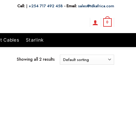
Call:
|
+254 717 492 458
- Email:
sales@tdkafrica.com
0
t Cables
Starlink
Showing all 2 results