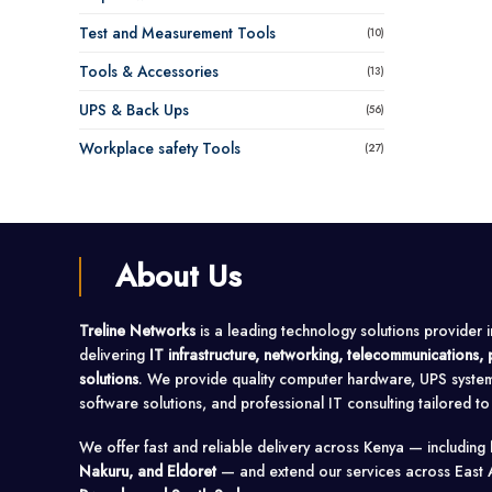
Test and Measurement Tools
(10)
Tools & Accessories
(13)
UPS & Back Ups
(56)
Workplace safety Tools
(27)
About Us
Treline Networks
is a leading technology solutions provider 
delivering
IT infrastructure, networking, telecommunications
solutions
. We provide quality computer hardware, UPS syste
software solutions, and professional IT consulting tailored t
We offer fast and reliable delivery across Kenya — including
Nakuru, and Eldoret
— and extend our services across East 