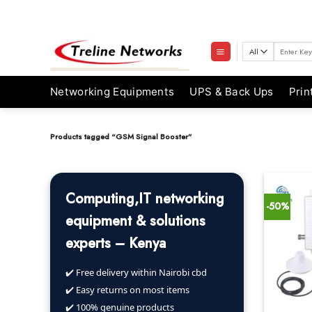
Skip
to
content
Search
for:
Networking Equipments
UPS & Back Ups
Prin
Products tagged “GSM Signal Booster”
Computing,IT networking
-50%
equipment & solutions
experts – Kenya
✔️ Free delivery within Nairobi cbd
✔️ Easy returns on most items
✔️ 100% genuine products