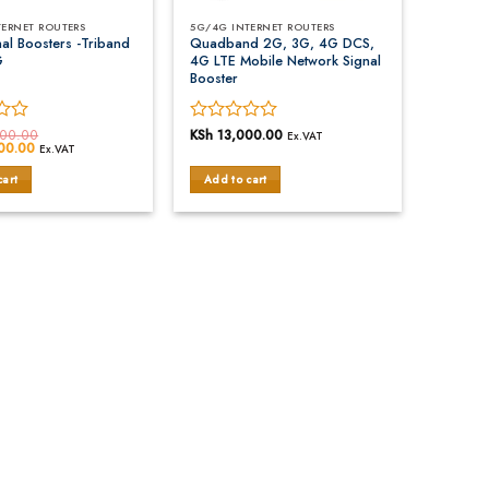
TERNET ROUTERS
5G/4G INTERNET ROUTERS
al Boosters -Triband
Quadband 2G, 3G, 4G DCS,
G
4G LTE Mobile Network Signal
Booster
00.00
Rated
KSh
13,000.00
Ex.VAT
00.00
Current
Ex.VAT
0
price
out
is:
cart
Add to cart
00.00.
KSh 10,000.00.
of
5