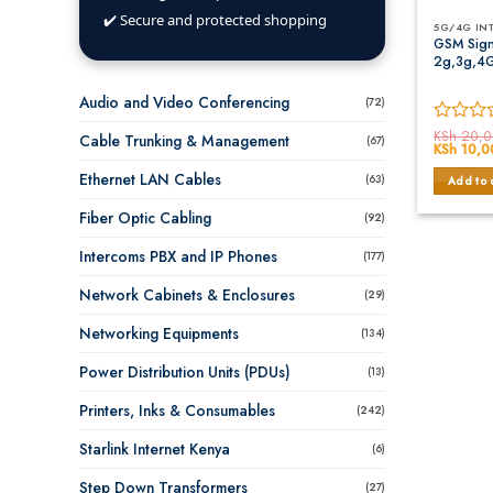
✔️ Secure and protected shopping
5G/4G IN
GSM Sign
2g,3g,4
Audio and Video Conferencing
(72)
Rated
KSh
20,0
Cable Trunking & Management
(67)
Original
KSh
10,0
0
price
out
was:
Ethernet LAN Cables
(63)
Add to 
of
KSh 20,0
5
Fiber Optic Cabling
(92)
Intercoms PBX and IP Phones
(177)
Network Cabinets & Enclosures
(29)
Networking Equipments
(134)
Power Distribution Units (PDUs)
(13)
Printers, Inks & Consumables
(242)
Starlink Internet Kenya
(6)
Step Down Transformers
(27)