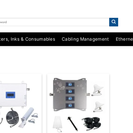
ters, Inks & Consumables
Cabling Management
Etherne