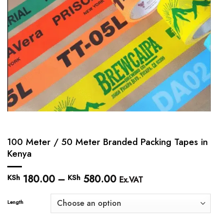
100 Meter / 50 Meter Branded Packing Tapes in
Kenya
180.00
–
580.00
Price
KSh
KSh
Ex.VAT
range:
KSh 180.00
Length
through
KSh 580.00