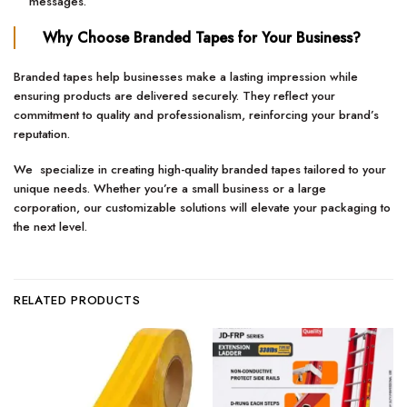
messages.
Why Choose Branded Tapes for Your Business?
Branded tapes help businesses make a lasting impression while
ensuring products are delivered securely. They reflect your
commitment to quality and professionalism, reinforcing your brand’s
reputation.
We specialize in creating high-quality branded tapes tailored to your
unique needs. Whether you’re a small business or a large
corporation, our customizable solutions will elevate your packaging to
the next level.
RELATED PRODUCTS