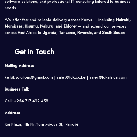
software solutions, and professional IT consulting tailored to business
needs.
We offer fast and reliable delivery across Kenya — including
Nairobi,
Mombasa, Kisumu, Nakuru, and Eldoret
— and extend our services
across East Africa to
Uganda, Tanzania, Rwanda, and South Sudan
.
Get in Touch
Mailing Address
ke.tdksolutions@gmail.com | sales@tdk.co.ke |
sales@tdkafrica.com
Business Talk
Call: +254 717 492 458
Address
Kai Plaza, 4th Flr,Tom Mboya St, Nairobi