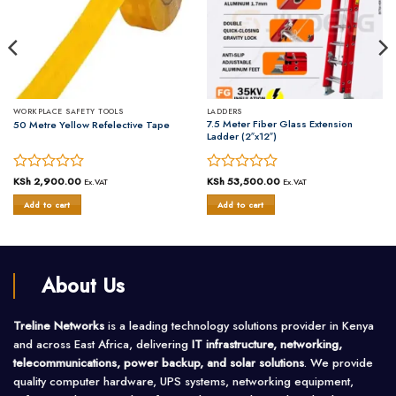
WORKPLACE SAFETY TOOLS
LADDERS
7.5 Meter Fiber Glass Extension
50 Metre Yellow Refelective Tape
Ladder (2″x12″)
Rated
KSh
2,900.00
Rated
KSh
53,500.00
Ex.VAT
Ex.VAT
0
0
Add to cart
Add to cart
out
out
of
of
5
5
About Us
Treline Networks
is a leading technology solutions provider in Kenya
and across East Africa, delivering
IT infrastructure, networking,
telecommunications, power backup, and solar solutions
. We provide
quality computer hardware, UPS systems, networking equipment,