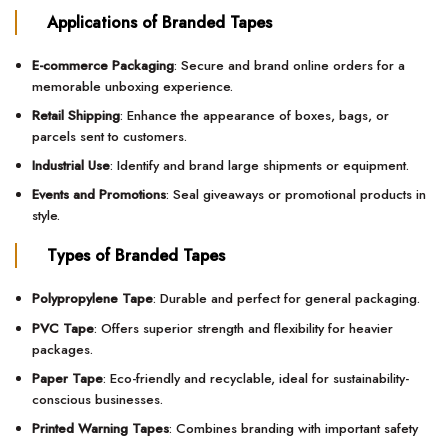
Applications of Branded Tapes
E-commerce Packaging
: Secure and brand online orders for a
memorable unboxing experience.
Retail Shipping
: Enhance the appearance of boxes, bags, or
parcels sent to customers.
Industrial Use
: Identify and brand large shipments or equipment.
Events and Promotions
: Seal giveaways or promotional products in
style.
Types of Branded Tapes
Polypropylene Tape
: Durable and perfect for general packaging.
PVC Tape
: Offers superior strength and flexibility for heavier
packages.
Paper Tape
: Eco-friendly and recyclable, ideal for sustainability-
conscious businesses.
Printed Warning Tapes
: Combines branding with important safety