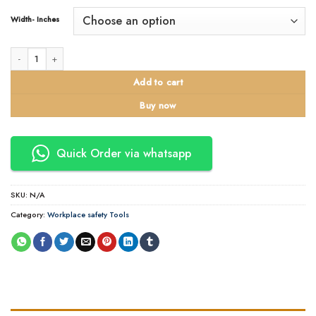
Width- Inches
100 Meter / 50 Meter Branded Packing Tapes in Kenya quantity
Add to cart
Buy now
Quick Order via whatsapp
SKU:
N/A
Category:
Workplace safety Tools