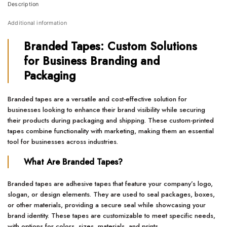
Description
Additional information
Branded Tapes: Custom Solutions
for Business Branding and
Packaging
Branded tapes are a versatile and cost-effective solution for
businesses looking to enhance their brand visibility while securing
their products during packaging and shipping. These custom-printed
tapes combine functionality with marketing, making them an essential
tool for businesses across industries.
What Are Branded Tapes?
Branded tapes are adhesive tapes that feature your company’s logo,
slogan, or design elements. They are used to seal packages, boxes,
or other materials, providing a secure seal while showcasing your
brand identity. These tapes are customizable to meet specific needs,
with options for colors, sizes, materials, and prints.