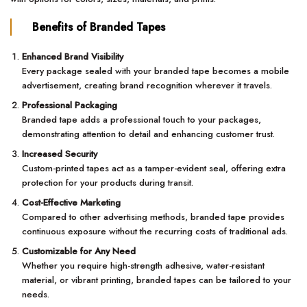
Benefits of Branded Tapes
Enhanced Brand Visibility
Every package sealed with your branded tape becomes a mobile
advertisement, creating brand recognition wherever it travels.
Professional Packaging
Branded tape adds a professional touch to your packages,
demonstrating attention to detail and enhancing customer trust.
Increased Security
Custom-printed tapes act as a tamper-evident seal, offering extra
protection for your products during transit.
Cost-Effective Marketing
Compared to other advertising methods, branded tape provides
continuous exposure without the recurring costs of traditional ads.
Customizable for Any Need
Whether you require high-strength adhesive, water-resistant
material, or vibrant printing, branded tapes can be tailored to your
needs.