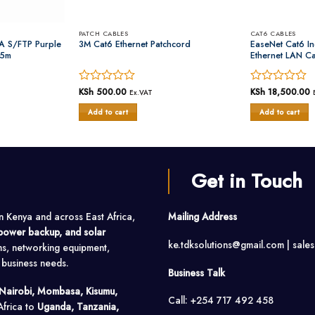
PATCH CABLES
CAT6 CABLES
A S/FTP Purple
3M Cat6 Ethernet Patchcord
EaseNet Cat6 I
05m
Ethernet LAN C
Rated
KSh
500.00
Rated
KSh
18,500.00
Ex.VAT
0
0
Add to cart
Add to cart
out
out
of
of
5
5
Get in Touch
in Kenya and across East Africa,
Mailing Address
, power backup, and solar
ke.tdksolutions@gmail.com | sale
ms, networking equipment,
o business needs.
Business Talk
Nairobi, Mombasa, Kisumu,
Call: +254 717 492 458
Africa to
Uganda, Tanzania,