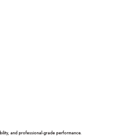
bility, and professional-grade performance.