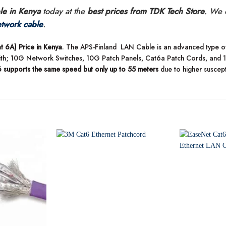
e in Kenya
today at the
best prices from TDK Tech Store
. We 
twork cable
.
 6A) Price in Kenya
. The APS-Finland LAN Cable is an advanced type of 
ith; 10G Network Switches, 10G Patch Panels, Cat6a Patch Cords, and
6 supports the same speed but only up to 55 meters
due to higher suscepti