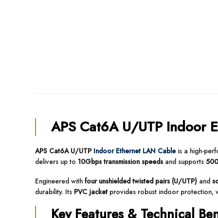
APS Cat6A U/UTP Indoor E
APS Cat6A U/UTP
Indoor Ethernet LAN Cable
is a high-pe
delivers up to
10Gbps transmission speeds
and supports
500
Engineered with
four unshielded twisted pairs (U/UTP)
and
s
durability. Its
PVC jacket
provides robust indoor protection, w
Key Features & Technical Ben