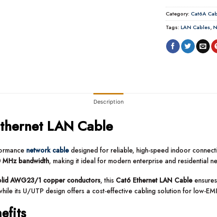
Category:
Cat6A Cab
Tags:
LAN Cables
,
N
Description
thernet LAN Cable
rformance
network cable
designed for reliable, high-speed indoor connectiv
 MHz bandwidth
, making it ideal for modern enterprise and residential n
olid AWG23/1 copper conductors
, this
Cat6 Ethernet LAN Cable
ensures 
hile its U/UTP design offers a cost-effective cabling solution for low-EM
efits