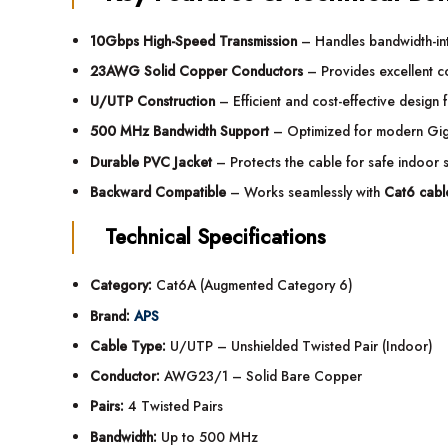
10Gbps High-Speed Transmission
– Handles bandwidth-inte
23AWG Solid Copper Conductors
– Provides excellent co
U/UTP Construction
– Efficient and cost-effective design 
500 MHz Bandwidth Support
– Optimized for modern Gig
Durable PVC Jacket
– Protects the cable for safe indoor 
Backward Compatible
– Works seamlessly with
Cat6 cabl
Technical Specifications
Category:
Cat6A (Augmented Category 6)
Brand:
APS
Cable Type:
U/UTP – Unshielded Twisted Pair (Indoor)
Conductor:
AWG23/1 – Solid Bare Copper
Pairs:
4 Twisted Pairs
Bandwidth:
Up to 500 MHz