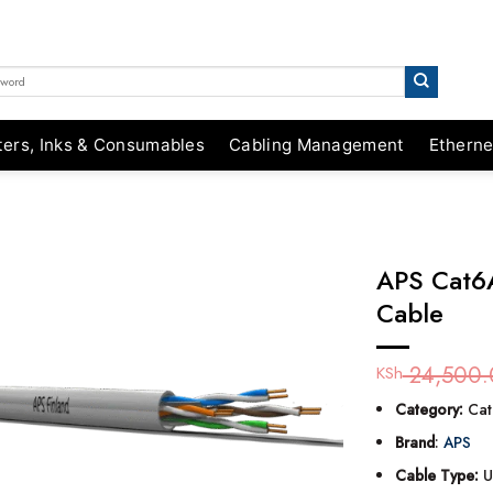
ters, Inks & Consumables
Cabling Management
Etherne
APS Cat6
Cable
24,500.
KSh
Category:
Cat
Brand
:
APS
Cable Type:
U