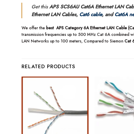
Get this
APS SCS6AU Cat6A Ethernet LAN Cabl
Ethernet LAN Cables,
Cat6 cable
, and
Cat6A ne
We offer the
best APS Category 6A Ethernet LAN Cable (Cat
transmission frequencies up to 500 MHz Cat 6A combined w
LAN Networks up to 100 meters, Compared to Siemon
Cat 
RELATED PRODUCTS