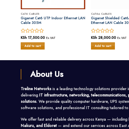
CAT6 CABLES
CAT6A CABLES
N Cable
Giganet Cat6 UTP Indoor Ethernet LAN
Giganet Shielded Cat6
Cable 305M
Ethernet LAN Cable 3
Rated
KSh
17,500.00
Rated
KSh
28,000.00
Ex.VAT
Ex.VAT
0
0
Add to cart
Add to cart
out
out
of
of
5
5
About Us
Treline Networks
is a leading technology solutions provider 
delivering
IT infrastructure, networking, telecommunications
solutions
. We provide quality computer hardware, UPS syste
software solutions, and professional IT consulting tailored t
We offer fast and reliable delivery across Kenya — including
Nakuru, and Eldoret
— and extend our services across East 