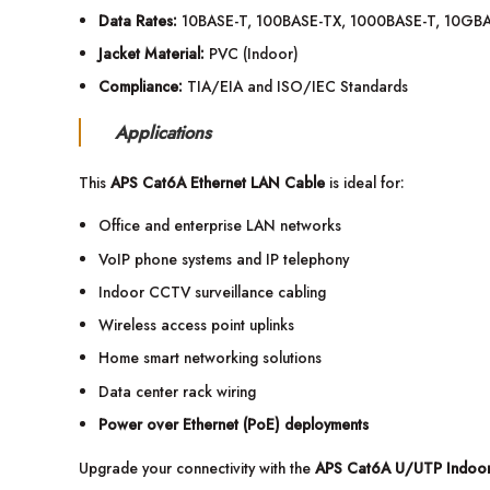
Data Rates:
10BASE-T, 100BASE-TX, 1000BASE-T, 10GB
Jacket Material:
PVC (Indoor)
Compliance:
TIA/EIA and ISO/IEC Standards
Applications
This
APS Cat6A Ethernet LAN Cable
is ideal for:
Office and enterprise LAN networks
VoIP phone systems and IP telephony
Indoor CCTV surveillance cabling
Wireless access point uplinks
Home smart networking solutions
Data center rack wiring
Power over Ethernet (PoE) deployments
Upgrade your connectivity with the
APS Cat6A U/UTP Indoor