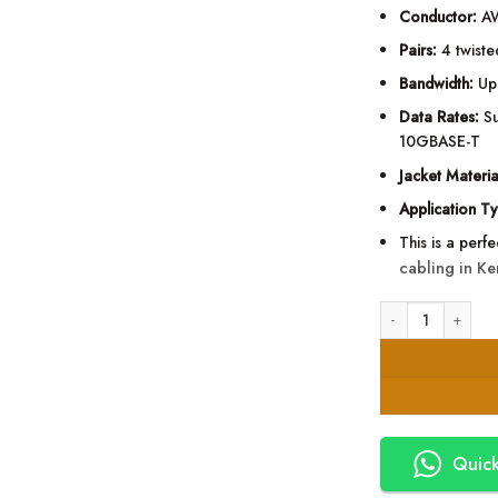
Conductor:
AW
Pairs:
4 twiste
Bandwidth:
Up
Data Rates:
Su
10GBASE-T
Jacket Materia
Application T
This is a perf
cabling in Ke
APS Cat6A U/UTP I
Quick