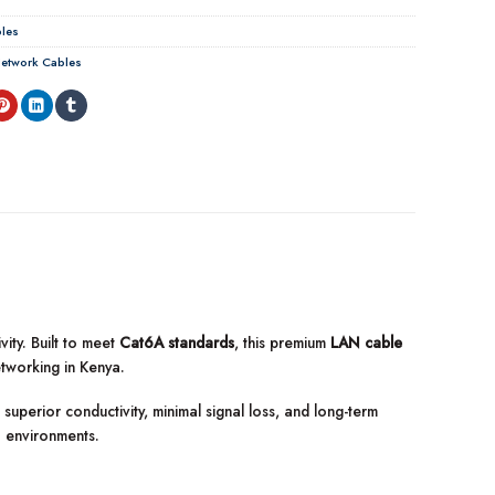
les
etwork Cables
ity. Built to meet
Cat6A standards
, this premium
LAN cable
etworking in Kenya.
superior conductivity, minimal signal loss, and long-term
I environments.