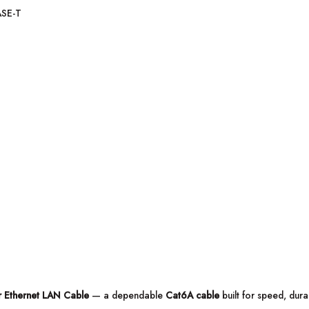
ASE-T
 Ethernet LAN Cable
— a dependable
Cat6A cable
built for speed, dura