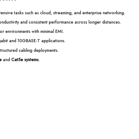
nsive tasks such as cloud, streaming, and enterprise networking.
nductivity and consistent performance across longer distances.
for environments with minimal EMI.
abit and 10GBASE-T applications.
structured cabling deployments.
e
and
Cat5e systems
.