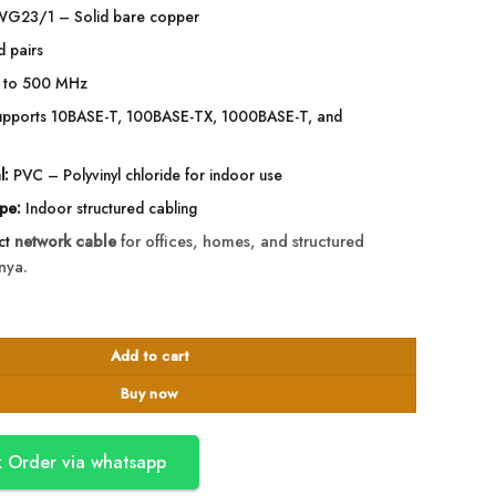
G23/1 – Solid bare copper
d pairs
 to 500 MHz
pports 10BASE-T, 100BASE-TX, 1000BASE-T, and
l:
PVC – Polyvinyl chloride for indoor use
ype:
Indoor structured cabling
ect
network cable
for offices, homes, and structured
nya.
ndoor Ethernet LAN Cable quantity
Add to cart
Buy now
 Order via whatsapp