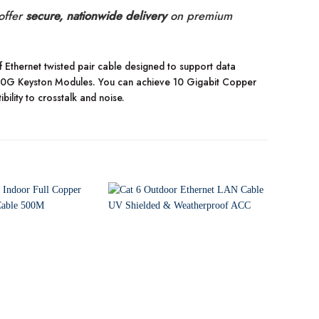
offer
secure, nationwide delivery
on premium
Ethernet twisted pair cable designed to support data
 10G Keyston Modules. You can achieve 10 Gigabit Copper
bility to crosstalk and noise.