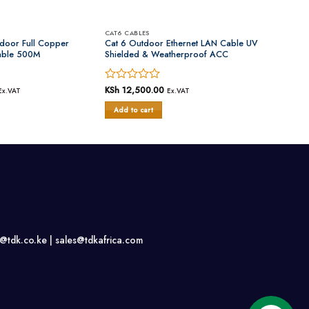
CAT6 CABLES
ndoor Full Copper
Cat 6 Outdoor Ethernet LAN Cable UV
able 500M
Shielded & Weatherproof ACC
Rated
KSh
12,500.00
Ex.VAT
Ex.VAT
0
Add to cart
out
of
5
s@tdk.co.ke |
sales@tdkafrica.com