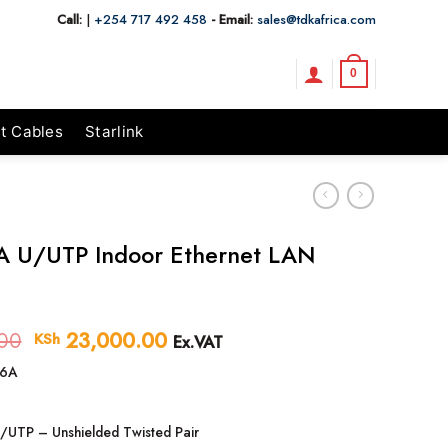
Call:
|
+254 717 492 458
- Email:
sales@tdkafrica.com
0
t Cables
Starlink
A U/UTP Indoor Ethernet LAN
00
Original
23,000.00
Current
KSh
Ex.VAT
price
price
6A
was:
is:
KSh 24,500.00.
KSh 23,000.00.
/UTP – Unshielded Twisted Pair