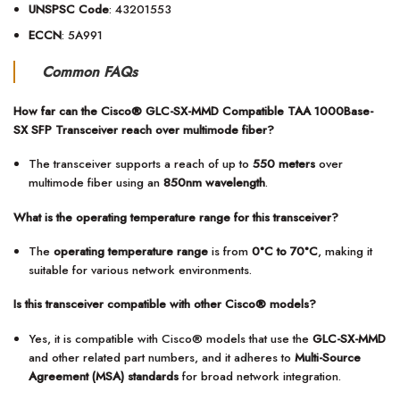
UNSPSC Code
: 43201553
ECCN
: 5A991
Common FAQs
How far can the Cisco® GLC-SX-MMD Compatible TAA 1000Base-
SX SFP Transceiver reach over multimode fiber?
The transceiver supports a reach of up to
550 meters
over
multimode fiber using an
850nm wavelength
.
What is the operating temperature range for this transceiver?
The
operating temperature range
is from
0°C to 70°C
, making it
suitable for various network environments.
Is this transceiver compatible with other Cisco® models?
Yes, it is compatible with Cisco® models that use the
GLC-SX-MMD
and other related part numbers, and it adheres to
Multi-Source
Agreement (MSA) standards
for broad network integration.