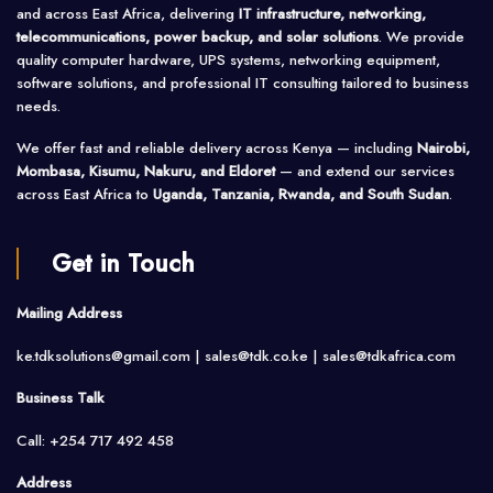
and across East Africa, delivering
IT infrastructure, networking,
telecommunications, power backup, and solar solutions
. We provide
quality computer hardware, UPS systems, networking equipment,
software solutions, and professional IT consulting tailored to business
needs.
We offer fast and reliable delivery across Kenya — including
Nairobi,
Mombasa, Kisumu, Nakuru, and Eldoret
— and extend our services
across East Africa to
Uganda, Tanzania, Rwanda, and South Sudan
.
Get in Touch
Mailing Address
ke.tdksolutions@gmail.com | sales@tdk.co.ke |
sales@tdkafrica.com
Business Talk
Call: +254 717 492 458
Address