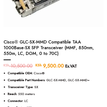
Cisco® GLC-SX-MMD Compatible TAA
1000Base-SX SFP Transceiver (MMF, 850nm,
550m, LC, DOM, 0 to 70C)
10,500.00
Original
9,500.00
Current
KSh
KSh
Ex.VAT
price
price
Compatible OEM
: Cisco®
was:
is:
KSh 10,500.00.
KSh 9,500.00.
Compatible Part Numbers
: GLC-SX-MMD, GLC-SX-MMD=
Transceiver Type
: SX
Reach
: 550 meters
Connector
: LC