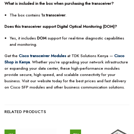
What is included in the box when purchasing the transceiver?
The box contains
1x transceiver
.
Does this transceiver support Digital Optical Monitoring (DOM)?
Yes, it includes
DOM
support for real-time diagnostic capabilities
and monitoring.
Get the
Cisco transceiver Modules
at TDK Solutions Kenya —
Cisco
Shop in Kenya
. Whether you’re upgrading your network infrastructure
or expanding your data center, these high-performance modules
provide secure, high-speed, and scalable connectivity for your
business. Visit our website today for the best prices and fast delivery
on Cisco SFP modules and other business communication solutions.
RELATED PRODUCTS