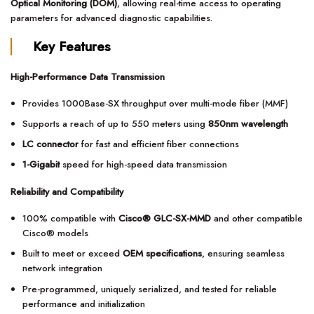
Optical Monitoring (DOM)
, allowing real-time access to operating
parameters for advanced diagnostic capabilities.
Key Features
High-Performance Data Transmission
Provides 1000Base-SX throughput over multi-mode fiber (MMF)
Supports a reach of up to 550 meters using
850nm wavelength
LC connector
for fast and efficient fiber connections
1-Gigabit
speed for high-speed data transmission
Reliability and Compatibility
100% compatible with
Cisco® GLC-SX-MMD
and other compatible
Cisco® models
Built to meet or exceed
OEM specifications
, ensuring seamless
network integration
Pre-programmed, uniquely serialized, and tested for reliable
performance and initialization