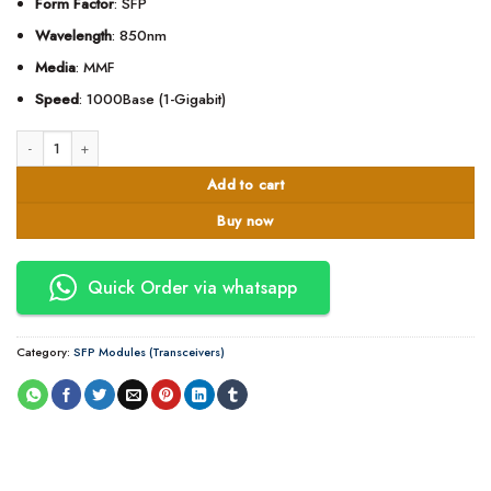
Form Factor
: SFP
Wavelength
: 850nm
Media
: MMF
Speed
: 1000Base (1-Gigabit)
Cisco® GLC-SX-MMD Compatible TAA 1000Base-SX SFP Transceiver (MMF, 8
Add to cart
Buy now
Quick Order via whatsapp
Category:
SFP Modules (Transceivers)