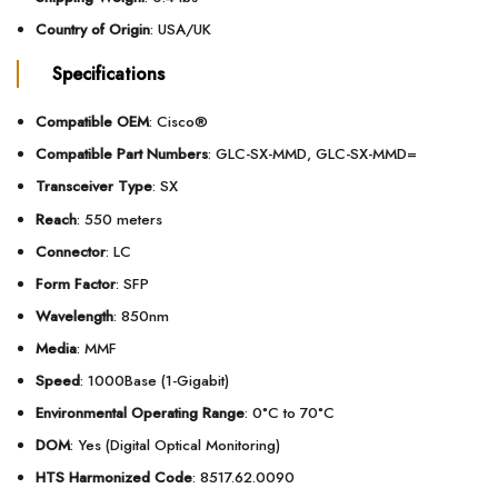
Country of Origin
: USA/UK
Specifications
Compatible OEM
: Cisco®
Compatible Part Numbers
: GLC-SX-MMD, GLC-SX-MMD=
Transceiver Type
: SX
Reach
: 550 meters
Connector
: LC
Form Factor
: SFP
Wavelength
: 850nm
Media
: MMF
Speed
: 1000Base (1-Gigabit)
Environmental Operating Range
: 0°C to 70°C
DOM
: Yes (Digital Optical Monitoring)
HTS Harmonized Code
: 8517.62.0090