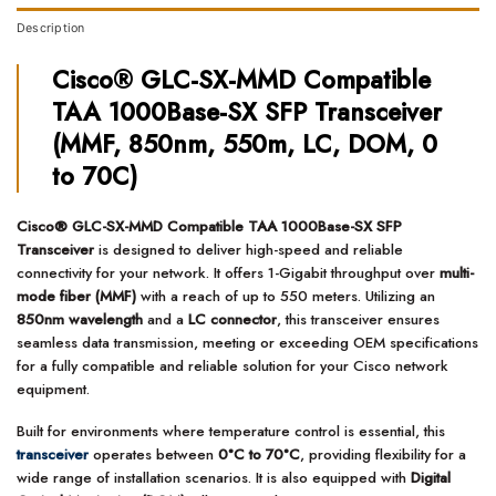
Description
Cisco® GLC-SX-MMD Compatible
TAA 1000Base-SX SFP Transceiver
(MMF, 850nm, 550m, LC, DOM, 0
to 70C)
Cisco® GLC-SX-MMD Compatible TAA 1000Base-SX SFP
Transceiver
is designed to deliver high-speed and reliable
connectivity for your network. It offers 1-Gigabit throughput over
multi-
mode fiber (MMF)
with a reach of up to 550 meters. Utilizing an
850nm wavelength
and a
LC connector
, this transceiver ensures
seamless data transmission, meeting or exceeding OEM specifications
for a fully compatible and reliable solution for your Cisco network
equipment.
Built for environments where temperature control is essential, this
transceiver
operates between
0°C to 70°C
, providing flexibility for a
wide range of installation scenarios. It is also equipped with
Digital