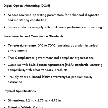
Digital Optical Monitoring (DOM)
Access real-time operating parameters for enhanced diagnostic
and monitoring capabilities
Ensures network integrity with continuous performance monitoring
Environmental and Compliance Standards
Temperature range
: 0°C to 70°C, ensuring operation in varied
environments
TAA Compliant
for government and compliant organizations
Complies with
Multi-Source Agreement (MSA) standards
, ensuring
compatibility with other vendors’ products
Proudly offers a
limited lifetime warranty
for product quality
assurance
Physical Specifications
Dimensions
: 1.2 in. x 2.75 in. x 4.75 in.
Shipping Weight
: 0.4 lbs