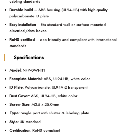
cabling standards
Durable build
– ABS housing (UL94-HB) with high-quality
polycarbonate ID plate
Easy installation
– fits standard wall or surface-mounted
electrical/data boxes
RoHS certified
– eco-friendly and compliant with international
standards
Specifications
Model:
NFP-0WHI11
Faceplate Material:
ABS, UL94-HB, white color
ID Plate:
Polycarbonate, UL94V-2 transparent
Dust Cover:
ABS, UL94-HB, white color
Screw Size:
M3.5 x 25.0mm
Type:
Single port with shutter & labeling plate
Style:
UK standard
Certification:
RoHS compliant