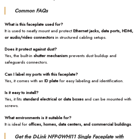
Common FAQs
What is this faceplate used for?
It is used to neatly mount and protect
Ethernet jacks, data ports, HDMI,
or audio/video connectors
in structured cabling setups.
Does it protect against dust?
Yes, the built-in
shutter mechanism
prevents dust buildup and
safeguards connectors.
Can I label my ports with this faceplate?
Yes, it comes with an
ID plate
for easy labeling and identification.
Is it easy to install?
Yes, it fits
standard electrical or data boxes
and can be mounted with
screws.
What environments is it suitable for?
It is ideal for
offices, homes, data centers, and commercial buildings
.
Get the D-Link NFP-0WHI11 Single Faceplate with