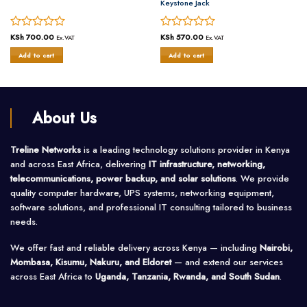
Keystone Jack
Rated
KSh
700.00
Rated
KSh
570.00
Ex.VAT
Ex.VAT
0
0
Add to cart
Add to cart
out
out
of
of
5
5
About Us
Treline Networks
is a leading technology solutions provider in Kenya
and across East Africa, delivering
IT infrastructure, networking,
telecommunications, power backup, and solar solutions
. We provide
quality computer hardware, UPS systems, networking equipment,
software solutions, and professional IT consulting tailored to business
needs.
We offer fast and reliable delivery across Kenya — including
Nairobi,
Mombasa, Kisumu, Nakuru, and Eldoret
— and extend our services
across East Africa to
Uganda, Tanzania, Rwanda, and South Sudan
.