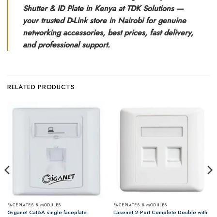
Shutter & ID Plate in Kenya at TDK Solutions —
your trusted D-Link store in Nairobi for genuine
networking accessories, best prices, fast delivery,
and professional support.
RELATED PRODUCTS
FACEPLATES & MODULES
FACEPLATES & MODULES
Easenet 2-Port Complete Double with
Giganet Cat6A single faceplate