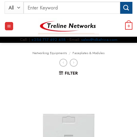
Skip
Search
to
for:
content
0
Call:
|
+254 717 492 458
- Email:
sales@tdkafrica.com
Networking Equipments
/
Faceplates & Modules
FILTER