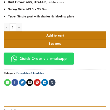
Dust Cover:
ABS, UL94-HB, white color
Screw Size:
M3.5 x 25.0mm
Type:
Single port with shutter & labeling plate
D-Link Single Faceplate with Shutter & ID Plate - NFP-0WHI11 quantity
Add to cart
Buy now
Quick Order via whatsapp
Category:
Faceplates & Modules