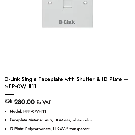
D-Link Single Faceplate with Shutter & ID Plate –
NFP-0WHI11
280.00
KSh
Ex.VAT
Model:
NFP-0WHI11
Faceplate Material:
ABS, UL94-HB, white color
ID Plate:
Polycarbonate, UL94V-2 transparent