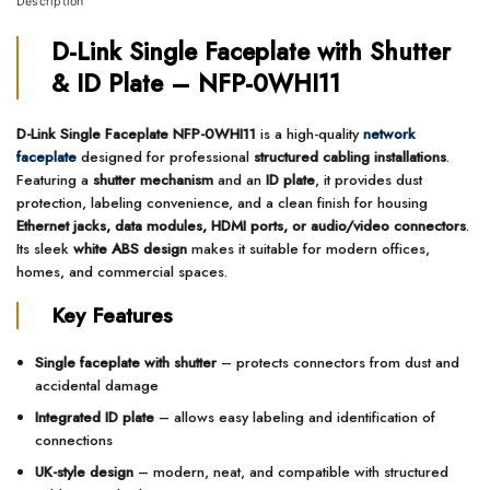
Description
D-Link Single Faceplate with Shutter
& ID Plate – NFP-0WHI11
D-Link Single Faceplate NFP-0WHI11
is a high-quality
network
faceplate
designed for professional
structured cabling installations
.
Featuring a
shutter mechanism
and an
ID plate
, it provides dust
protection, labeling convenience, and a clean finish for housing
Ethernet jacks, data modules, HDMI ports, or audio/video connectors
.
Its sleek
white ABS design
makes it suitable for modern offices,
homes, and commercial spaces.
Key Features
Single faceplate with shutter
– protects connectors from dust and
accidental damage
Integrated ID plate
– allows easy labeling and identification of
connections
UK-style design
– modern, neat, and compatible with structured