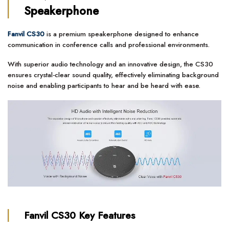
Speakerphone
Fanvil CS30
is a premium speakerphone designed to enhance
communication in conference calls and professional environments.
With superior audio technology and an innovative design, the CS30
ensures crystal-clear sound quality, effectively eliminating background
noise and enabling participants to hear and be heard with ease.
Fanvil CS30
Key Features