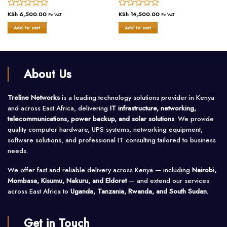
Rated
KSh
6,500.00
Rated
KSh
14,500.00
Ex.VAT
Ex.VAT
0
0
Add to cart
Add to cart
out
out
of
of
5
5
About Us
Treline Networks
is a leading technology solutions provider in Kenya
and across East Africa, delivering
IT infrastructure, networking,
telecommunications, power backup, and solar solutions
. We provide
quality computer hardware, UPS systems, networking equipment,
software solutions, and professional IT consulting tailored to business
needs.
We offer fast and reliable delivery across Kenya — including
Nairobi,
Mombasa, Kisumu, Nakuru, and Eldoret
— and extend our services
across East Africa to
Uganda, Tanzania, Rwanda, and South Sudan
.
Get in Touch