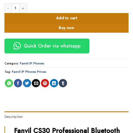
Fanvil CS30 Speakerphone quantity
Add to cart
Buy now
Quick Order via whatsapp
Category:
Fanvil IP Phones
Tag:
Fanvil IP Phones Prices
Description
Fanvil CS30 Professional Bluetooth