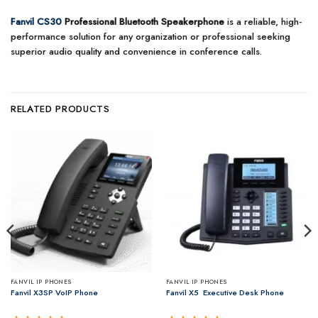
Fanvil CS30
Professional Bluetooth Speakerphone
is a reliable, high-
performance solution for any organization or professional seeking
superior audio quality and convenience in conference calls.
RELATED PRODUCTS
FANVIL IP PHONES
FANVIL IP PHONES
Fanvil X3SP VoIP Phone
Fanvil X5 ­ Executive ​Desk Phone