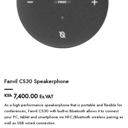
Fanvil CS30 Speakerphone
7,400.00
KSh
Ex.VAT
As a high-performance speakerphone that is portable and flexible for
conferences, Fanvil CS30 with built-in Bluetooth allows it to connect
your PC, tablet and smartphone via NFC/Bluetooth wireless pairing as
well as USB wired connection.