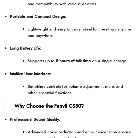
and compatibility with various devices.
Portable and Compact Design:
Lightweight and easy to carry, ideal for meetings anytime
and anywhere.
Long Battery Life:
Supports up to
8 hours of talk time
on a single charge.
Intuitive User Interface:
Simplifies controls for volume adjustment, mute, and
other essential functions.
Why Choose the Fanvil CS30?
Professional Sound Quality:
Advanced noise reduction and echo cancellation ensure