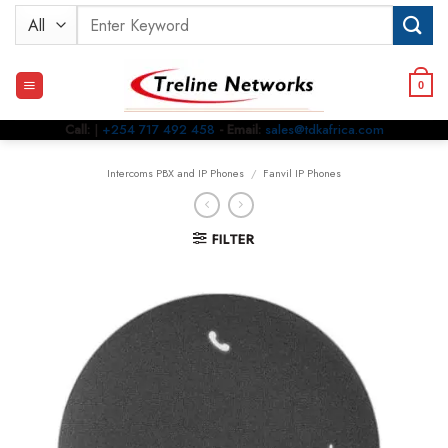
Skip
Search
to
for:
content
0
Call:
|
+254 717 492 458
- Email:
sales@tdkafrica.com
Intercoms PBX and IP Phones
/
Fanvil IP Phones
FILTER