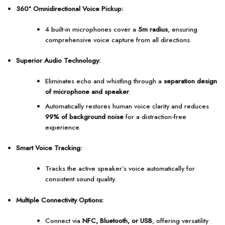
360° Omnidirectional Voice Pickup:
4 built-in microphones cover a
5m radius
, ensuring
comprehensive voice capture from all directions.
Superior Audio Technology:
Eliminates echo and whistling through a
separation design
of microphone and speaker
.
Automatically restores human voice clarity and reduces
99% of background noise
for a distraction-free
experience.
Smart Voice Tracking:
Tracks the active speaker’s voice automatically for
consistent sound quality.
Multiple Connectivity Options:
Connect via
NFC, Bluetooth, or USB
, offering versatility