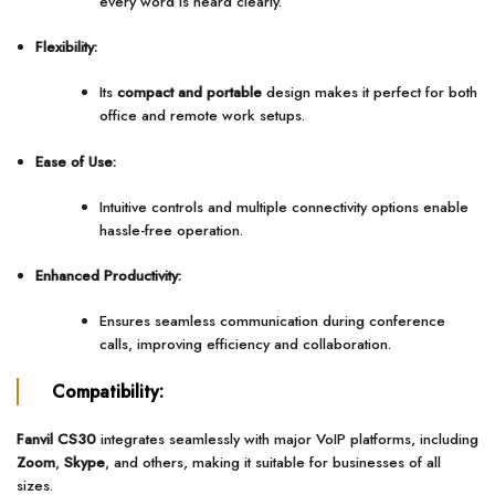
every word is heard clearly.
Flexibility:
Its
compact and portable
design makes it perfect for both
office and remote work setups.
Ease of Use:
Intuitive controls and multiple connectivity options enable
hassle-free operation.
Enhanced Productivity:
Ensures seamless communication during conference
calls, improving efficiency and collaboration.
Compatibility:
Fanvil CS30
integrates seamlessly with major VoIP platforms, including
Zoom
,
Skype
, and others, making it suitable for businesses of all
sizes.