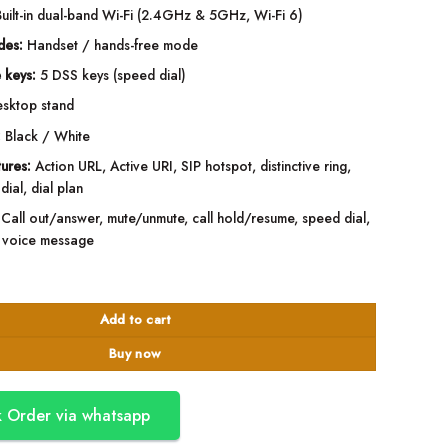
uilt-in dual-band Wi-Fi (2.4GHz & 5GHz, Wi-Fi 6)
des:
Handset / hands-free mode
 keys:
5 DSS keys (speed dial)
sktop stand
:
Black / White
tures:
Action URL, Active URI, SIP hotspot, distinctive ring,
dial, dial plan
Call out/answer, mute/unmute, call hold/resume, speed dial,
e, voice message
P Phone with Wi-Fi - Black quantity
Add to cart
Buy now
 Order via whatsapp