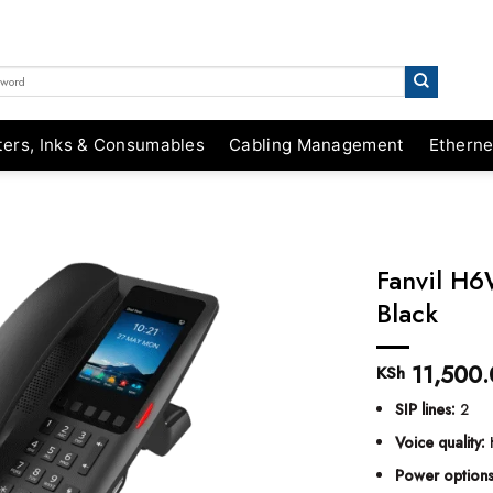
ters, Inks & Consumables
Cabling Management
Etherne
Fanvil H6
Black
11,500.
KSh
SIP lines:
2
Voice quality:
Power options