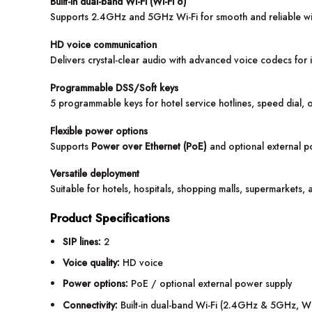
Built-in dual-band Wi-Fi (Wi-Fi 6)
Supports 2.4GHz and 5GHz Wi-Fi for smooth and reliable wi
HD voice communication
Delivers crystal-clear audio with advanced voice codecs fo
Programmable DSS/Soft keys
5 programmable keys for hotel service hotlines, speed dial, 
Flexible power options
Supports
Power over Ethernet (PoE)
and optional external p
Versatile deployment
Suitable for hotels, hospitals, shopping malls, supermarkets, 
Product Specifications
SIP lines:
2
Voice quality:
HD voice
Power options:
PoE / optional external power supply
Connectivity:
Built-in dual-band Wi-Fi (2.4GHz & 5GHz, Wi