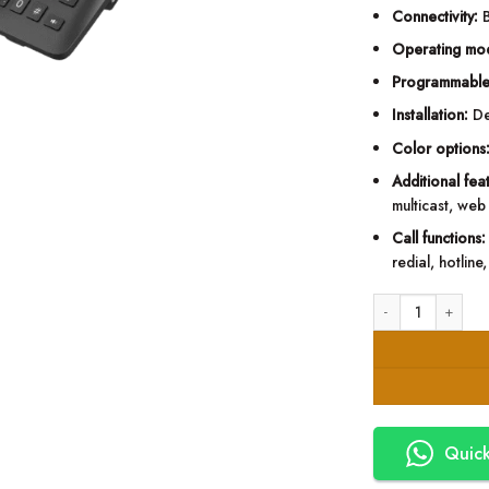
Connectivity:
B
Operating mo
Programmable
Installation:
De
Color options
Additional fea
multicast, web 
Call functions:
redial, hotlin
Fanvil H6W Hotel I
Quick