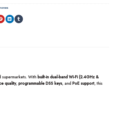
Phones
and supermarkets. With
built-in dual-band Wi-Fi (2.4GHz &
e quality
,
programmable DSS keys
, and
PoE support
, this