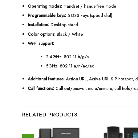
Operating modes:
Handset / hands-free mode
Programmable keys:
5 DSS keys (speed dial)
Installation:
Desktop stand
Color options:
Black / White
Wi-Fi support:
2.4GHz: 802.11 b/g/n
5GHz: 802.11 a/n/ac/ax
Additional features:
Action URL, Active URI, SIP hotspot, dis
Call functions:
Call out/answer, mute/unmute, call hold/res
RELATED PRODUCTS