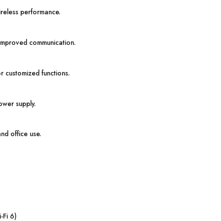
reless performance.
r improved communication.
or customized functions.
ower supply.
and office use.
-Fi 6)