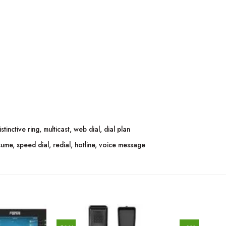
tinctive ring, multicast, web dial, dial plan
ume, speed dial, redial, hotline, voice message