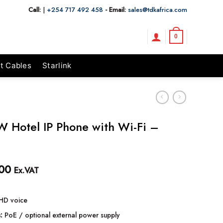
Call:
|
+254 717 492 458
- Email:
sales@tdkafrica.com
0
t Cables
Starlink
W Hotel IP Phone with Wi-Fi –
00
Ex.VAT
HD voice
:
PoE / optional external power supply