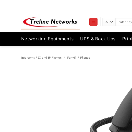
Skip
to
content
Search
for:
Networking Equipments
UPS & Back Ups
Prin
Intercoms PBX and IP Phones
/
Fanvil IP Phones