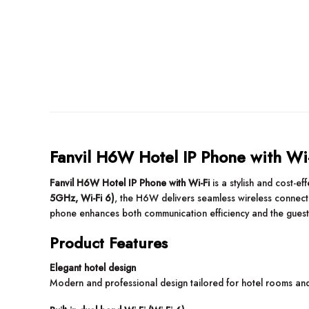
Fanvil H6W Hotel IP Phone with Wi
Fanvil H6W Hotel IP Phone with Wi-Fi
is a stylish and cost-e
5GHz, Wi-Fi 6)
, the H6W delivers seamless wireless connecti
phone enhances both communication efficiency and the guest
Product Features
Elegant hotel design
Modern and professional design tailored for hotel rooms an