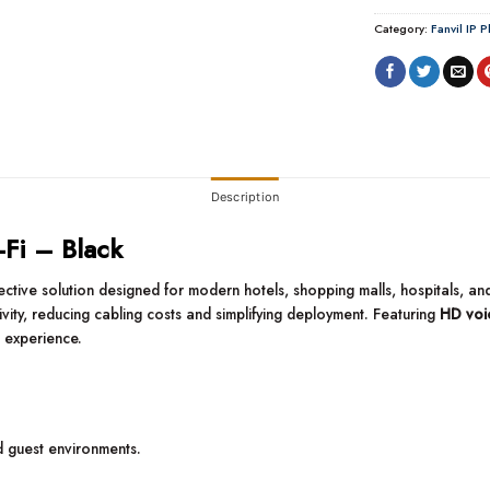
Category:
Fanvil IP 
Description
-Fi – Black
ffective solution designed for modern hotels, shopping malls, hospitals, 
vity, reducing cabling costs and simplifying deployment. Featuring
HD voic
 experience.
d guest environments.