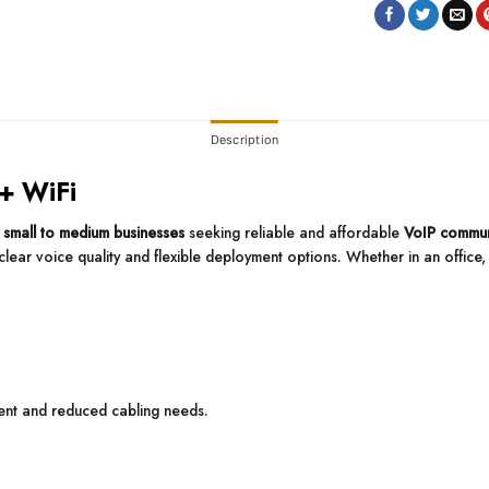
Description
 + WiFi
r
small to medium businesses
seeking reliable and affordable
VoIP commun
clear voice quality and flexible deployment options. Whether in an office
ment and reduced cabling needs.