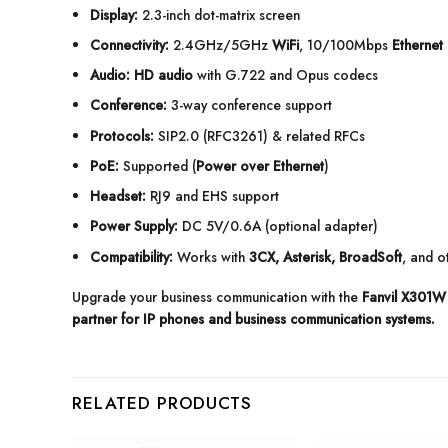
Display:
2.3-inch dot-matrix screen
Connectivity:
2.4GHz/5GHz
WiFi
, 10/100Mbps
Ethernet 
Audio:
HD audio
with G.722 and Opus codecs
Conference:
3-way conference support
Protocols:
SIP2.0 (RFC3261) & related RFCs
PoE:
Supported (
Power over Ethernet
)
Headset:
RJ9 and EHS support
Power Supply:
DC 5V/0.6A (optional adapter)
Compatibility:
Works with
3CX, Asterisk, BroadSoft
, and 
Upgrade your business communication with the
Fanvil X301W 
partner for IP phones and business communication systems.
RELATED PRODUCTS