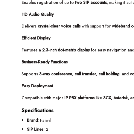
Enables registration of up to
two SIP accounts
, making it sui
HD Audio Quality
Delivers
crystal-clear voice calls
with support for
wideband c
Efficient Display
Features a
2.3-inch dot-matrix display
for easy navigation an
Business-Ready Functions
Supports
3-way conference
,
call transfer
,
call holding
, and
vo
Easy Deployment
Compatible with major
IP PBX platforms
like
3CX, Asterisk, a
Specifications
Brand
: Fanvil
SIP Lines:
2