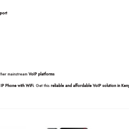
port
other mainstream
VoIP platforms
IP Phone with WiFi
. Get this
reliable and affordable VoIP solution in Ken