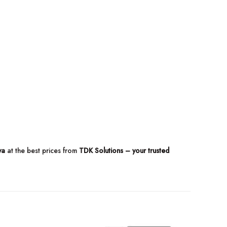
ya
at the best prices from
TDK Solutions – your trusted