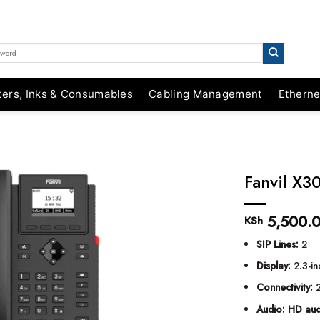
ters, Inks & Consumables
Cabling Management
Etherne
Fanvil X3
5,500.
KSh
SIP Lines:
2
Display:
2.3-in
Connectivity:
2
Audio:
HD aud