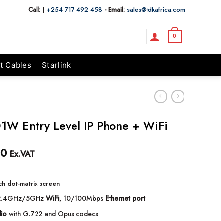
Call:
|
+254 717 492 458
- Email:
sales@tdkafrica.com
0
t Cables
Starlink
01W Entry Level IP Phone + WiFi
00
Ex.VAT
ch dot-matrix screen
.4GHz/5GHz
WiFi
, 10/100Mbps
Ethernet port
io
with G.722 and Opus codecs