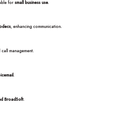
table for
small business use
.
odecs
, enhancing communication.
d call management.
icemail
.
nd BroadSoft
.