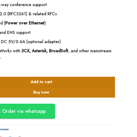
-way conference support
2.0 (RFC3261) & related RFCs
d (
Power over Ethernet
)
and EHS support
DC 5V/0.6A (optional adapter)
Works with
3CX, Asterisk, BroadSoft
, and other mainstream
s
 Level IP Phone + WiFi quantity
Add to cart
Buy now
 Order via whatsapp
Phones