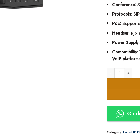
Conference:
3
Protocols:
SIP
PoE:
Supporte
Headset:
RJ9 
Power Supply:
Compatibility:
VoIP platform
Fanvil X301W Entry
Quick
Category:
Fanvil IP 