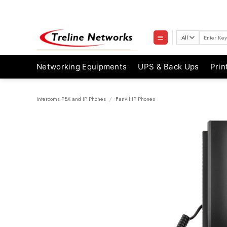
Skip
to
content
Search
for:
Networking Equipments
UPS & Back Ups
Prin
Intercoms PBX and IP Phones
/
Fanvil IP Phones