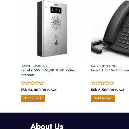
FANVIL IP PHONES
FANVIL IP PHONES
Phone
Fanvil i16SV IP65/IK10 SIP Video
Fanvil X3SP VoIP Phon
Intercom
urrent
Rated
KSh
24,000.00
Rated
KSh
6,500.00
Ex.VAT
Ex.VAT
Ex.VAT
rice
0
0
s:
Add to cart
Add to cart
out
out
Sh 7,500.00.
of
of
5
5
About Us