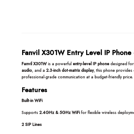
Fanvil X301W Entry Level IP Phone
Fanvil X301W
is a powerful
entry-level IP phone
designed fo
audio
, and a
2.3-inch dot-matrix display
, this phone provides 
professional-grade communication at a budget-friendly price.
Features
Built-in WiFi
Supports
2.4GHz & 5GHz WiFi
for flexible wireless deploy
2 SIP Lines