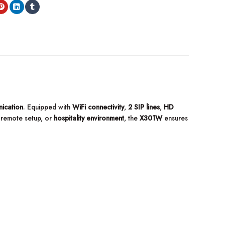
ication
. Equipped with
WiFi connectivity
,
2 SIP lines
,
HD
, remote setup, or
hospitality environment
, the
X301W
ensures