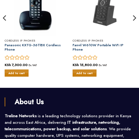
CORDLESS IP PHONES
CORDLESS IP PHONES
Panasonic KXTG-3611BX Cordless
Fanvil W610W Portable WiFi IP
Phone
Phone
Rated
KSh
7,300.00
Rated
KSh
15,800.00
Ex.VAT
Ex.VAT
0
0
Add to cart
Add to cart
out
out
of
of
5
5
About Us
Treline Networks
is a leading technology solutions provider in Kenya
and across East Africa, delivering
IT infrastructure, networking,
telecommunications, power backup, and solar solutions
. We provide
quality computer hardware, UPS systems, networking equipment,