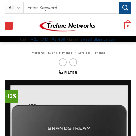
Skip
Search
to
for:
content
0
Call:
|
+254 717 492 458
- Email:
sales@tdkafrica.com
Intercoms PBX and IP Phones
/
Cordless IP Phones
FILTER
-13%