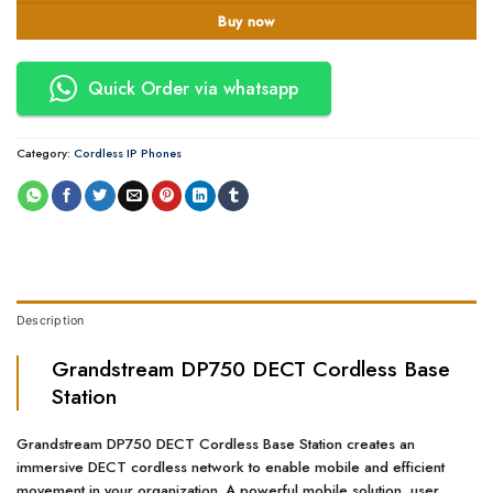
Buy now
Quick Order via whatsapp
Category:
Cordless IP Phones
Description
Grandstream DP750 DECT Cordless Base
Station
Grandstream DP750 DECT Cordless Base Station creates an
immersive DECT cordless network to enable mobile and efficient
movement in your organization. A powerful mobile solution, user