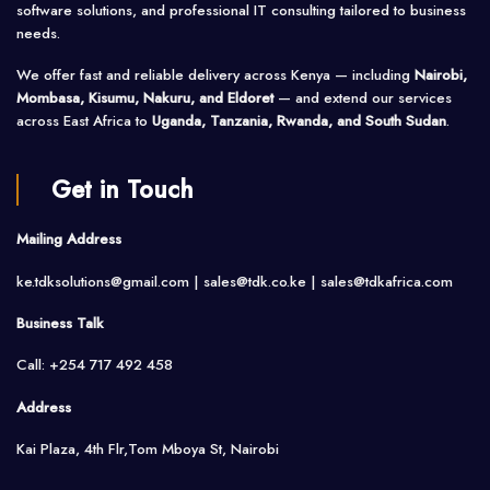
software solutions, and professional IT consulting tailored to business
needs.
We offer fast and reliable delivery across Kenya — including
Nairobi,
Mombasa, Kisumu, Nakuru, and Eldoret
— and extend our services
across East Africa to
Uganda, Tanzania, Rwanda, and South Sudan
.
Get in Touch
Mailing Address
ke.tdksolutions@gmail.com | sales@tdk.co.ke |
sales@tdkafrica.com
Business Talk
Call: +254 717 492 458
Address
Kai Plaza, 4th Flr,Tom Mboya St, Nairobi