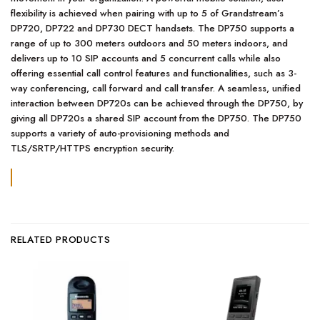
flexibility is achieved when pairing with up to 5 of Grandstream’s
DP720, DP722 and DP730 DECT handsets. The DP750 supports a
range of up to 300 meters outdoors and 50 meters indoors, and
delivers up to 10 SIP accounts and 5 concurrent calls while also
offering essential call control features and functionalities, such as 3-
way conferencing, call forward and call transfer. A seamless, unified
interaction between DP720s can be achieved through the DP750, by
giving all DP720s a shared SIP account from the DP750. The DP750
supports a variety of auto-provisioning methods and
TLS/SRTP/HTTPS encryption security.
RELATED PRODUCTS