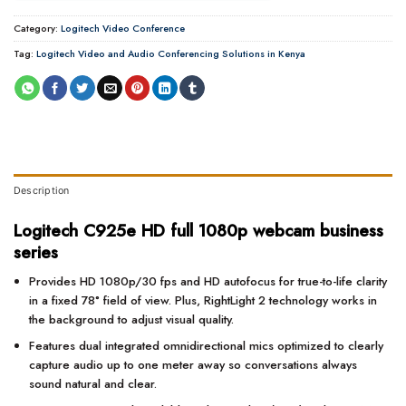
Category:
Logitech Video Conference
Tag:
Logitech Video and Audio Conferencing Solutions in Kenya
Description
Logitech C925e HD full 1080p webcam business
series
Provides HD 1080p/30 fps and HD autofocus for true-to-life clarity
in a fixed 78° field of view. Plus, RightLight 2 technology works in
the background to adjust visual quality.
Features dual integrated omnidirectional mics optimized to clearly
capture audio up to one meter away so conversations always
sound natural and clear.