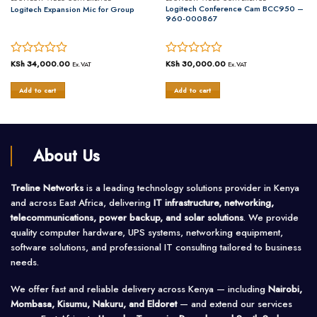
Logitech Conference Cam BCC950 –
Logitech Expansion Mic for Group
960-000867
nt
Rated
KSh
34,000.00
Rated
KSh
30,000.00
Ex.VAT
Ex.VAT
0
0
out
out
222,500.00.
Add to cart
Add to cart
of
of
5
5
About Us
Treline Networks
is a leading technology solutions provider in Kenya
and across East Africa, delivering
IT infrastructure, networking,
telecommunications, power backup, and solar solutions
. We provide
quality computer hardware, UPS systems, networking equipment,
software solutions, and professional IT consulting tailored to business
needs.
We offer fast and reliable delivery across Kenya — including
Nairobi,
Mombasa, Kisumu, Nakuru, and Eldoret
— and extend our services