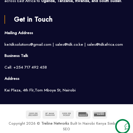
across East Africa to
Uganda, Tanzania, Rwanda, and South Sudan
.
Get in Touch
Mailing Address
ke.tdksolutions@gmail.com | sales@tdk.co.ke |
sales@tdkafrica.com
Business Talk
Call: +254 717 492 458
Address
Kai Plaza, 4th Flr,Tom Mboya St, Nairobi
Cash
Bank
Cash
Invoice
Western
On
Transfer
on
Union
Copyright 2026 ©
Treline Networks
Built In Nairobi Kenya Simbarank
Delivery
Pickup
SEO