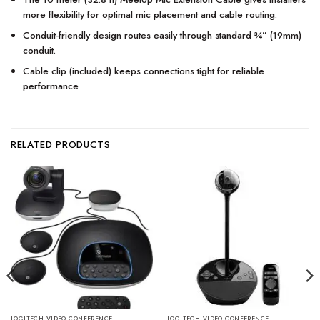
more flexibility for optimal mic placement and cable routing.
Conduit-friendly design routes easily through standard ¾” (19mm)
conduit.
Cable clip (included) keeps connections tight for reliable
performance.
RELATED PRODUCTS
LOGITECH VIDEO CONFERENCE
LOGITECH VIDEO CONFERENCE