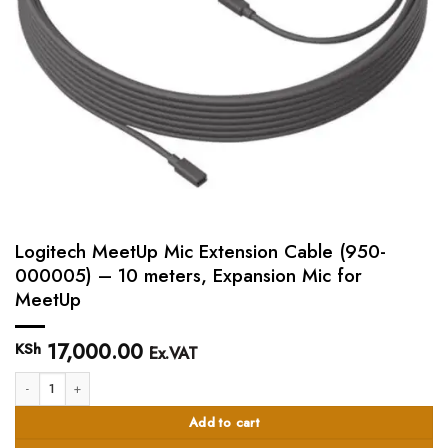
Logitech MeetUp Mic Extension Cable (950-
000005) – 10 meters, Expansion Mic for
MeetUp
17,000.00
KSh
Ex.VAT
Logitech MeetUp Mic Extension Cable (950-000005) - 10 meters, Expansion 
Add to cart