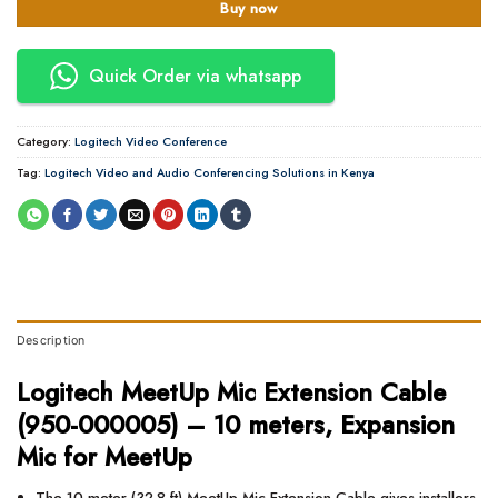
Buy now
Quick Order via whatsapp
Category:
Logitech Video Conference
Tag:
Logitech Video and Audio Conferencing Solutions in Kenya
Description
Logitech MeetUp Mic Extension Cable
(950-000005) – 10 meters, Expansion
Mic for MeetUp
The 10 meter (32.8 ft) MeetUp Mic Extension Cable gives installers