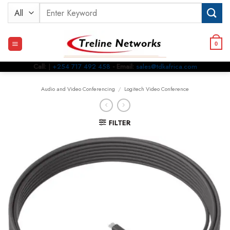
Skip
Search
to
for:
content
0
Call:
|
+254 717 492 458
- Email:
sales@tdkafrica.com
Audio and Video Conferencing
/
Logitech Video Conference
FILTER