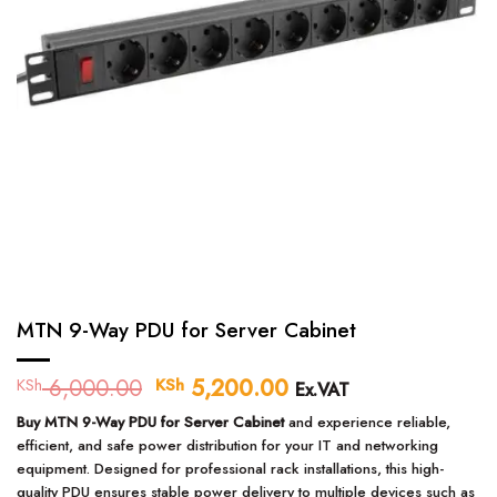
MTN 9-Way PDU for Server Cabinet
6,000.00
Original
5,200.00
Current
KSh
KSh
Ex.VAT
price
price
Buy MTN 9-Way PDU for Server Cabinet
and experience reliable,
was:
is:
efficient, and safe power distribution for your IT and networking
KSh 6,000.00.
KSh 5,200.00.
equipment. Designed for professional rack installations, this high-
quality PDU ensures stable power delivery to multiple devices such as