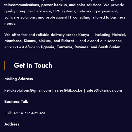
telecommunications, power backup, and solar solutions
. We provide
quality computer hardware, UPS systems, networking equipment,
software solutions, and professional IT consulting tailored to business
needs.
We offer fast and reliable delivery across Kenya — including
Nairobi,
Mombasa, Kisumu, Nakuru, and Eldoret
— and extend our services
across East Africa to
Uganda, Tanzania, Rwanda, and South Sudan
.
Get in Touch
Mailing Address
ke.tdksolutions@gmail.com | sales@tdk.co.ke |
sales@tdkafrica.com
Business Talk
Call: +254 717 492 458
Address