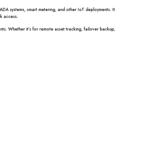
ADA systems, smart metering, and other IoT deployments. It
rk access.
ts. Whether it’s for remote asset tracking, failover backup,