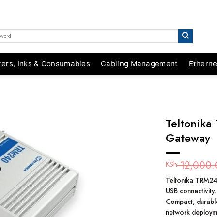
ters, Inks & Consumables
Cabling Management
Etherne
Teltonika
Gateway
12,000.
KSh
Teltonika TRM240
USB connectivity.
Compact, durabl
network deploym