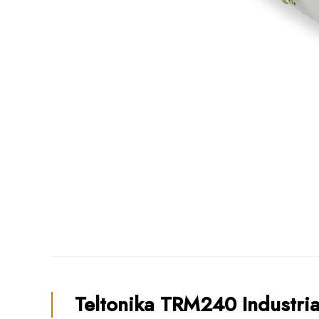
Teltonika TRM240 Industri