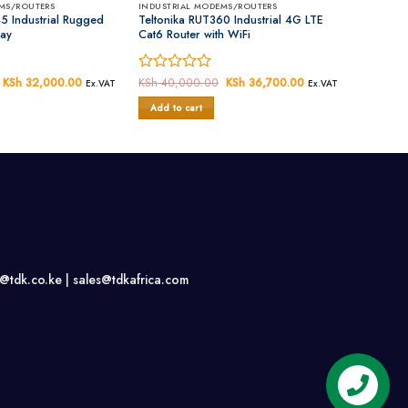
MS/ROUTERS
INDUSTRIAL MODEMS/ROUTERS
5 Industrial Rugged
Teltonika RUT360 Industrial 4G LTE
ay
Cat6 Router with WiFi
Original
KSh
32,000.00
Current
Rated
KSh
40,000.00
Original
KSh
36,700.00
Current
Ex.VAT
Ex.VAT
price
price
price
price
0
was:
is:
was:
is:
Add to cart
out
KSh 35,000.00.
KSh 32,000.00.
KSh 40,000.00.
KSh 36,700.00.
of
5
s@tdk.co.ke |
sales@tdkafrica.com