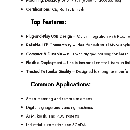
Mounting:
Desktop or DIN rail (optional accessories)
Certifications:
CE, RoHS, E-mark
Top Features:
Plug-and-Play USB Design
– Quick integration with PCs, r
Reliable LTE Connectivity
– Ideal for industrial M2M appli
Compact & Durable
– Built with rugged housing for harsh
Flexible Deployment
– Use in industrial control, backup lin
Trusted Teltonika Quality
– Designed for long-term performa
Common Applications:
Smart metering and remote telemetry
Digital signage and vending machines
ATM, kiosk, and POS systems
Industrial automation and SCADA