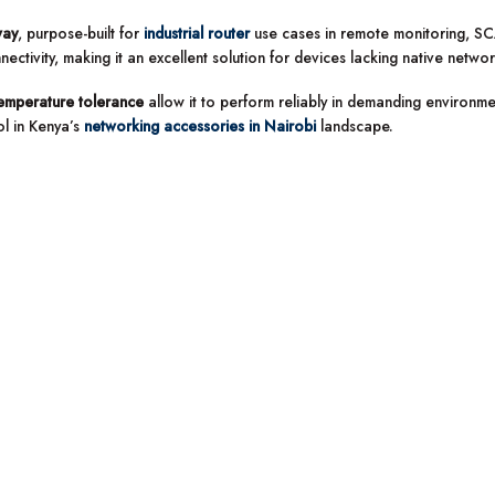
way
, purpose-built for
industrial router
use cases in remote monitoring, SC
tivity, making it an excellent solution for devices lacking native netwo
emperature tolerance
allow it to perform reliably in demanding environmen
l in Kenya’s
networking accessories in Nairobi
landscape.