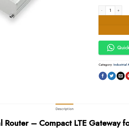
Teltonika TRM240 C
Quick
Category:
Industria
Description
al Router – Compact LTE Gateway fo