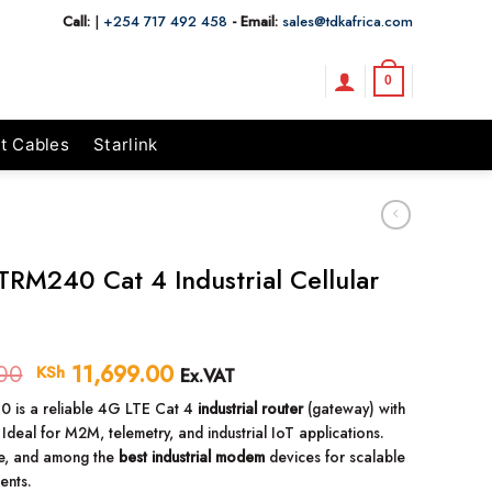
Call:
|
+254 717 492 458
- Email:
sales@tdkafrica.com
0
t Cables
Starlink
 TRM240 Cat 4 Industrial Cellular
00
Original
11,699.00
Current
KSh
Ex.VAT
price
price
 is a reliable 4G LTE Cat 4
industrial router
(gateway) with
was:
is:
 Ideal for M2M, telemetry, and industrial IoT applications.
KSh 12,000.00.
KSh 11,699.00.
e, and among the
best industrial modem
devices for scalable
ents.