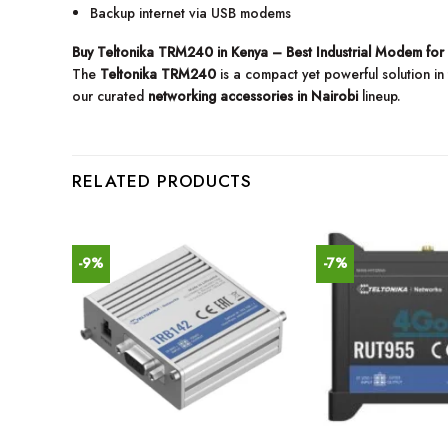
Backup internet via USB modems
Buy Teltonika TRM240 in Kenya – Best Industrial Modem for
The
Teltonika TRM240
is a compact yet powerful solution in
our curated
networking accessories in Nairobi
lineup.
RELATED PRODUCTS
-9%
-7%