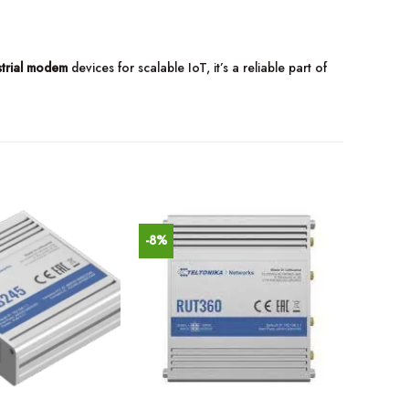
strial modem
devices for scalable IoT, it’s a reliable part of
-8%