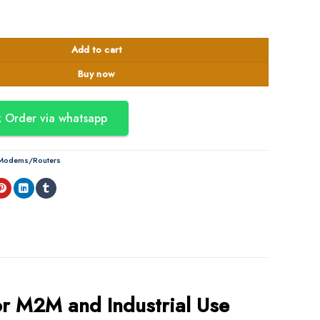
at 4 Industrial Cellular Gateway quantity
Add to cart
Buy now
 Order via whatsapp
l Modems/Routers
r M2M and Industrial Use