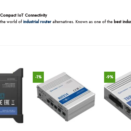
 Compact IoT Connectivity
 the world of
industrial router
alternatives. Known as one of the
best indu
-1%
-9%