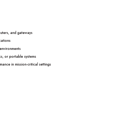
outers, and gateways
cations
 environments
ks, or portable systems
nce in mission-critical settings