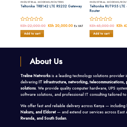
INDUSTRIAL MODEMS/ROUTERS
INDUSTRIAL MODEMS/ROU
LAN
Teltonika TRB142 LTE RS232 Gateway
Teltonika RUT955 LTE 4
Router
00
Current
Rated
KSh
22,000.00
Original
KSh
20,000.00
Current
Rated
KSh
45,000.00
Origin
KSh
42
Ex.VAT
Ex.VAT
price
price
price
price
0
0
is:
was:
is:
was:
Add to cart
Add to cart
out
out
00.
KSh 37,300.00.
KSh 22,000.00.
KSh 20,000.00.
KSh 4
of
of
5
5
About Us
Treline Networks
is a leading technology solutions provider 
delivering
IT infrastructure, networking, telecommunications
solutions
. We provide quality computer hardware, UPS syste
software solutions, and professional IT consulting tailored t
We offer fast and reliable delivery across Kenya — including
Nakuru, and Eldoret
— and extend our services across East 
Rwanda, and South Sudan
.