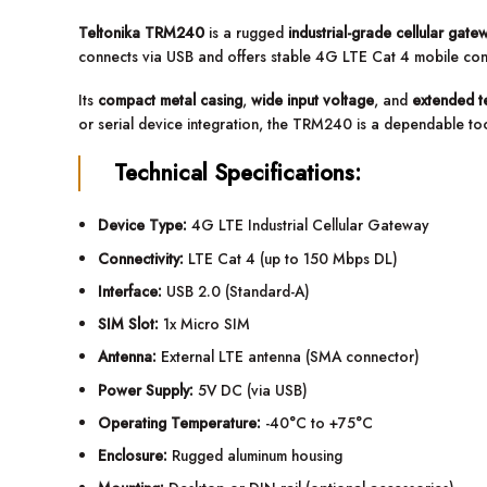
Teltonika TRM240
is a rugged
industrial-grade cellular gate
connects via USB and offers stable 4G LTE Cat 4 mobile connec
Its
compact metal casing
,
wide input voltage
, and
extended t
or serial device integration, the TRM240 is a dependable too
Technical Specifications:
Device Type:
4G LTE Industrial Cellular Gateway
Connectivity:
LTE Cat 4 (up to 150 Mbps DL)
Interface:
USB 2.0 (Standard-A)
SIM Slot:
1x Micro SIM
Antenna:
External LTE antenna (SMA connector)
Power Supply:
5V DC (via USB)
Operating Temperature:
-40°C to +75°C
Enclosure:
Rugged aluminum housing