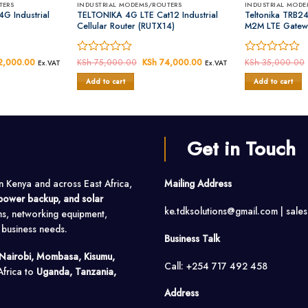
TERS
INDUSTRIAL MODEMS/ROUTERS
INDUSTRIAL MODE
G Industrial
TELTONIKA 4G LTE Cat12 Industrial
Teltonika TRB24
Cellular Router (RUTX14)
M2M LTE Gatew
al
,000.00
Current
Rated
KSh
75,000.00
Original
KSh
74,000.00
Current
Rated
KSh
35,000.00
Ex.VAT
Ex.VAT
price
price
price
0
0
is:
was:
is:
Add to cart
Add to cart
out
out
5,000.00.
KSh 42,000.00.
KSh 75,000.00.
KSh 74,000.00.
of
of
5
5
Get in Touch
in Kenya and across East Africa,
Mailing Address
, power backup, and solar
ke.tdksolutions@gmail.com | sale
ms, networking equipment,
o business needs.
Business Talk
Nairobi, Mombasa, Kisumu,
Call: +254 717 492 458
Africa to
Uganda, Tanzania,
Address