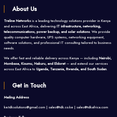
About Us
Treline Networks
is a leading technology solutions provider in Kenya
and across East Africa, delivering
IT infrastructure, networking,
telecommunications, power backup, and solar solutions
. We provide
quality computer hardware, UPS systems, networking equipment,
software solutions, and professional IT consulting tailored to business
needs.
We offer fast and reliable delivery across Kenya — including
Nairobi,
Mombasa, Kisumu, Nakuru, and Eldoret
— and extend our services
across East Africa to
Uganda, Tanzania, Rwanda, and South Sudan
.
Get in Touch
Mailing Address
ke.tdksolutions@gmail.com | sales@tdk.co.ke |
sales@tdkafrica.com