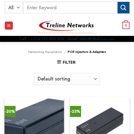
Skip
Search
to
for:
content
0
Call:
|
+254 717 492 458
- Email:
sales@tdkafrica.com
Networking Equipments
/
POE Injectors & Adapters
FILTER
-20%
-23%