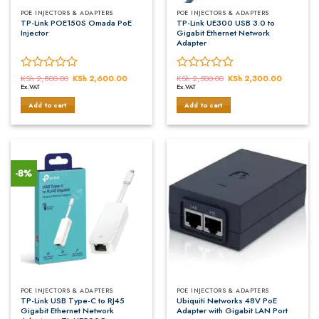
POE INJECTORS & ADAPTERS
POE INJECTORS & ADAPTERS
TP-Link POE150S Omada PoE
TP-Link UE300 USB 3.0 to
Injector
Gigabit Ethernet Network
Adapter
Rated
KSh
2,800.00
Original
KSh
2,600.00
Current
Rated
KSh
2,500.00
Original
KSh
2,300.00
Current
price
price
price
price
Ex.VAT
Ex.VAT
0
0
was:
is:
was:
is:
out
out
KSh 2,800.00.
KSh 2,600.00.
KSh 2,500.00.
KSh 2,30
Add to cart
Add to cart
of
of
5
5
-8%
POE INJECTORS & ADAPTERS
POE INJECTORS & ADAPTERS
TP-Link USB Type-C to RJ45
Ubiquiti Networks 48V PoE
Gigabit Ethernet Network
Adapter with Gigabit LAN Port