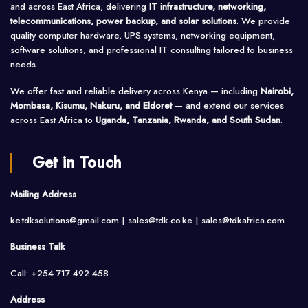
and across East Africa, delivering
IT infrastructure, networking,
telecommunications, power backup, and solar solutions
. We provide
quality computer hardware, UPS systems, networking equipment,
software solutions, and professional IT consulting tailored to business
needs.
We offer fast and reliable delivery across Kenya — including
Nairobi,
Mombasa, Kisumu, Nakuru, and Eldoret
— and extend our services
across East Africa to
Uganda, Tanzania, Rwanda, and South Sudan
.
Get in Touch
Mailing Address
ke.tdksolutions@gmail.com | sales@tdk.co.ke |
sales@tdkafrica.com
Business Talk
Call: +254 717 492 458
Address