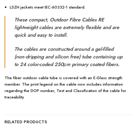
LSZH jackets meet IEC-60332-1 standard.
These compact, Outdoor Fibre Cables RE
lightweight cables are extremely flexible and are
quick and easy to install.
The cables are constructed around a gel-filled
(non‐dripping and silicon free) tube containing up
to 24 color-coded 250μm primary coated fibers.
The fiber outdoor cable tube is covered with an E-Glass strength
member. The print legend on the cable now includes information
regarding the DOP number, Test and Classification of the cable for
traceability.
RELATED PRODUCTS