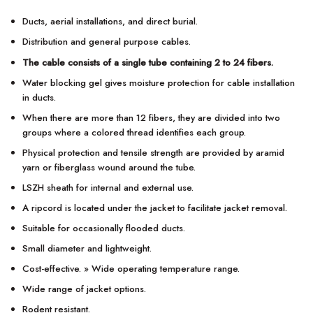
Ducts, aerial installations, and direct burial.
Distribution and general purpose cables.
The cable consists of a single tube containing 2 to 24 fibers.
Water blocking gel gives moisture protection for cable installation
in ducts.
When there are more than 12 fibers, they are divided into two
groups where a colored thread identifies each group.
Physical protection and tensile strength are provided by aramid
yarn or fiberglass wound around the tube.
LSZH sheath for internal and external use.
A ripcord is located under the jacket to facilitate jacket removal.
Suitable for occasionally flooded ducts.
Small diameter and lightweight.
Cost-effective. » Wide operating temperature range.
Wide range of jacket options.
Rodent resistant.