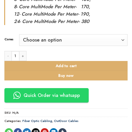
8- Core MultiMode Per Meter- 170,
12- Core MultiMode Per Meter- 190,
24- Core MultiMode Per Meter- 380
Cores
2-24 Core Multimode Fibre Cable. Outdoor quantity
Add to cart
Buy now
Quick Order via whatsapp
SKU:
N/A
Categories:
Fiber Optic Cabling
,
OutDoor Cables