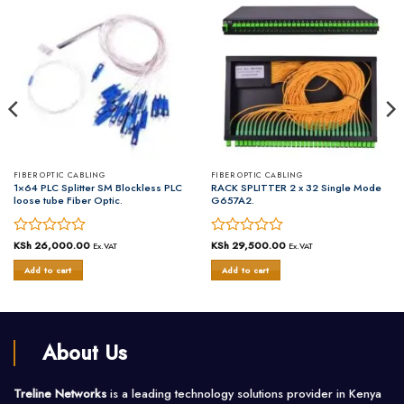
FIBER OPTIC CABLING
FIBER OPTIC CABLING
1×64 PLC Splitter SM Blockless PLC
RACK SPLITTER 2 x 32 Single Mode
loose tube Fiber Optic.
G657A2.
Rated
KSh
26,000.00
Rated
KSh
29,500.00
Ex.VAT
Ex.VAT
0
0
Add to cart
Add to cart
out
out
of
of
5
5
About Us
Treline Networks
is a leading technology solutions provider in Kenya