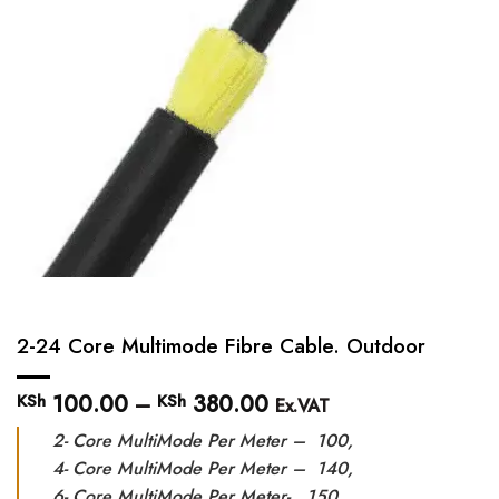
2-24 Core Multimode Fibre Cable. Outdoor
100.00
–
380.00
Price
KSh
KSh
Ex.VAT
range:
2- Core MultiMode Per Meter – 100,
KSh 100.00
through
4- Core MultiMode Per Meter – 140,
KSh 380.00
6- Core MultiMode Per Meter- 150,