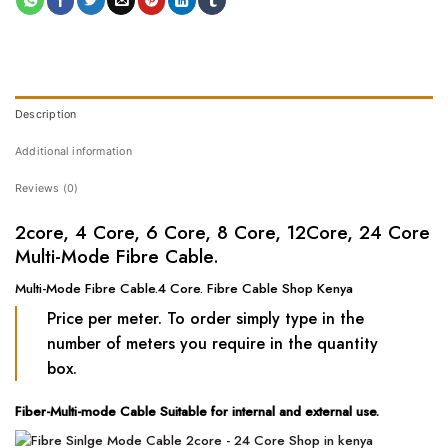
Description
Additional information
Reviews (0)
2core, 4 Core, 6 Core, 8 Core, 12Core, 24 Core
Multi-Mode Fibre Cable.
Multi-Mode Fibre Cable.4 Core. Fibre Cable Shop Kenya
Price per meter. To order simply type in the
number of meters you require in the quantity
box.
Fiber-Multi-mode Cable Suitable for internal and external use.