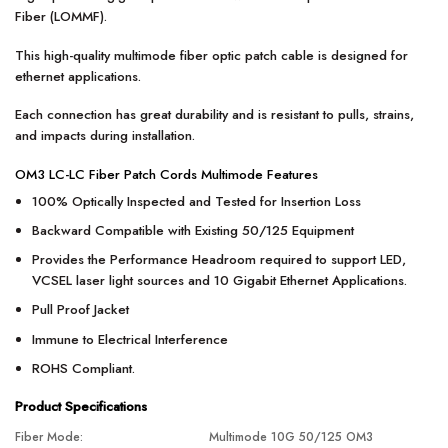
Fiber (LOMMF).
This high-quality multimode fiber optic patch cable is designed for
ethernet applications.
Each connection has great durability and is resistant to pulls, strains,
and impacts during installation.
OM3 LC-LC Fiber Patch Cords Multimode Features
100% Optically Inspected and Tested for Insertion Loss
Backward Compatible with Existing 50/125 Equipment
Provides the Performance Headroom required to support LED,
VCSEL laser light sources and 10 Gigabit Ethernet Applications.
Pull Proof Jacket
Immune to Electrical Interference
ROHS Compliant.
Product Specifications
Fiber Mode:
Multimode 10G 50/125 OM3