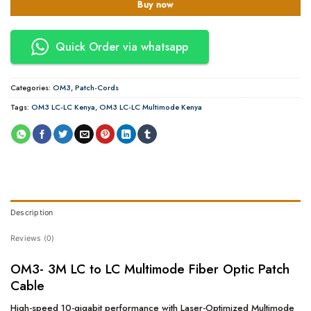
Buy now
Quick Order via whatsapp
Categories:
OM3
,
Patch-Cords
Tags:
OM3 LC-LC Kenya
,
OM3 LC-LC Multimode Kenya
Description
Reviews (0)
OM3- 3M LC to LC Multimode Fiber Optic Patch
Cable
High-speed 10-gigabit performance with Laser-Optimized Multimode