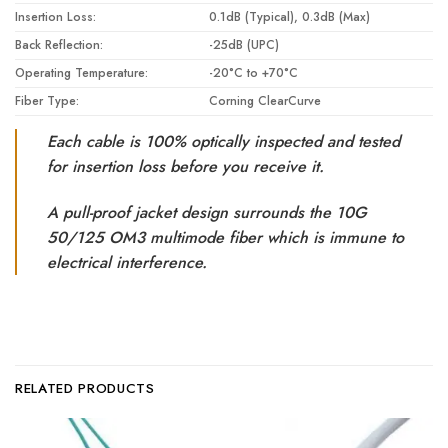
Insertion Loss:
0.1dB (Typical), 0.3dB (Max)
Back Reflection:
-25dB (UPC)
Operating Temperature:
-20°C to +70°C
Fiber Type:
Corning ClearCurve
Each cable is 100% optically inspected and tested
for insertion loss before you receive it.
A pull-proof jacket design surrounds the 10G
50/125 OM3 multimode fiber which is immune to
electrical interference.
RELATED PRODUCTS