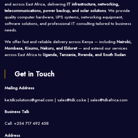
and across East Africa, delivering
IT infrastructure, networking,
telecommunications, power backup, and solar solutions
. We provide
quality computer hardware, UPS systems, networking equipment,
software solutions, and professional IT consulting tailored to business
needs.
We offer fast and reliable delivery across Kenya — including
Nairobi,
Mombasa, Kisumu, Nakuru, and Eldoret
— and extend our services
across East Africa to
Uganda, Tanzania, Rwanda, and South Sudan
.
Get in Touch
Mailing Address
ke.tdksolutions@gmail.com | sales@tdk.co.ke |
sales@tdkafrica.com
Business Talk
Call: +254 717 492 458
Address