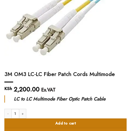
3M OM3 LC-LC Fiber Patch Cords Multimode
2,200.00
KSh
Ex.VAT
LC to LC Multimode Fiber Optic Patch Cable
3M OM3 LC-LC Fiber Patch Cords Multimode quantity
Add to cart