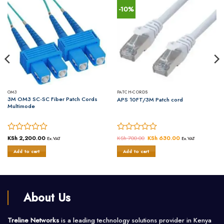
-10%
OM3
PATCH-CORDS
3M OM3 SC-SC Fiber Patch Cords
APS 10FT/3M Patch cord
Multimode
Rated
KSh
2,200.00
Rated
KSh
700.00
Original
KSh
630.00
Current
Ex.VAT
Ex.VAT
price
price
0
0
was:
is:
Add to cart
Add to cart
out
out
KSh 700.00.
KSh 630.00.
of
of
5
5
About Us
Treline Networks
is a leading technology solutions provider in Kenya