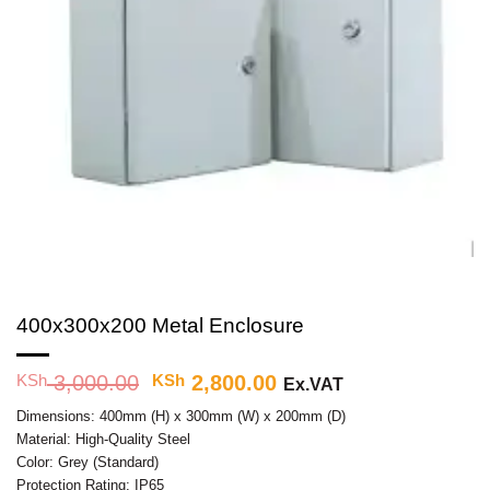
400x300x200 Metal Enclosure
KSh
3,000.00
Original
KSh
2,800.00
Current
Ex.VAT
price
price
Dimensions: 400mm (H) x 300mm (W) x 200mm (D)
was:
is:
Material: High-Quality Steel
KSh 3,000.00.
KSh 2,800.00.
Color: Grey (Standard)
Protection Rating: IP65