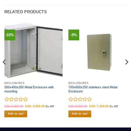
RELATED PRODUCTS
-10%
-9%
ENCLOSURES
ENCLOSURES
500x400x200 Metal Enclosure with
700x600x250 stainless steel Metal
mounting
Enclosure
Rated
Rated
KSh
5,500.00
Original
KSh
4,950.00
Current
KSh
8,000.00
Original
KSh
7,300.00
Current
Ex.VAT
Ex.VAT
price
price
price
price
0
0
was:
is:
was:
is:
Add to cart
Add to cart
out
out
.
KSh 5,500.00.
KSh 4,950.00.
KSh 8,000.00.
KSh 7,300.00.
of
of
5
5