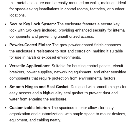
this metal enclosure can be easily mounted on walls, making it ideal
for space-saving installations in control rooms, factories, or outdoor
locations.
Secure Key Lock System:
The enclosure features a secure key
lock with two keys included, providing enhanced security for internal
components and preventing unauthorized access.
Powder-Coated Finish:
The grey powder-coated finish enhances
the enclosure’s resistance to rust and corrosion, making it suitable
for use in harsh or exposed environments.
Versatile Applications:
Suitable for housing control panels, circuit
breakers, power supplies, networking equipment, and other sensitive
components that require protection from environmental factors.
Smooth Hinges and Seal Gasket:
Designed with smooth hinges for
easy access and a high-quality seal gasket to prevent dust and
water from entering the enclosure.
Customizable Interior:
The spacious interior allows for easy
organization and customization, with ample space to mount devices,
equipment, and cabling neatly.