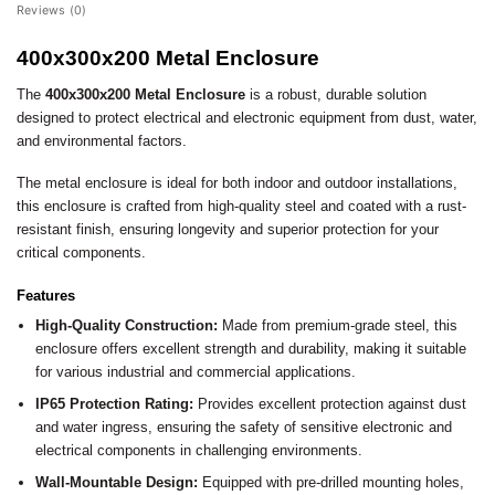
Reviews (0)
400x300x200 Metal Enclosure
The
400x300x200 Metal Enclosure
is a robust, durable solution
designed to protect electrical and electronic equipment from dust, water,
and environmental factors.
The metal enclosure is ideal for both indoor and outdoor installations,
this enclosure is crafted from high-quality steel and coated with a rust-
resistant finish, ensuring longevity and superior protection for your
critical components.
Features
High-Quality Construction:
Made from premium-grade steel, this
enclosure offers excellent strength and durability, making it suitable
for various industrial and commercial applications.
IP65 Protection Rating:
Provides excellent protection against dust
and water ingress, ensuring the safety of sensitive electronic and
electrical components in challenging environments.
Wall-Mountable Design:
Equipped with pre-drilled mounting holes,