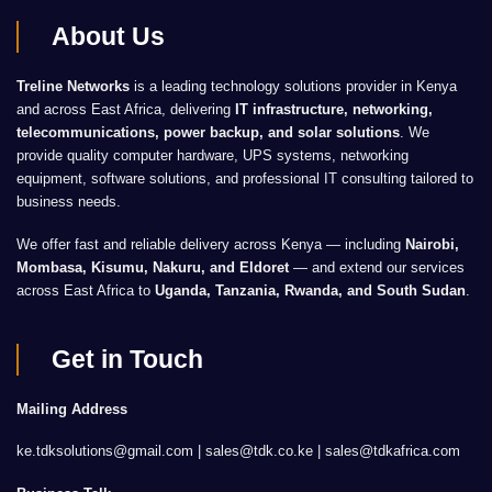
About Us
Treline Networks
is a leading technology solutions provider in Kenya
and across East Africa, delivering
IT infrastructure, networking,
telecommunications, power backup, and solar solutions
. We
provide quality computer hardware, UPS systems, networking
equipment, software solutions, and professional IT consulting tailored to
business needs.
We offer fast and reliable delivery across Kenya — including
Nairobi,
Mombasa, Kisumu, Nakuru, and Eldoret
— and extend our services
across East Africa to
Uganda, Tanzania, Rwanda, and South Sudan
.
Get in Touch
Mailing Address
ke.tdksolutions@gmail.com | sales@tdk.co.ke |
sales@tdkafrica.com