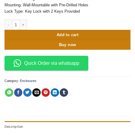
Mounting: Wall-Mountable with Pre-Drilled Holes
Lock Type: Key Lock with 2 Keys Provided
400x300x200 Metal Enclosure quantity
Add to cart
Buy now
Quick Order via whatsapp
Category:
Enclosures
Description