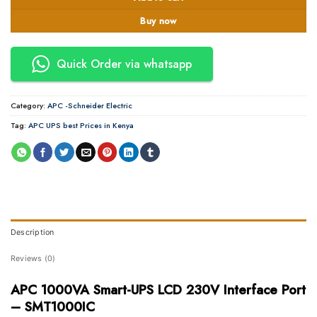
Buy now
Quick Order via whatsapp
Category:
APC -Schneider Electric
Tag:
APC UPS best Prices in Kenya
Description
Reviews (0)
APC 1000VA Smart-UPS LCD 230V Interface Port
– SMT1000IC