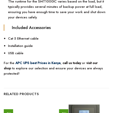
The runtime for the SMT1000IC varies based on the load, but it
typically provides several minutes of backup power at full load,
ensuring you have enough time to save your work and shut down
your devices safely.
Included Accessories
Cat 5 Ethernet cable
Installation guide
USB cable
For the
APC UPS best Prices in Kenya
,
call us today
or
visit our
shop
to explore our selection and ensure your devices are always
protected!
RELATED PRODUCTS