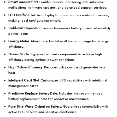
SmartConnect Port
: Enables remote monitoring with automatic
notifications, firmware updates, and advanced support services.
LCD Interface
: Intuitive display for clear and accurate information,
making local configuration simple.
Cold-start Capable
: Provides temporary battery power when utility
power is out.
Energy Meter
: Monitors actual kilowatt hours of usage for energy
efficiency.
Green Mode
: Bypasses unused components to achieve high
efficiency during optimal power conditions.
High Online Efficiency
: Reduces utility costs and generates less
heat.
Intelligent Card Slot
: Customizes UPS capabilities with additional
management cards.
Predictive Replace Battery Date
: Indicates the recommended
battery replacement date for proactive maintenance.
Pure Sine Wave Output on Battery
: Guarantees compatibility with
active PFC servers and sensitive electronics.