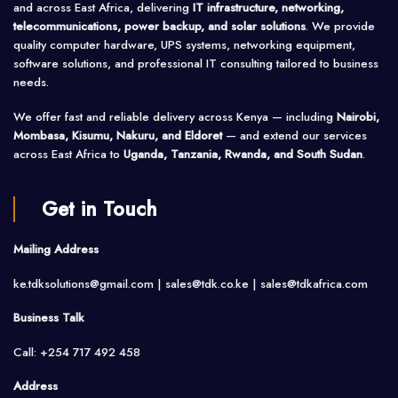
and across East Africa, delivering
IT infrastructure, networking,
telecommunications, power backup, and solar solutions
. We provide
quality computer hardware, UPS systems, networking equipment,
software solutions, and professional IT consulting tailored to business
needs.
We offer fast and reliable delivery across Kenya — including
Nairobi,
Mombasa, Kisumu, Nakuru, and Eldoret
— and extend our services
across East Africa to
Uganda, Tanzania, Rwanda, and South Sudan
.
Get in Touch
Mailing Address
ke.tdksolutions@gmail.com | sales@tdk.co.ke |
sales@tdkafrica.com
Business Talk
Call: +254 717 492 458
Address