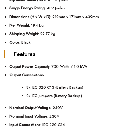
Surge Energy Rating
: 459 Joules
Dimensions (H x W x D)
: 219mm x 171mm x 439mm
Net Weight
: 19.4 kg
Shipping Weight
: 22.77 kg
Color
: Black
Features
Output Power Capacity
: 700 Watts / 1.0 kVA
Output Connections
:
8x IEC 320 C13 (Battery Backup)
2x IEC Jumpers (Battery Backup)
Nominal Output Voltage
: 230V
Nominal Input Voltage
: 230V
Input Connections
: IEC 320 C14