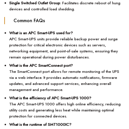
Single Switched Outlet Group
: Facilitates discrete reboot of hung
devices and controlled load shedding.
Common FAQs
What is an APC Smart-UPS used for?
APC Smart-UPS units provide reliable backup power and surge
protection for critical electronic devices such as servers,
networking equipment, and point-of-sale systems, ensuring they
remain operational during power disturbances.
What is the APC SmartConnect port?
The SmartConnect port allows for remote monitoring of the UPS
via a web interface. It provides automatic notifications, firmware
updates, and advanced support services, enhancing overall
management and performance.
What is the efficiency of APC Smart-UPS 1000?
The APC Smart-UPS 1000 offers high online efficiency, reducing
utility costs and generating less heat while maintaining optimal
protection for connected devices.
What is the runtime of SMT1000IC?