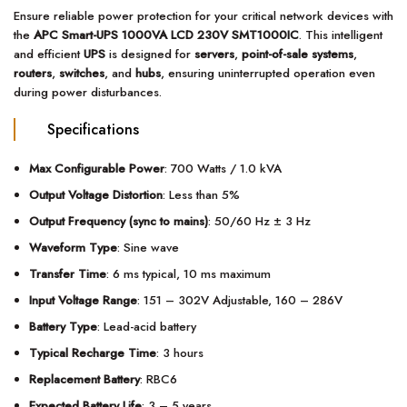
Ensure reliable power protection for your critical network devices with
the
APC Smart-UPS 1000VA LCD 230V SMT1000IC
. This intelligent
and efficient
UPS
is designed for
servers
,
point-of-sale systems
,
routers
,
switches
, and
hubs
, ensuring uninterrupted operation even
during power disturbances.
Specifications
Max Configurable Power
: 700 Watts / 1.0 kVA
Output Voltage Distortion
: Less than 5%
Output Frequency (sync to mains)
: 50/60 Hz ± 3 Hz
Waveform Type
: Sine wave
Transfer Time
: 6 ms typical, 10 ms maximum
Input Voltage Range
: 151 – 302V Adjustable, 160 – 286V
Battery Type
: Lead-acid battery
Typical Recharge Time
: 3 hours
Replacement Battery
: RBC6
Expected Battery Life
: 3 – 5 years