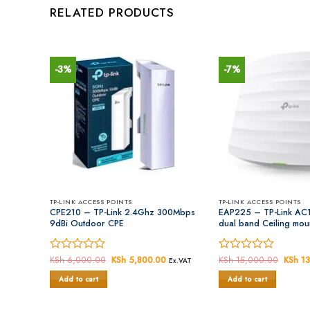
RELATED PRODUCTS
-3%
-7%
TP-LINK ACCESS POINTS
TP-LINK ACCESS POINTS
Fi Range
CPE210 – TP-Link 2.4Ghz 300Mbps
EAP225 – TP-Link AC1
9dBi Outdoor CPE
dual band Ceiling moun
Current
Rated
KSh
6,000.00
Original
KSh
5,800.00
Current
Rated
KSh
15,000.00
Origin
KSh
13
Ex.VAT
Ex.VAT
price
price
price
price
0
0
is:
was:
is:
was:
Add to cart
Add to cart
out
out
KSh 5,500.00.
KSh 6,000.00.
KSh 5,800.00.
KSh 15
of
of
5
5