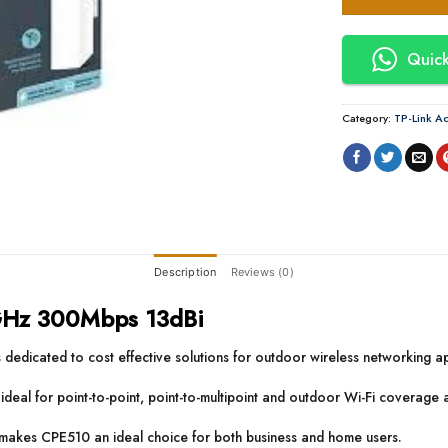
Quick
Category:
TP-Link Ac
Description
Reviews (0)
GHz 300Mbps 13dBi
dicated to cost effective solutions for outdoor wireless networking ap
d ideal for point-to-point, point-to-multipoint and outdoor Wi-Fi coverage 
, makes CPE510 an ideal choice for both business and home users.