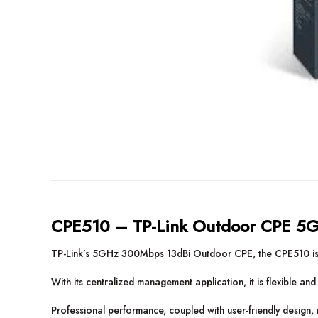
CPE510 – TP-Link Outdoor CPE 5
TP-Link’s 5GHz 300Mbps 13dBi Outdoor CPE, the CPE510 is de
With its centralized management application, it is flexible an
Professional performance, coupled with user-friendly design