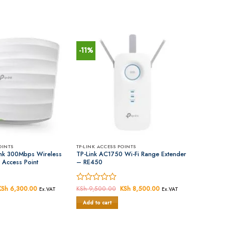
-11%
OINTS
TP-LINK ACCESS POINTS
nk 300Mbps Wireless
TP-Link AC1750 Wi-Fi Range Extender
 Access Point
– RE450
Original
KSh
6,300.00
Current
Rated
KSh
9,500.00
Original
KSh
8,500.00
Current
Ex.VAT
Ex.VAT
price
price
price
price
0
was:
is:
was:
is:
Add to cart
out
KSh 7,000.00.
KSh 6,300.00.
KSh 9,500.00.
KSh 8,500.00.
of
5