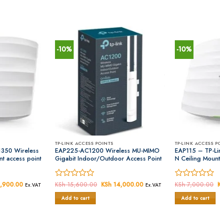
-10%
-10%
TP-LINK ACCESS POINTS
TP-LINK ACCESS P
350 Wireless
EAP225-AC1200 Wireless MU-MIMO
EAP115 – TP-Li
t access point
Gigabit Indoor/Outdoor Access Point
N Ceiling Mount
al
,900.00
Current
Rated
KSh
15,600.00
Original
KSh
14,000.00
Current
Rated
KSh
7,000.00
Ex.VAT
Ex.VAT
price
price
price
0
0
is:
was:
is:
Add to cart
Add to cart
out
out
,000.00.
KSh 13,900.00.
KSh 15,600.00.
KSh 14,000.00.
of
of
5
5