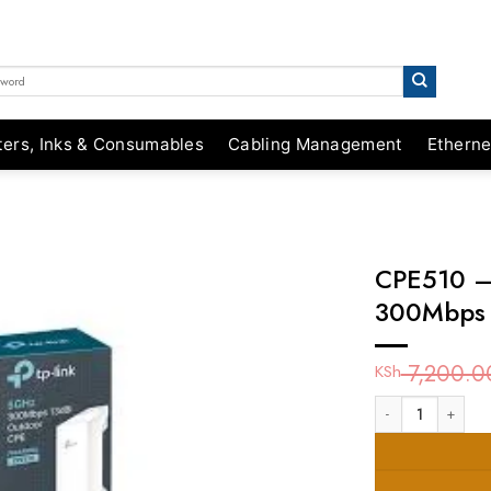
ters, Inks & Consumables
Cabling Management
Etherne
CPE510 –
300Mbps 
7,200.0
KSh
CPE510 - TP-Link