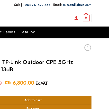
Call:
|
+254 717 492 458
- Email:
sales@tdkafrica.com
0
t Cables
Starlink
 TP-Link Outdoor CPE 5GHz
13dBi
0
Original
6,800.00
Current
KSh
Ex.VAT
price
price
 Outdoor CPE 5GHz 300Mbps 13dBi quantity
was:
is:
KSh 7,200.00.
KSh 6,800.00.
Add to cart
Buy now