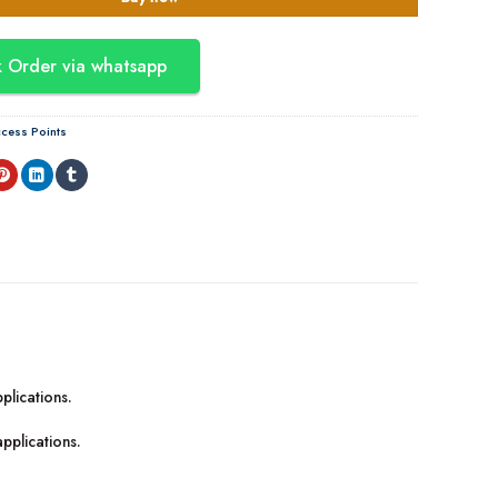
 Order via whatsapp
cess Points
plications.
applications.