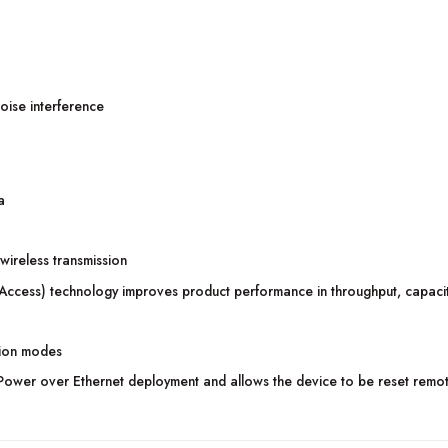
oise interference
a
wireless transmission
cess) technology improves product performance in throughput, capacity
tion modes
Power over Ethernet deployment and allows the device to be reset remot