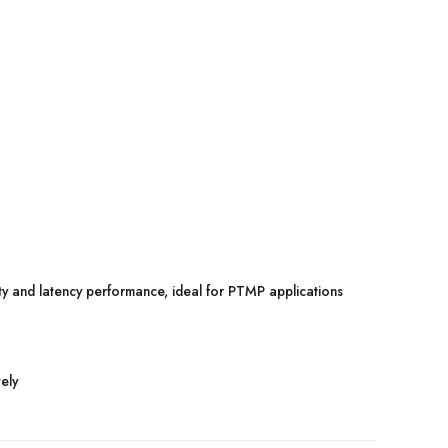
 and latency performance, ideal for PTMP applications
ely