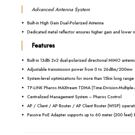
Advanced Antenna System
Built-in High Gain Dual-Polarized Antenna
Dedicated metal reflector ensures higher gain and lower n
Features
Built-in 13dBi 2×2 dual-polarized directional MIMO antenn
Adjustable transmission power from 0 to 26dBm/200mw
System-level optimizations for more than 15km long range 
TP-LINK Pharos MAXtream TDMA (Time-Division-Multiple-Ac
Centralized Management System – Pharos Control
AP / Client / AP Router / AP Client Router (WISP) opera
Passive PoE Adapter supports up to 60 meter (200 feet) 