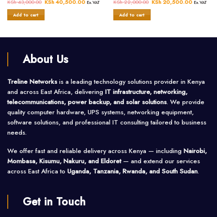
Rated
KSh
43,000.00
Original
KSh
40,500.00
Current
Rated
KSh
22,000.00
Original
KSh
20,500.00
Current
Ex.VAT
Ex.VAT
price
price
price
price
0
0
was:
is:
was:
is:
Add to cart
Add to cart
out
out
KSh 43,000.00.
KSh 40,500.00.
KSh 22,000.00.
KSh 20,5
of
of
5
5
About Us
Treline Networks
is a leading technology solutions provider in Kenya
and across East Africa, delivering
IT infrastructure, networking,
telecommunications, power backup, and solar solutions
. We provide
quality computer hardware, UPS systems, networking equipment,
software solutions, and professional IT consulting tailored to business
needs.
We offer fast and reliable delivery across Kenya — including
Nairobi,
Mombasa, Kisumu, Nakuru, and Eldoret
— and extend our services
across East Africa to
Uganda, Tanzania, Rwanda, and South Sudan
.
Get in Touch