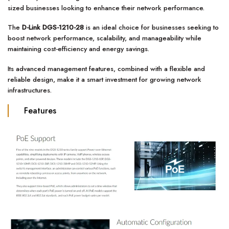
sized businesses looking to enhance their network performance.
The
D-Link DGS-1210-28
is an ideal choice for businesses seeking to
boost network performance, scalability, and manageability while
maintaining cost-efficiency and energy savings.
Its advanced management features, combined with a flexible and
reliable design, make it a smart investment for growing network
infrastructures.
Features