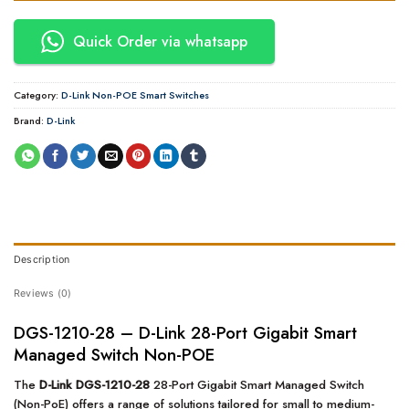
Quick Order via whatsapp
Category:
D-Link Non-POE Smart Switches
Brand:
D-Link
Description
Reviews (0)
DGS-1210-28 – D-Link 28-Port Gigabit Smart
Managed Switch Non-POE
The
D-Link DGS-1210-28
28-Port Gigabit Smart Managed Switch
(Non-PoE) offers a range of solutions tailored for small to medium-