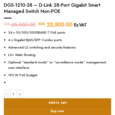
DGS-1210-28 – D-Link 28-Port Gigabit Smart
Managed Switch Non-POE
25,000.00
Original
22,500.00
Current
KSh
KSh
Ex.VAT
price
price
24 x 10/100/1000BASE-T PoE ports
was:
is:
KSh 25,000.00.
KSh 22,500.00.
4 x Gigabit RJ45/SFP Combo ports
Advanced L2 switching and security features
L2+ Static Routing
Optional “standard mode” or “surveillance mode” management
user interface
193 W PoE budget
DGS-1210-28 – D-Link 28-Port Gigabit Smart Managed Switch Non-POE quan
Add to cart
Buy now