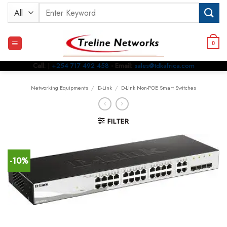
Skip
Search
to
for:
content
0
Call:
|
+254 717 492 458
- Email:
sales@tdkafrica.com
Networking Equipments
/
D-Link
/
D-Link Non-POE Smart Switches
FILTER
-10%