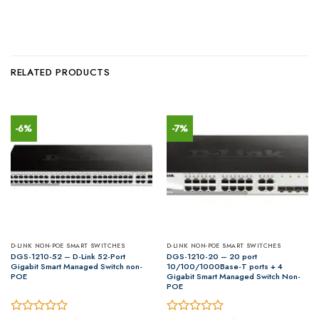
RELATED PRODUCTS
-6%
-7%
D-LINK NON-POE SMART SWITCHES
D-LINK NON-POE SMART SWITCHES
DGS-1210-52 – D-Link 52-Port
DGS-1210-20 – 20 port
Gigabit Smart Managed Switch non-
10/100/1000Base-T ports + 4
POE
Gigabit Smart Managed Switch Non-
POE