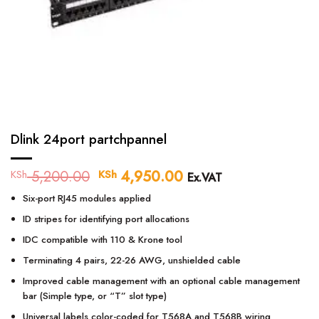
Dlink 24port partchpannel
5,200.00
Original
4,950.00
Current
KSh
KSh
Ex.VAT
price
price
Six-port RJ45 modules applied
was:
is:
KSh 5,200.00.
KSh 4,950.00.
ID stripes for identifying port allocations
IDC compatible with 110 & Krone tool
Terminating 4 pairs, 22-26 AWG, unshielded cable
Improved cable management with an optional cable management
bar (Simple type, or “T” slot type)
Universal labels color-coded for T568A and T568B wiring