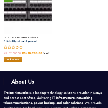
D-LINK PATCH CORDS &PANELS
D-link 48port patch pannel
Rated
KSh
12,000.00
Original
KSh
10,900.00
Current
Ex.VAT
price
price
0
was:
is:
Add to cart
out
KSh 12,000.00.
KSh 10,900.00.
of
5
About Us
Treline Networks
is a leading technology solutions provider in Kenya
and across East Africa, delivering
IT infrastructure, networking,
telecommunications, power backup, and solar solutions
. We provide
quality computer hardware, UPS systems, networking equipment,