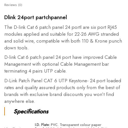
Reviews (0)
Dlink 24port partchpannel
The D-link Cat 6 patch panel 24 portl are six port RJ45
modules applied and suitable for 22-26 AWG stranded
and solid wire, compatible with both 110 & Krone punch
down tools.
D-link Cat 6 patch panel 24 port have improved Cable
Management with optional Cable Management bar
terminating 4 pairs UTP cable.
D-Link Patch Panel CAT 6 UTP Keystone- 24 port loaded
rates and quality assured products only from the best of
brands with exclusive brand discounts you won’t find
anywhere else.
Specifications
I.D. Plate:
PVC. Transparent colour paper