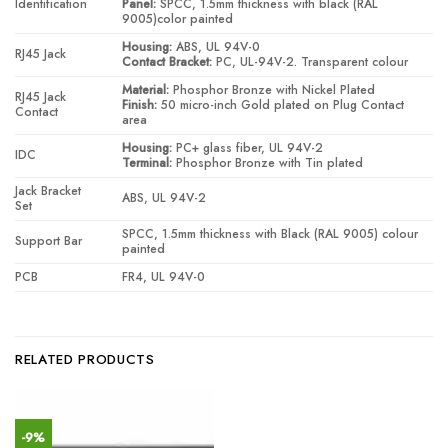
Identification
Panel:
SPCC, 1.5mm thickness with black (RAL
9005)color painted
Housing:
ABS, UL 94V-0
RJ45 Jack
Contact Bracket:
PC, UL-94V-2. Transparent colour
Material:
Phosphor Bronze with Nickel Plated
RJ45 Jack
Finish:
50 micro-inch Gold plated on Plug Contact
Contact
area
Housing:
PC+ glass fiber, UL 94V-2
IDC
Terminal:
Phosphor Bronze with Tin plated
Jack Bracket
ABS, UL 94V-2
Set
SPCC, 1.5mm thickness with Black (RAL 9005) colour
Support Bar
painted
PCB
FR4, UL 94V-0
RELATED PRODUCTS
-9%