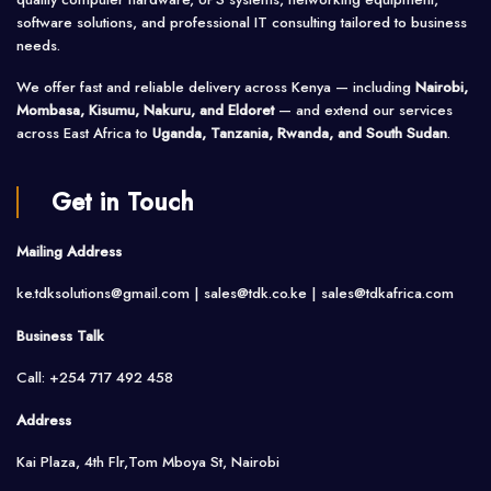
software solutions, and professional IT consulting tailored to business
needs.
We offer fast and reliable delivery across Kenya — including
Nairobi,
Mombasa, Kisumu, Nakuru, and Eldoret
— and extend our services
across East Africa to
Uganda, Tanzania, Rwanda, and South Sudan
.
Get in Touch
Mailing Address
ke.tdksolutions@gmail.com | sales@tdk.co.ke |
sales@tdkafrica.com
Business Talk
Call: +254 717 492 458
Address
Kai Plaza, 4th Flr,Tom Mboya St, Nairobi