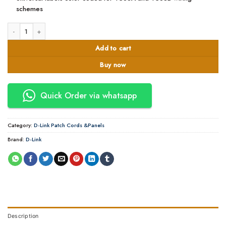
schemes
Dlink 24port partchpannel quantity
Add to cart
Buy now
Quick Order via whatsapp
Category:
D-Link Patch Cords &Panels
Brand:
D-Link
Description