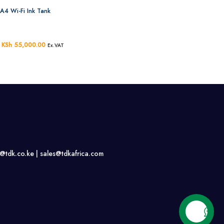
A4 Wi-Fi Ink Tank
Original
KSh
55,000.00
Current
Ex.VAT
price
price
was:
is:
KSh 58,000.00.
KSh 55,000.00.
s@tdk.co.ke |
sales@tdkafrica.com
Contact us