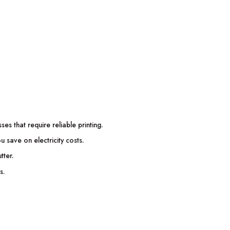
es that require reliable printing.
ou save on electricity costs.
tter.
s.