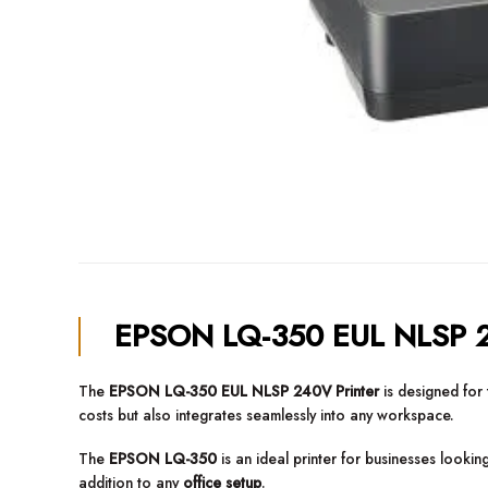
EPSON LQ-350 EUL NLSP 2
The
EPSON LQ-350 EUL NLSP 240V Printer
is designed for 
costs but also integrates seamlessly into any workspace.
The
EPSON LQ-350
is an ideal printer for businesses lookin
addition to any
office setup
.