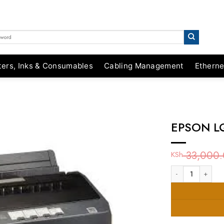
ters, Inks & Consumables
Cabling Management
Etherne
EPSON LQ
33,000.
KSh
EPSON LQ-350 EUL