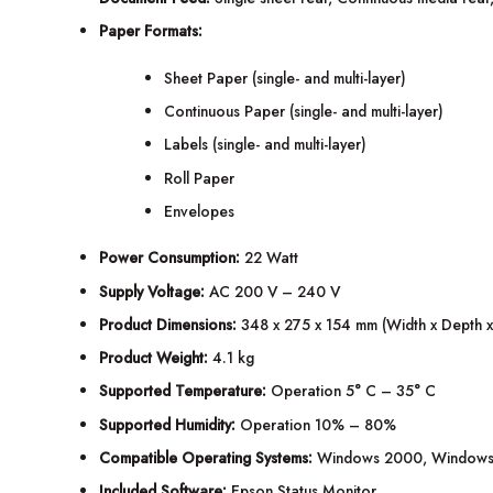
Paper Formats:
Sheet Paper (single- and multi-layer)
Continuous Paper (single- and multi-layer)
Labels (single- and multi-layer)
Roll Paper
Envelopes
Power Consumption:
22 Watt
Supply Voltage:
AC 200 V – 240 V
Product Dimensions:
348 x 275 x 154 mm (Width x Depth x
Product Weight:
4.1 kg
Supported Temperature:
Operation 5° C – 35° C
Supported Humidity:
Operation 10% – 80%
Compatible Operating Systems:
Windows 2000, Windows 
Included Software:
Epson Status Monitor