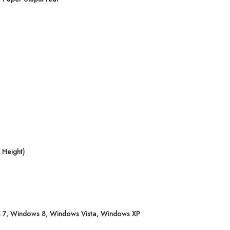
 Height)
7, Windows 8, Windows Vista, Windows XP