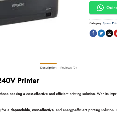
Quick
Category:
Epson Prin
Description
Reviews (0)
40V Printer
those seeking a cost-effective and efficient printing solution. With its imp
g for a
dependable
,
cost-effective
, and energy-efficient printing solution. 