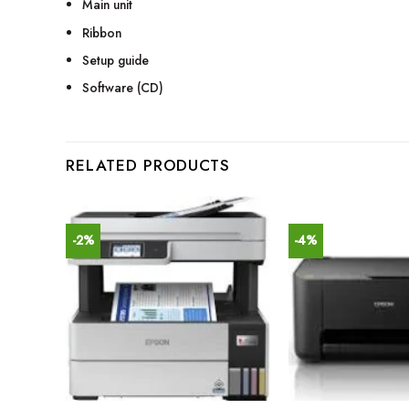
Main unit
Ribbon
Setup guide
Software (CD)
RELATED PRODUCTS
-2%
-4%