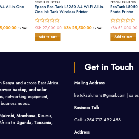
EPSON PRINTERS
EPSON PRINTERS
A4 All-in-One
Epson Eco-Tank L3250 A4 Wi-Fi All-in-
EcoTank L8050 
One Ink Tank Wireless Printer
Photo Printer
al
5,000.00
Current
Rated
KSh
27,000.00
Original
KSh
25,500.00
Current
Rated
KSh
58,000.00
Ex.VAT
Ex.VAT
price
price
price
0
0
is:
was:
is:
Add to cart
Add to cart
out
out
6,000.00.
KSh 25,000.00.
KSh 27,000.00.
KSh 25,500.00.
of
of
5
5
Get in Touch
in Kenya and across East Africa,
Mailing Address
, power backup, and solar
ke.tdksolutions@gmail.com | sale
ms, networking equipment,
o business needs.
Business Talk
Nairobi, Mombasa, Kisumu,
Call: +254 717 492 458
Africa to
Uganda, Tanzania,
Address