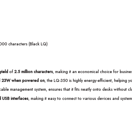
000 characters (Black LQ)
yield
of
2.5 million characters
, making it an economical choice for business
d
23W when powered on
, the LQ-350 is highly energy-efficient, helping y
able management system, ensures that it fits neatly onto desks without clu
nd USB interfaces
, making it easy to connect to various devices and system