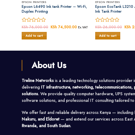
EPSON PRINTERS
EPSON PRINTERS
Epson L6490 Ink tank Printer – Wi-Fi,
Epson EcoTank L3210 
Duplex Printing
Ink Tank Printer
Rated
KSh
76,000.00
Original
KSh
74,500.00
Current
Rated
KSh
26,000.00
Origin
KSh
2
Ex.VAT
price
price
price
0
0
was:
is:
was:
Add to cart
Add to cart
out
out
KSh 76,000.00.
KSh 74,500.00.
KSh 2
of
of
5
5
About Us
Treline Networks
is a leading technology solutions provider 
delivering
IT infrastructure, networking, telecommunications
solutions
. We provide quality computer hardware, UPS syste
software solutions, and professional IT consulting tailored t
We offer fast and reliable delivery across Kenya — including
Nakuru, and Eldoret
— and extend our services across East 
Rwanda, and South Sudan
.