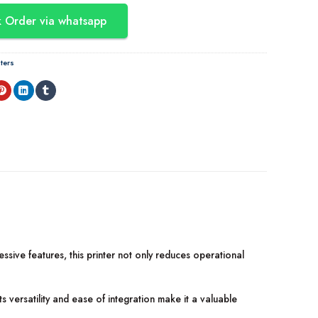
 Order via whatsapp
ters
ressive features, this printer not only reduces operational
Its versatility and ease of integration make it a valuable