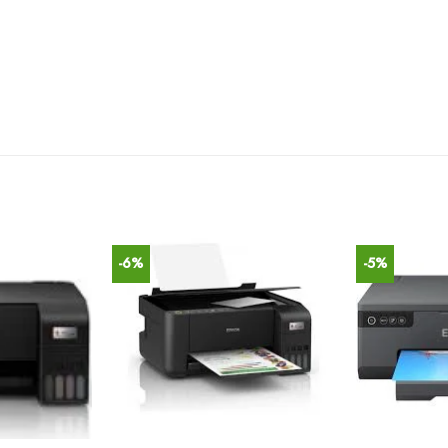
-6%
-5%