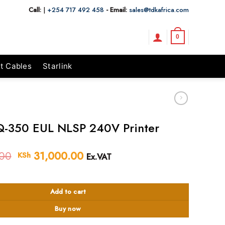
Call:
|
+254 717 492 458
- Email:
sales@tdkafrica.com
0
t Cables
Starlink
-350 EUL NLSP 240V Printer
00
Original
31,000.00
Current
KSh
Ex.VAT
price
price
 NLSP 240V Printer quantity
was:
is:
KSh 33,000.00.
KSh 31,000.00.
Add to cart
Buy now