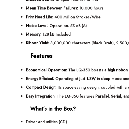
Mean Time Between Failures:
10,000 hours
Print Head Life:
400 Million Strokes/Wire
Noise Level:
Operation: 53 dB (A)
Memory:
128 kB Included
Ribbon Yield:
3,000,000 characters (Black Draft), 2,500,
Features
Economical Operation:
The LQ-350 boasts a
high ribbon 
Energy Efficient:
Operating at just
1.3W in sleep mode
an
Compact Design:
Its space-saving design, coupled with a c
Easy Integration:
The LQ-350 features
Parallel, Serial, a
What’s in the Box?
Driver and utilities (CD)