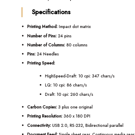
Specifications
Printing Method:
Impact dot matrix
Number of Pins:
24 pins
Number of Columns:
80 columns
Pins:
24 Needles
Printing Speed:
HighSpeed-Draft: 10 cpi: 347 chars/s
LQ: 10 cpi: 86 chars/s
Draft: 10 cpi: 260 chars/s
Carbon Copies:
3 plus one original
Printing Resolution:
360 x 180 DPI
Connectivity:
USB 2.0, RS-232, Bidirectional parallel
Document Feed:
Single sheet rear, Continuous media rear