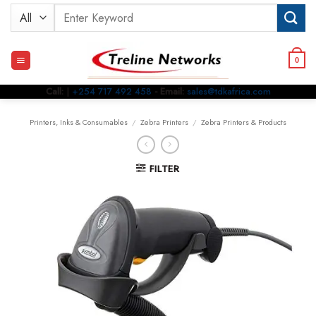
Skip
Search
to
for:
content
0
Call:
|
+254 717 492 458
- Email:
sales@tdkafrica.com
Printers, Inks & Consumables
/
Zebra Printers
/
Zebra Printers & Products
FILTER