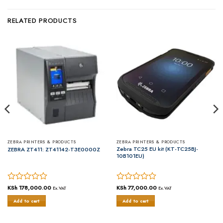
RELATED PRODUCTS
ZEBRA PRINTERS & PRODUCTS
ZEBRA PRINTERS & PRODUCTS
Zebra TC25 EU kit (KT-TC25BJ-
ZEBRA ZT411: ZT41142-T3E0000Z
10B101EU)
Rated
KSh
178,000.00
Rated
KSh
77,000.00
Ex.VAT
Ex.VAT
0
0
Add to cart
Add to cart
out
out
of
of
5
5