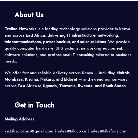
About Us
Treline Networks
is a leading technology solutions provider in Kenya
and across East Africa, delivering
IT infrastructure, networking,
telecommunications, power backup, and solar solutions
. We provide
quality computer hardware, UPS systems, networking equipment,
software solutions, and professional IT consulting tailored to business
needs.
We offer fast and reliable delivery across Kenya — including
Nairobi,
Mombasa, Kisumu, Nakuru, and Eldoret
— and extend our services
across East Africa to
Uganda, Tanzania, Rwanda, and South Sudan
.
Get in Touch
Mailing Address
ke.tdksolutions@gmail.com | sales@tdk.co.ke |
sales@tdkafrica.com