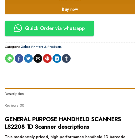
Buy now
Quick Order via whatsapp
Category:
Zebra Printers & Products
Description
Reviews (0)
GENERAL PURPOSE HANDHELD SCANNERS
LS2208 1D Scanner descriptions
This moderately-priced, high-performance handheld 1D barcode