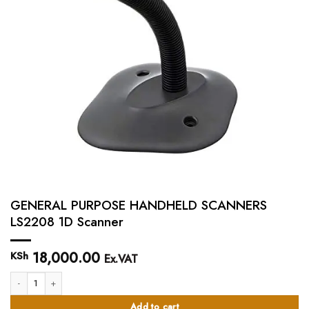
GENERAL PURPOSE HANDHELD SCANNERS
LS2208 1D Scanner
18,000.00
KSh
Ex.VAT
GENERAL PURPOSE HANDHELD SCANNERS LS2208 1D Scanner quantity
Add to cart