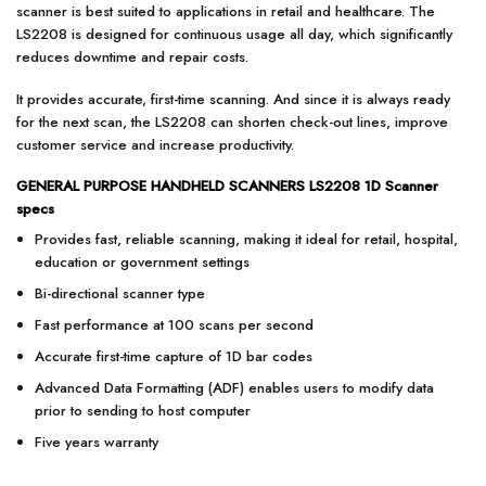
scanner is best suited to applications in retail and healthcare. The
LS2208 is designed for continuous usage all day, which significantly
reduces downtime and repair costs.
It provides accurate, first-time scanning. And since it is always ready
for the next scan, the LS2208 can shorten check-out lines, improve
customer service and increase productivity.
GENERAL PURPOSE HANDHELD SCANNERS LS2208 1D Scanner
specs
Provides fast, reliable scanning, making it ideal for retail, hospital,
education or government settings
Bi-directional scanner type
Fast performance at 100 scans per second
Accurate first-time capture of 1D bar codes
Advanced Data Formatting (ADF) enables users to modify data
prior to sending to host computer
Five years warranty