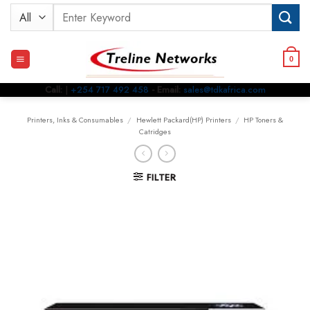
Skip
Search
to
for:
content
0
Call:
|
+254 717 492 458
- Email:
sales@tdkafrica.com
Printers, Inks & Consumables
/
Hewlett Packard(HP) Printers
/
HP Toners &
Catridges
FILTER