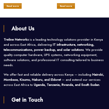
Rated
Rated
0
0
Read more
Read more
out
out
of
of
5
5
About Us
Treline Networks
is a leading technology solutions provider in Kenya
and across East Africa, delivering
IT infrastructure, networking,
telecommunications, power backup, and solar solutions
. We provide
quality computer hardware, UPS systems, networking equipment,
software solutions, and professional IT consulting tailored to business
needs.
We offer fast and reliable delivery across Kenya — including
Nairobi,
Mombasa, Kisumu, Nakuru, and Eldoret
— and extend our services
across East Africa to
Uganda, Tanzania, Rwanda, and South Sudan
.
Get in Touch