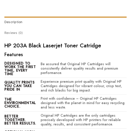
Description
Reviews (0)
HP 203A Black Laserjet Toner Catridge
Features
DESIGNED TO
Be assured that Original HP Cartridges will
WORK THE FIRST
consistently deliver quality results and premium
TIME, EVERY
performance.
TIME
Experience premium print quality with Original HP
QUALITY PRINTS
YOU CAN TAKE
Cartridges designed for vibrant colour, crisp text,
PRIDE IN
and rich blacks for big impact.
Print with confidence – Original HP Cartridges
THE
ENVIRONMENTAL
designed with the planet in mind for easy recycling
CHOICE.
and less waste.
Original HP Cartridges are the only cartridges
BETTER
TOGETHER.
precisely developed with HP printers for reliable
BETTER RESULTS.
quality, results, and consistent performance.