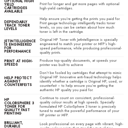
OPTIONAL HIGH
Print for longer and get more pages with optional
YIELD
CARTRIDGES
high-yield cartridges.
AVAILABLE
Help ensure you’re getting the prints you paid for.
DEPENDABLY
Print gauge technology intelligently tracks toner
TRACK TONER
levels, so you can be certain about how much
LEVELS
toner is left in the cartridge.
Original HP Toner with JetIntelligence is specially
JETINTELLIGENCE
engineered to match your printer or MFP’s high-
IS ENGINEERED
FOR
speed performance, while producing professional-
PERFORMANCE
quality prints.
Produce top-quality documents, at speeds your
PRINT AT HIGH-
SPEEDS
printer was built to achieve
Don’t be fooled by cartridges that attempt to mimic
Original HP. Innovative anti-fraud technology helps
HELP PROTECT
AGAINST
identify whether a cartridge is Original HP, used, or
COUNTERFEITS
counterfeit – to help ensure you’re getting the
authentic HP quality you paid for.
Continue to count on consistent, professional-
HP
quality colour results at high speeds. Specially
COLORSPHERE 3
TONER FOR
formulated HP ColorSphere 3 toner is precisely
QUALITY FAST
tuned to match the powerful performance of your
PRINTING
HP printer or MFP.
BRILLIANT,
Look professional on every page with vibrant, high-
DURABLE