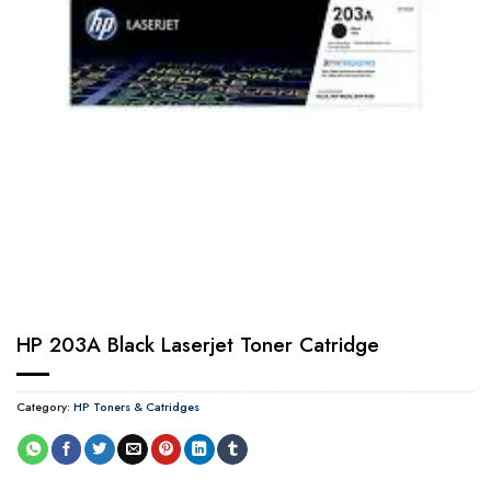
HP 203A Black Laserjet Toner Catridge
Category:
HP Toners & Catridges