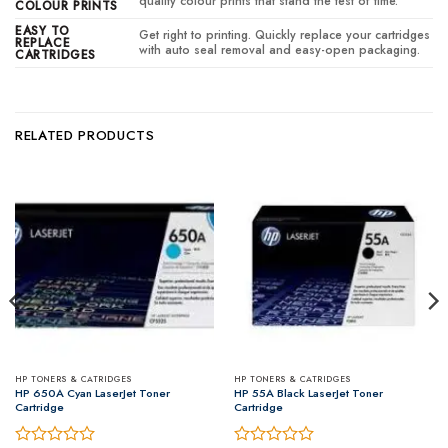
quality colour prints that stand the test of time.
COLOUR PRINTS
EASY TO
Get right to printing. Quickly replace your cartridges
REPLACE
with auto seal removal and easy-open packaging.
CARTRIDGES
RELATED PRODUCTS
HP TONERS & CATRIDGES
HP TONERS & CATRIDGES
HP 650A Cyan LaserJet Toner
HP 55A Black LaserJet Toner
Cartridge
Cartridge