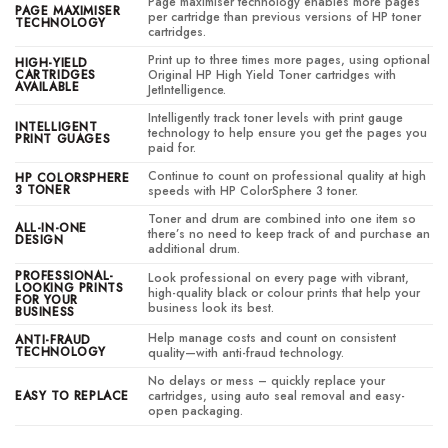
Page maximiser technology enables more pages
PAGE MAXIMISER
per cartridge than previous versions of HP toner
TECHNOLOGY
cartridges.
Print up to three times more pages, using optional
HIGH-YIELD
CARTRIDGES
Original HP High Yield Toner cartridges with
AVAILABLE
JetIntelligence.
Intelligently track toner levels with print gauge
INTELLIGENT
technology to help ensure you get the pages you
PRINT GUAGES
paid for.
Continue to count on professional quality at high
HP COLORSPHERE
3 TONER
speeds with HP ColorSphere 3 toner.
Toner and drum are combined into one item so
ALL-IN-ONE
there’s no need to keep track of and purchase an
DESIGN
additional drum.
PROFESSIONAL-
Look professional on every page with vibrant,
LOOKING PRINTS
high-quality black or colour prints that help your
FOR YOUR
business look its best.
BUSINESS
Help manage costs and count on consistent
ANTI-FRAUD
TECHNOLOGY
quality—with anti-fraud technology.
No delays or mess – quickly replace your
EASY TO REPLACE
cartridges, using auto seal removal and easy-
open packaging.