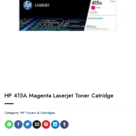
HP 415A Magenta Laserjet Toner Catridge
Category:
HP Toners & Catridges