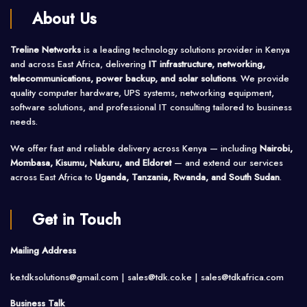
About Us
Treline Networks
is a leading technology solutions provider in Kenya
and across East Africa, delivering
IT infrastructure, networking,
telecommunications, power backup, and solar solutions
. We provide
quality computer hardware, UPS systems, networking equipment,
software solutions, and professional IT consulting tailored to business
needs.
We offer fast and reliable delivery across Kenya — including
Nairobi,
Mombasa, Kisumu, Nakuru, and Eldoret
— and extend our services
across East Africa to
Uganda, Tanzania, Rwanda, and South Sudan
.
Get in Touch
Mailing Address
ke.tdksolutions@gmail.com | sales@tdk.co.ke |
sales@tdkafrica.com
Business Talk