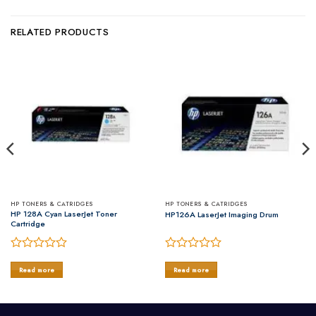
RELATED PRODUCTS
HP TONERS & CATRIDGES
HP TONERS & CATRIDGES
HP 128A Cyan LaserJet Toner
HP126A LaserJet Imaging Drum
Cartridge
Rated
Rated
0
0
Read more
Read more
out
out
of
of
5
5