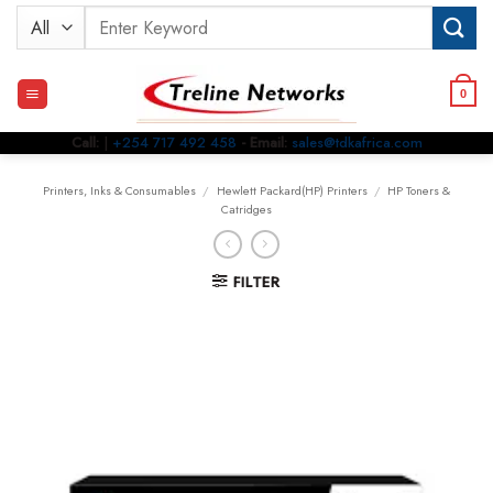
Skip
Search
to
for:
content
0
Call:
|
+254 717 492 458
- Email:
sales@tdkafrica.com
Printers, Inks & Consumables
/
Hewlett Packard(HP) Printers
/
HP Toners &
Catridges
FILTER