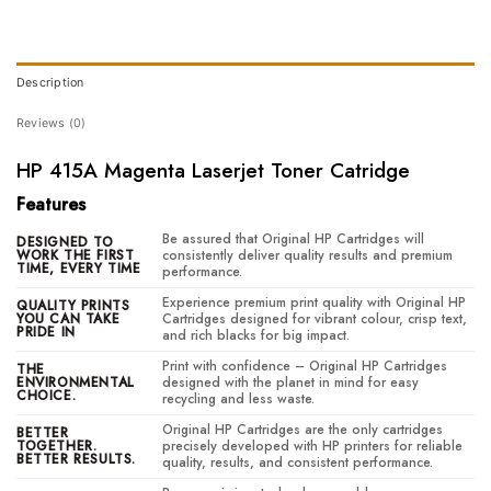
Description
Reviews (0)
HP 415A Magenta Laserjet Toner Catridge
Features
Be assured that Original HP Cartridges will
DESIGNED TO
WORK THE FIRST
consistently deliver quality results and premium
TIME, EVERY TIME
performance.
Experience premium print quality with Original HP
QUALITY PRINTS
YOU CAN TAKE
Cartridges designed for vibrant colour, crisp text,
PRIDE IN
and rich blacks for big impact.
Print with confidence – Original HP Cartridges
THE
ENVIRONMENTAL
designed with the planet in mind for easy
CHOICE.
recycling and less waste.
Original HP Cartridges are the only cartridges
BETTER
TOGETHER.
precisely developed with HP printers for reliable
BETTER RESULTS.
quality, results, and consistent performance.