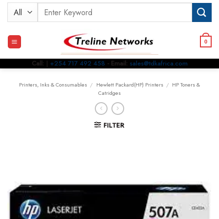
Skip
Search
to
for:
content
0
Call:
|
+254 717 492 458
- Email:
sales@tdkafrica.com
Printers, Inks & Consumables
/
Hewlett Packard(HP) Printers
/
HP Toners &
Catridges
FILTER