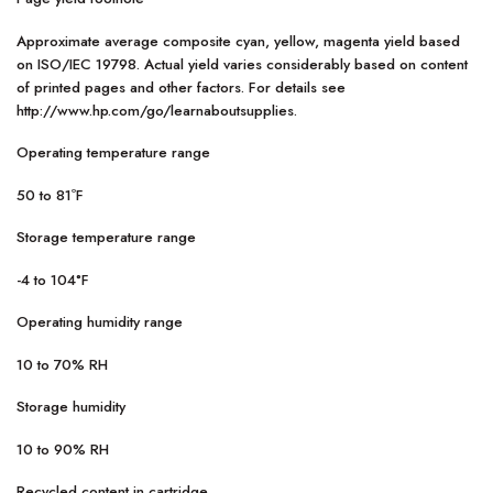
Approximate average composite cyan, yellow, magenta yield based
on ISO/IEC 19798. Actual yield varies considerably based on content
of printed pages and other factors. For details see
http://www.hp.com/go/learnaboutsupplies.
Operating temperature range
50 to 81ºF
Storage temperature range
-4 to 104°F
Operating humidity range
10 to 70% RH
Storage humidity
10 to 90% RH
Recycled content in cartridge