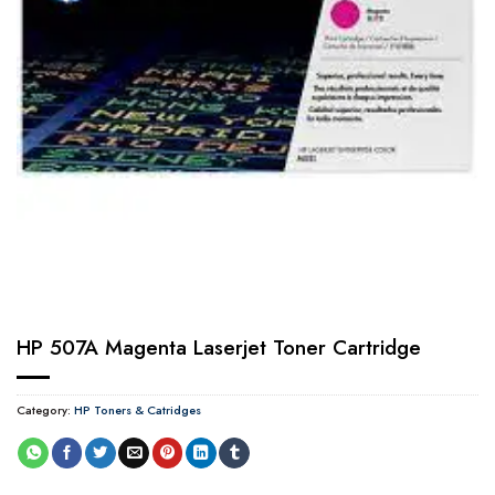
HP 507A Magenta Laserjet Toner Cartridge
Category:
HP Toners & Catridges