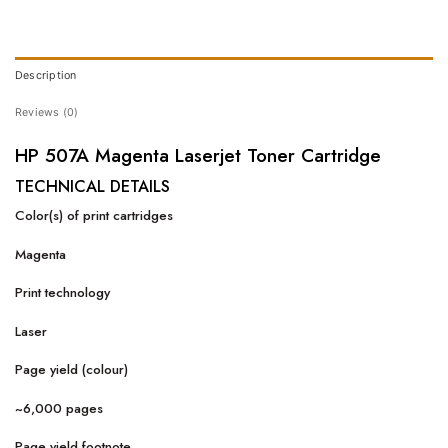
Description
Reviews (0)
HP 507A Magenta Laserjet Toner Cartridge
TECHNICAL DETAILS
Color(s) of print cartridges
Magenta
Print technology
Laser
Page yield (colour)
~6,000 pages
Page yield footnote