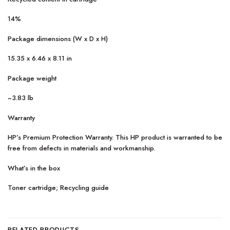
14%
Package dimensions (W x D x H)
15.35 x 6.46 x 8.11 in
Package weight
~3.83 lb
Warranty
HP’s Premium Protection Warranty. This HP product is warranted to be
free from defects in materials and workmanship.
What’s in the box
Toner cartridge; Recycling guide
RELATED PRODUCTS