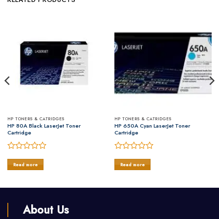
HP TONERS & CATRIDGES
HP TONERS & CATRIDGES
HP 80A Black LaserJet Toner
HP 650A Cyan LaserJet Toner
Cartridge
Cartridge
Rated
Rated
0
0
Read more
Read more
out
out
of
of
5
5
About Us