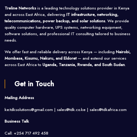
Treline Networks
is a leading technology solutions provider in Kenya
and across East Africa, delivering
IT infrastructure, networking,
telecommunications, power backup, and solar solutions
. We provide
quality computer hardware, UPS systems, networking equipment,
software solutions, and professional IT consulting tailored to business
needs.
We offer fast and reliable delivery across Kenya — including
Nairobi,
Mombasa, Kisumu, Nakuru, and Eldoret
— and extend our services
across East Africa to
Uganda, Tanzania, Rwanda, and South Sudan
.
Get in Touch
Mailing Address
ke.tdksolutions@gmail.com | sales@tdk.co.ke |
sales@tdkafrica.com
Business Talk
Call: +254 717 492 458