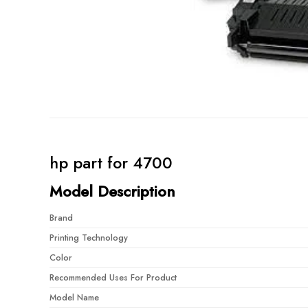
hp part for 4700
Model Description
Brand
Printing Technology
Color
Recommended Uses For Product
Model Name