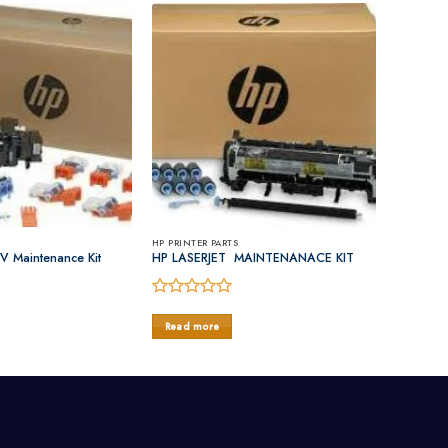
HP PRINTER PARTS
V Maintenance Kit
HP LASERJET MAINTENANACE KIT
Rated
0
Read more
out
of
5