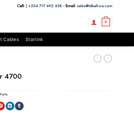
Call:
|
+254 717 492 458
- Email:
sales@tdkafrica.com
0
t Cables
Starlink
or 4700
 Parts