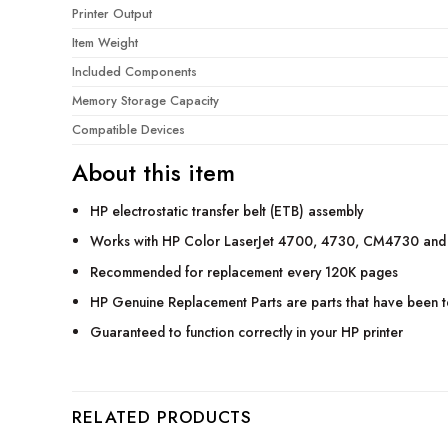
Printer Output
Item Weight
Included Components
Memory Storage Capacity
Compatible Devices
About this item
HP electrostatic transfer belt (ETB) assembly
Works with HP Color LaserJet 4700, 4730, CM4730 and
Recommended for replacement every 120K pages
HP Genuine Replacement Parts are parts that have been tes
Guaranteed to function correctly in your HP printer
RELATED PRODUCTS