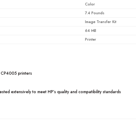
Color
7.4 Pounds
Image Transfer Kit
64 MB
Printer
 CP4005 printers
ted extensively to meet HP’s quality and compatibility standards