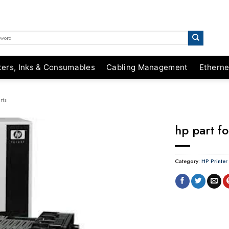
ters, Inks & Consumables
Cabling Management
Etherne
rts
hp part f
Category:
HP Printer