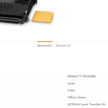
Description
Reviews (0)
HEWLETT PACKARD
Laser
Color
Office, Home
Q7504A Laser Transfer Kit