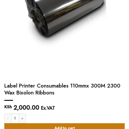
Label Printer Consumables 110mmx 300M 2300
Wax Bixolon Ribbons
2,000.00
KSh
Ex.VAT
Label Printer Consumables 110mmx 300M 2300 Wax Bixolon Ribbons quanti
Add to cart