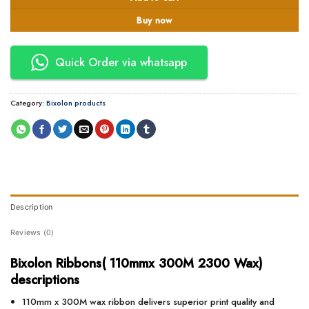
Buy now
Quick Order via whatsapp
Category:
Bixolon products
Description
Reviews (0)
Bixolon Ribbons( 110mmx 300M 2300 Wax)
descriptions
110mm x 300M wax ribbon delivers superior print quality and