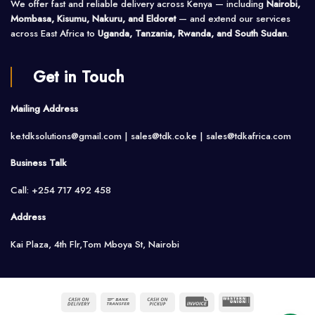
We offer fast and reliable delivery across Kenya — including
Nairobi,
Mombasa, Kisumu, Nakuru, and Eldoret
— and extend our services
across East Africa to
Uganda, Tanzania, Rwanda, and South Sudan
.
Get in Touch
Mailing Address
ke.tdksolutions@gmail.com | sales@tdk.co.ke |
sales@tdkafrica.com
Business Talk
Call: +254 717 492 458
Address
Kai Plaza, 4th Flr,Tom Mboya St, Nairobi
Cash
Bank
Cash
Invoice
Western
On
Transfer
on
Union