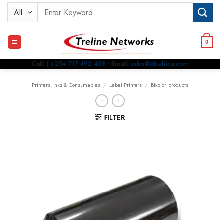
Skip
Search
to
for:
content
0
Call:
|
+254 717 492 458
- Email:
sales@tdkafrica.com
Printers, Inks & Consumables
/
Label Printers
/
Bixolon products
FILTER