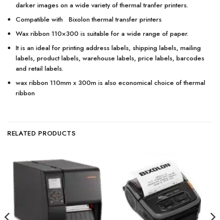
darker images on a wide variety of thermal tranfer printers.
Compatible with Bixolon thermal transfer printers
Wax ribbon 110×300 is suitable for a wide range of paper.
It is an ideal for printing address labels, shipping labels, mailing
labels, product labels, warehouse labels, price labels, barcodes
and retail labels.
wax ribbon 110mm x 300m is also economical choice of thermal
ribbon
RELATED PRODUCTS