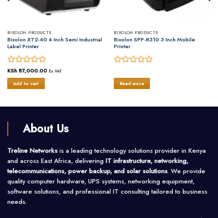
BIXOLON PRODUCTS
BIXOLON PRODUCTS
Bixolon XT2-40 4 Inch Semi Industrial
Bixolon SPP-R310 3 Inch Mobile
Label Printer
Printer
Rated
KSh
87,000.00
Rated
Ex.VAT
0
0
Add to cart
Read more
out
out
of
of
5
5
About Us
Treline Networks
is a leading technology solutions provider in Kenya
and across East Africa, delivering
IT infrastructure, networking,
telecommunications, power backup, and solar solutions
. We provide
quality computer hardware, UPS systems, networking equipment,
software solutions, and professional IT consulting tailored to business
needs.