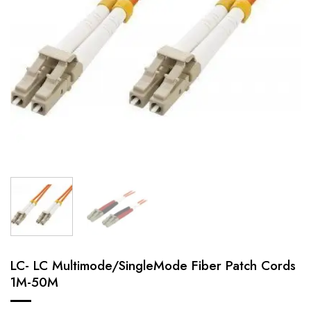
LC- LC Multimode/SingleMode Fiber Patch Cords
1M-50M