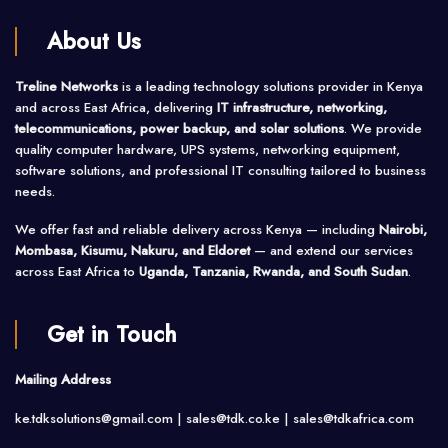
About Us
Treline Networks
is a leading technology solutions provider in Kenya
and across East Africa, delivering
IT infrastructure, networking,
telecommunications, power backup, and solar solutions
. We provide
quality computer hardware, UPS systems, networking equipment,
software solutions, and professional IT consulting tailored to business
needs.
We offer fast and reliable delivery across Kenya — including
Nairobi,
Mombasa, Kisumu, Nakuru, and Eldoret
— and extend our services
across East Africa to
Uganda, Tanzania, Rwanda, and South Sudan
.
Get in Touch
Mailing Address
ke.tdksolutions@gmail.com | sales@tdk.co.ke |
sales@tdkafrica.com