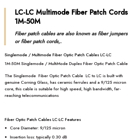
LC-
LC Multimode Fiber Patch Cords
1M-50M
Fiber patch cables are also known as fiber jumpers
or fiber patch cords,.
Singlemode / Multimode Fiber Optic Patch Cables LC-LC
1M-50M Singlemode / MultiMode Duplex Fiber Optic Patch Cable
The Singlemode Fiber Optic Patch Cable LC to LC is built with
genuine Corning Glass, has ceramic ferrules and a 9/125 micron
core, this cable is suitable for high speed, high bandwidth, far-
reaching telecommunications
Fiber Optic Patch Cables LC-LC Features
Core Diameter: 9/125 micron
Insertion loss: typically 0.30 dB