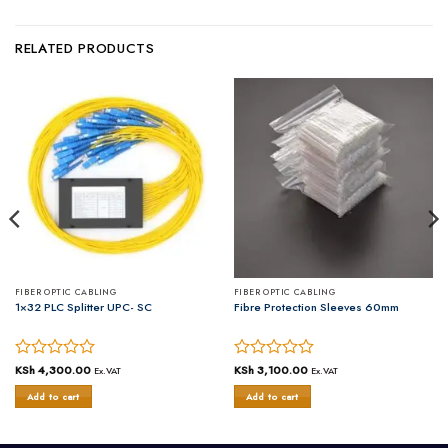
RELATED PRODUCTS
FIBER OPTIC CABLING
FIBER OPTIC CABLING
1×32 PLC Splitter UPC- SC
Fibre Protection Sleeves 60mm
Rated
KSh
4,300.00
Rated
KSh
3,100.00
Ex.VAT
Ex.VAT
0
0
Add to cart
Add to cart
out
out
of
of
5
5