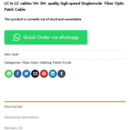
LC to LC cables 1M- 5M quality, high-speed Singlemode Fiber Optic
Patch Cable
This product is currently out of stock and unavailable.
Quick Order via whatsapp
SKU:
N/A
Categories:
Fiber Optic Cabling
,
Patch-Cords
Description
Additional information
Reviews (0)