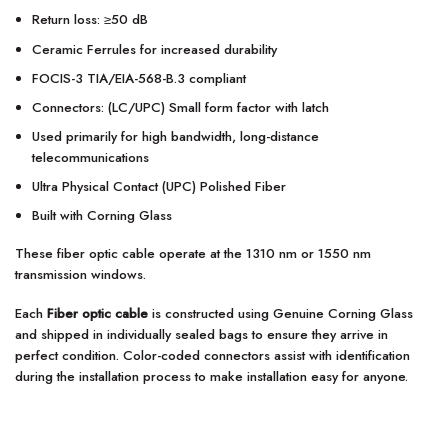
Return loss: ≥50 dB
Ceramic Ferrules for increased durability
FOCIS-3 TIA/EIA-568-B.3 compliant
Connectors: (LC/UPC) Small form factor with latch
Used primarily for high bandwidth, long-distance
telecommunications
Ultra Physical Contact (UPC) Polished Fiber
Built with Corning Glass
These fiber optic cable operate at the 1310 nm or 1550 nm
transmission windows.
Each
Fiber optic cable
is constructed using Genuine Corning Glass
and shipped in individually sealed bags to ensure they arrive in
perfect condition. Color-coded connectors assist with identification
during the installation process to make installation easy for anyone.