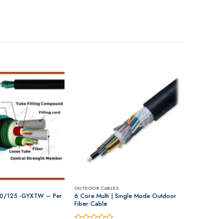
OUTDOOR CABLES
0/125 -GYXTW – Per
6 Core Multi | Single Mode Outdoor
Fiber Cable