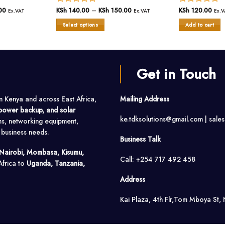
00
Price
Rated
KSh
140.00
–
KSh
150.00
Price
Rated
KSh
120.00
Ex.VAT
Ex.VAT
Ex.V
range:
range:
0
0
KSh 90.00
KSh 140.00
Select options
Add to cart
out
out
through
through
KSh 100.00
of
KSh 150.00
of
This
5
5
product
has
multiple
Get in Touch
variants.
The
options
in Kenya and across East Africa,
Mailing Address
may
, power backup, and solar
be
ke.tdksolutions@gmail.com | sale
ms, networking equipment,
chosen
on
o business needs.
Business Talk
the
product
Nairobi, Mombasa, Kisumu,
Call: +254 717 492 458
page
Africa to
Uganda, Tanzania,
Address
Kai Plaza, 4th Flr,Tom Mboya St, 