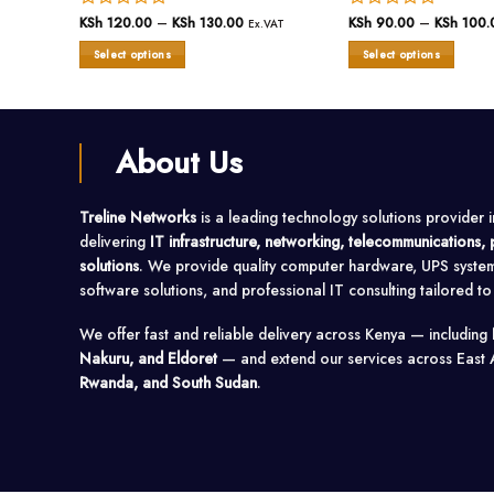
ce
Rated
KSh
120.00
–
KSh
130.00
Price
Rated
KSh
90.00
–
KSh
100.
VAT
Ex.VAT
ge:
range:
0
0
 100.00
KSh 120.00
Select options
Select options
out
out
ough
through
 380.00
of
KSh 130.00
of
This
This
5
5
product
product
has
has
multiple
multiple
About Us
variants.
variants.
The
The
options
options
Treline Networks
is a leading technology solutions provider 
may
may
delivering
IT infrastructure, networking, telecommunications
be
be
solutions
. We provide quality computer hardware, UPS syste
chosen
chosen
on
on
software solutions, and professional IT consulting tailored t
the
the
product
product
We offer fast and reliable delivery across Kenya — including
page
page
Nakuru, and Eldoret
— and extend our services across East 
Rwanda, and South Sudan
.