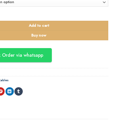
ingle Mode Outdoor Fiber Cable quantity
Add to cart
Buy now
 Order via whatsapp
ables