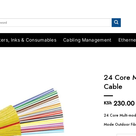
ters, Inks & Consumables
Cabling Management
Etherne
24 Core M
Cable
230.00
KSh
24 Core Multi-mod
Mode Outdoor Fib