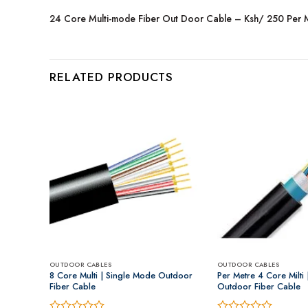
24 Core Multi-mode Fiber Out Door Cable – Ksh/ 250 Per 
RELATED PRODUCTS
OUTDOOR CABLES
OUTDOOR CABLES
ble.
8 Core Multi | Single Mode Outdoor
Per Metre 4 Core Milti
Fiber Cable
Outdoor Fiber Cable