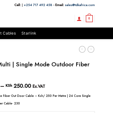
Call:
|
+254 717 492 458
- Email:
sales@tdkafrica.com
0
t Cables
Starlink
ulti | Single Mode Outdoor Fiber
–
250.00
Price
KSh
Ex.VAT
range:
KSh 230.00
e Fiber Out Door Cable – Ksh/ 250 Per Metre | 24 Core Single
through
er Cable- 230
KSh 250.00