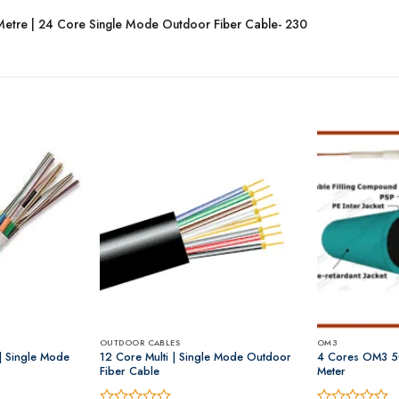
Metre | 24 Core Single Mode Outdoor Fiber Cable- 230
OUTDOOR CABLES
OM3
 | Single Mode
12 Core Multi | Single Mode Outdoor
4 Cores OM3 5
Fiber Cable
Meter