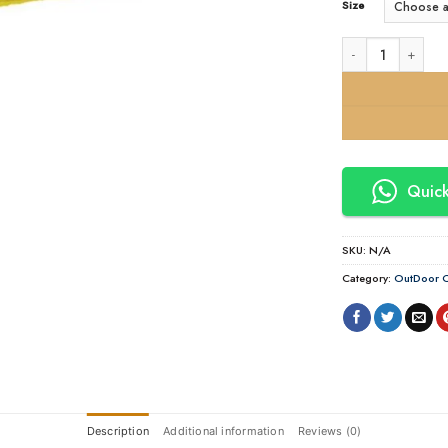
Size
24 Core Multi | S
Quick
SKU:
N/A
Category:
OutDoor C
Description
Additional information
Reviews (0)