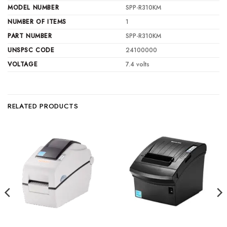
MODEL NUMBER
SPP-R310KM
NUMBER OF ITEMS
1
PART NUMBER
SPP-R310KM
UNSPSC CODE
24100000
VOLTAGE
7.4 volts
RELATED PRODUCTS