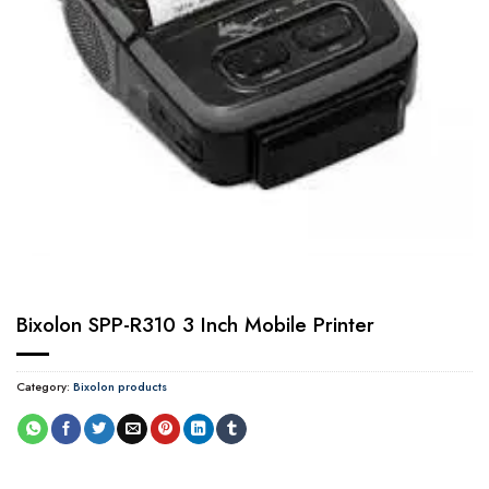
Bixolon SPP-R310 3 Inch Mobile Printer
Category:
Bixolon products