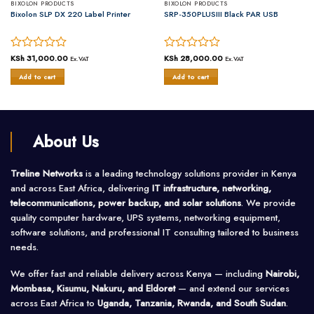
BIXOLON PRODUCTS
BIXOLON PRODUCTS
Bixolon SLP DX 220 Label Printer
SRP-350PLUSIII Black PAR USB
Rated
KSh
31,000.00
Rated
KSh
28,000.00
Ex.VAT
Ex.VAT
0
0
Add to cart
Add to cart
out
out
of
of
5
5
About Us
Treline Networks
is a leading technology solutions provider in Kenya
and across East Africa, delivering
IT infrastructure, networking,
telecommunications, power backup, and solar solutions
. We provide
quality computer hardware, UPS systems, networking equipment,
software solutions, and professional IT consulting tailored to business
needs.
We offer fast and reliable delivery across Kenya — including
Nairobi,
Mombasa, Kisumu, Nakuru, and Eldoret
— and extend our services
across East Africa to
Uganda, Tanzania, Rwanda, and South Sudan
.