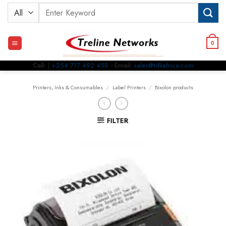
Skip
Search
to
for:
content
0
Call:
|
+254 717 492 458
- Email:
sales@tdkafrica.com
Printers, Inks & Consumables
/
Label Printers
/
Bixolon products
FILTER