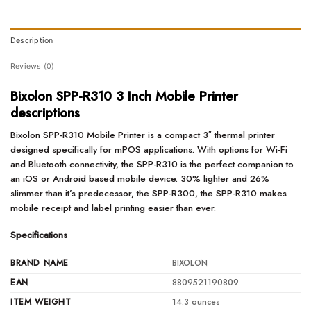
Description
Reviews (0)
Bixolon SPP-R310 3 Inch Mobile Printer
descriptions
Bixolon SPP-R310 Mobile Printer is a compact 3″ thermal printer
designed specifically for mPOS applications. With options for Wi-Fi
and Bluetooth connectivity, the SPP-R310 is the perfect companion to
an iOS or Android based mobile device. 30% lighter and 26%
slimmer than it’s predecessor, the SPP-R300, the SPP-R310 makes
mobile receipt and label printing easier than ever.
Specifications
BRAND NAME
BIXOLON
EAN
8809521190809
ITEM WEIGHT
14.3 ounces