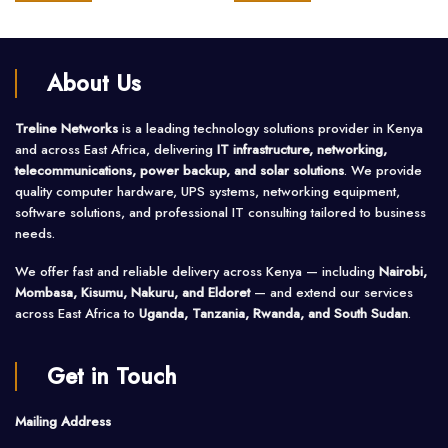
of
of
5
5
About Us
Treline Networks
is a leading technology solutions provider in Kenya
and across East Africa, delivering
IT infrastructure, networking,
telecommunications, power backup, and solar solutions
. We provide
quality computer hardware, UPS systems, networking equipment,
software solutions, and professional IT consulting tailored to business
needs.
We offer fast and reliable delivery across Kenya — including
Nairobi,
Mombasa, Kisumu, Nakuru, and Eldoret
— and extend our services
across East Africa to
Uganda, Tanzania, Rwanda, and South Sudan
.
Get in Touch
Mailing Address