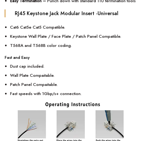
Easy Termination –
Punch down with standard 110 termination tools
RJ45 Keystone Jack Modular Insert -Universal
Cat6 Cat5e Cat5 Compatible.
Keystone Wall Plate / Face Plate / Patch Panel Compatible.
T568A
and
T568B color coding.
Fast and Easy
Dust cap included.
Wall Plate Compaitable.
Patch Panel Compaitable.
Fast speeds with 1Gbp/s+ connection.