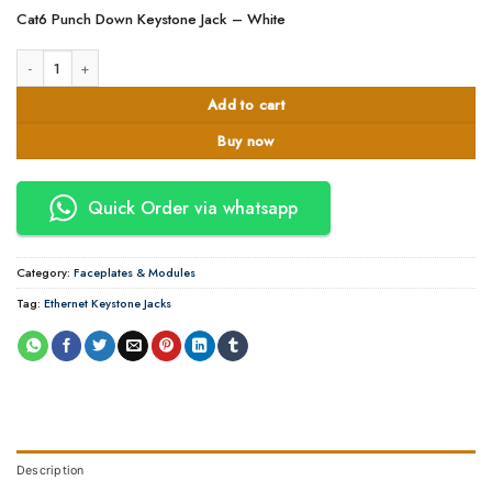
Cat6 Punch Down Keystone Jack – White
Cat 6 module -Keystone Jack -White APKR quantity
Add to cart
Buy now
Quick Order via whatsapp
Category:
Faceplates & Modules
Tag:
Ethernet Keystone Jacks
Description