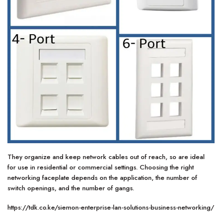
They organize and keep network cables out of reach, so are ideal
for use in residential or commercial settings. Choosing the right
networking faceplate depends on the application, the number of
switch openings, and the number of gangs.
https://tdk.co.ke/siemon-enterprise-lan-solutions-business-networking/