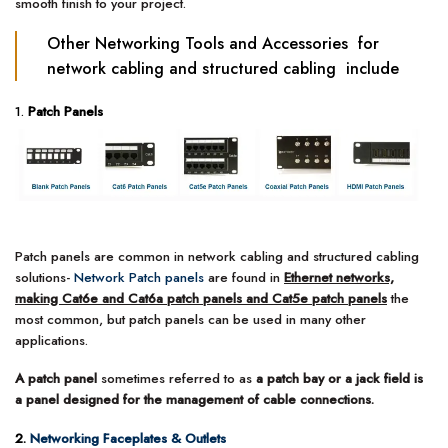
smooth finish to your project.
Other Networking Tools and Accessories for
network cabling and structured cabling include
1.
Patch Panels
Patch panels are common in network cabling and structured cabling
solutions-
Network Patch panels
are found in
Ethernet networks,
making Cat6e and Cat6a patch panels and Cat5e patch panels
the
most common, but patch panels can be used in many other
applications.
A patch panel
sometimes referred to as
a patch bay or a jack field is
a panel designed for the management of cable connections.
2.
Networking Faceplates & Outlets