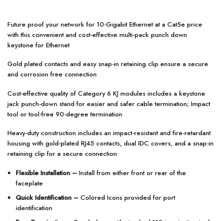
Future proof your network for 10-Gigabit Ethernet at a Cat5e price
with this convenient and cost-effective multi-pack punch down
keystone for Ethernet
Gold plated contacts and easy snap-in retaining clip ensure a secure
and corrosion free connection
Cost-effective quality of Category 6 KJ modules includes a keystone
jack punch-down stand for easier and safer cable termination; Impact
tool or tool-free 90-degree termination
Heavy-duty construction includes an impact-resistant and fire-retardant
housing with gold-plated RJ45 contacts, dual IDC covers, and a snap-in
retaining clip for a secure connection
Flexible Installation –
Install from either front or rear of the
faceplate
Quick Identification –
Colored Icons provided for port
identification