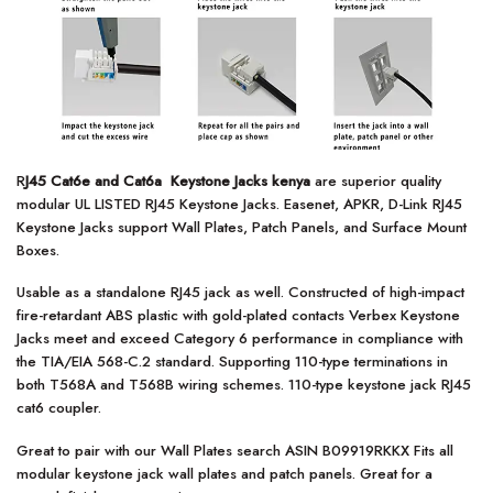
R
J45 Cat6e and Cat6a Keystone Jacks kenya
are superior quality
modular UL LISTED RJ45 Keystone Jacks. Easenet, APKR, D-Link RJ45
Keystone Jacks support Wall Plates, Patch Panels, and Surface Mount
Boxes.
Usable as a standalone RJ45 jack as well. Constructed of high-impact
fire-retardant ABS plastic with gold-plated contacts Verbex Keystone
Jacks meet and exceed Category 6 performance in compliance with
the TIA/EIA 568-C.2 standard. Supporting 110-type terminations in
both T568A and T568B wiring schemes. 110-type keystone jack RJ45
cat6 coupler.
Great to pair with our Wall Plates search ASIN B09919RKKX Fits all
modular keystone jack wall plates and patch panels. Great for a