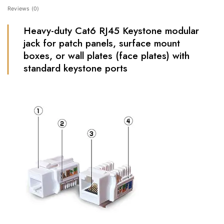
Reviews (0)
Heavy-duty Cat6 RJ45 Keystone modular
jack for patch panels, surface mount
boxes, or wall plates (face plates) with
standard keystone ports