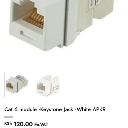
Cat 6 module -Keystone Jack -White APKR
120.00
KSh
Ex.VAT