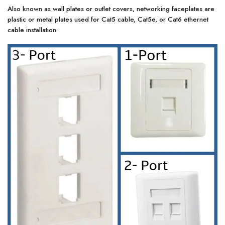
Also known as wall plates or outlet covers, networking faceplates are
plastic or metal plates used for Cat5 cable, Cat5e, or Cat6 ethernet
cable installation.