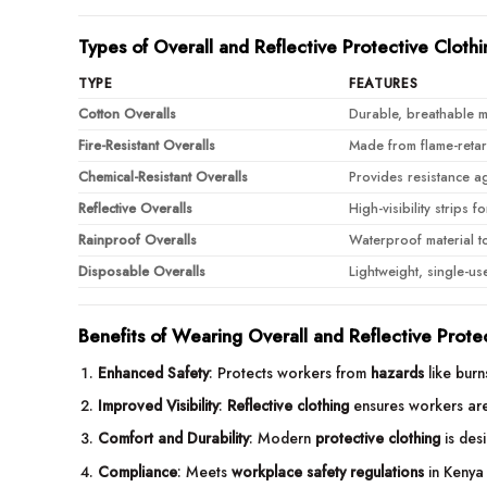
Types of Overall and Reflective Protective Clothi
TYPE
FEATURES
Cotton Overalls
Durable, breathable ma
Fire-Resistant Overalls
Made from flame-retard
Chemical-Resistant Overalls
Provides resistance ag
Reflective Overalls
High-visibility strips 
Rainproof Overalls
Waterproof material t
Disposable Overalls
Lightweight, single-us
Benefits of Wearing Overall and Reflective Prote
Enhanced Safety
: Protects workers from
hazards
like burn
Improved Visibility
:
Reflective clothing
ensures workers are 
Comfort and Durability
: Modern
protective clothing
is desi
Compliance
: Meets
workplace safety regulations
in Kenya 