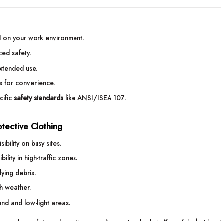
 on your work environment.
nced safety.
extended use.
es for convenience.
cific
safety standards
like ANSI/ISEA 107.
otective Clothing
ibility on busy sites.
bility in high-traffic zones.
lying debris.
sh weather.
ound and low-light areas.