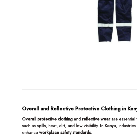
Overall and Reflective Protective Clothing in Ken
Overall protective clothing
and
reflective wear
are essential 
such as spills, heat, dirt, and low visibility. In
Kenya
, industries
enhance
workplace safety standards
.