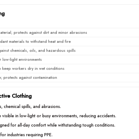
ng
terial; protects against dirt and minor abrasions
ant materials to withstand heat and fire
ainst chemicals, oils, and hazardous spills
for low-light environments
o keep workers dry in wet conditions
e; protects against contamination
ctive Clothing
s, chemical spills, and abrasions.
visible in low-light or busy environments, reducing accidents.
gned for all-day comfort while withstanding tough conditions.
for industries requiring PPE.