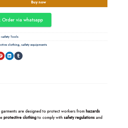
Buy now
 Order via whatsapp
safety Tools
ctive clothing
,
safety equipments
ese garments are designed to protect workers from
hazards
se
protective clothing
to comply with
safety regulations
and