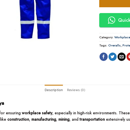
Quick
Category:
Workplace 
Tags:
Overalls
,
Prote
Description
Reviews (0)
ya
for ensuring
workplace safety
, especially in high-risk environments. Th
 like
construction
,
manufacturing
,
mining
, and
transportation
extensively u