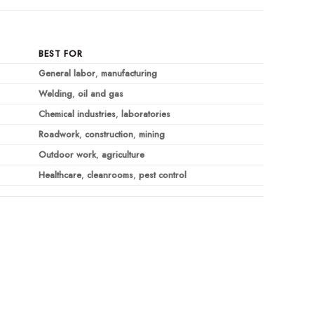
BEST FOR
General labor
,
manufacturing
Welding
,
oil and gas
Chemical industries
,
laboratories
Roadwork
,
construction
,
mining
Outdoor work
,
agriculture
Healthcare
,
cleanrooms
,
pest control