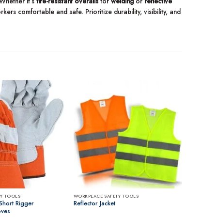
 Whether it’s
fire-resistant overalls
for
welding
or
reflective
rs comfortable and safe. Prioritize durability, visibility, and
Y TOOLS
WORKPLACE SAFETY TOOLS
Short Rigger
Reflector Jacket
oves