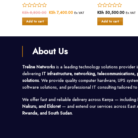
urrent
Rated
KSh
8,800.00
Original
KSh
7,400.00
Current
Rated
KSh
50,500.00
Ex.VAT
Ex.VAT
Ex.VAT
rice
price
price
0
0
s:
was:
is:
Add to cart
Add to cart
out
out
Sh 1,900.00.
KSh 8,800.00.
KSh 7,400.00.
of
of
5
5
About Us
Treline Networks
is a leading technology solutions provider 
delivering
IT infrastructure, networking, telecommunications
solutions
. We provide quality computer hardware, UPS syste
software solutions, and professional IT consulting tailored t
We offer fast and reliable delivery across Kenya — including
Nakuru, and Eldoret
— and extend our services across East 
Rwanda, and South Sudan
.