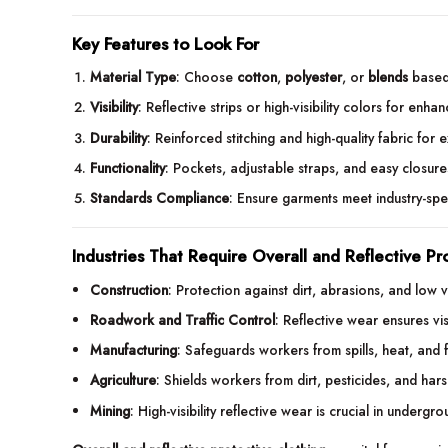
Key Features to Look For
Material Type
: Choose
cotton
,
polyester
, or
blends
based
Visibility
: Reflective strips or high-visibility colors for enha
Durability
: Reinforced stitching and high-quality fabric for 
Functionality
: Pockets, adjustable straps, and easy closur
Standards Compliance
: Ensure garments meet industry-spe
Industries That Require Overall and Reflective Pr
Construction
: Protection against dirt, abrasions, and low vis
Roadwork and Traffic Control
: Reflective wear ensures visi
Manufacturing
: Safeguards workers from spills, heat, and f
Agriculture
: Shields workers from dirt, pesticides, and har
Mining
: High-visibility reflective wear is crucial in undergr