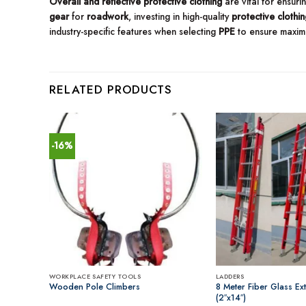
Overall and reflective protective clothing
are vital for ensur
gear
for
roadwork
, investing in high-quality
protective clothin
industry-specific features when selecting
PPE
to ensure maxim
RELATED PRODUCTS
-16%
WORKPLACE SAFETY TOOLS
LADDERS
Shade
Wooden Pole Climbers
8 Meter Fiber Glass Ex
(2″x14″)