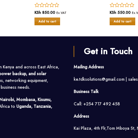
Rated
KSh
850.00
Rated
KSh
550.00
Ex.VAT
Ex.
0
0
Add to cart
Add to cart
out
out
of
of
5
5
Get in Touch
in Kenya and across East Africa,
Mailing Address
, power backup, and solar
ke.tdksolutions@gmail.com | sale
ms, networking equipment,
o business needs.
Business Talk
Nairobi, Mombasa, Kisumu,
Call: +254 717 492 458
Africa to
Uganda, Tanzania,
Address
Kai Plaza, 4th Flr,Tom Mboya St, 