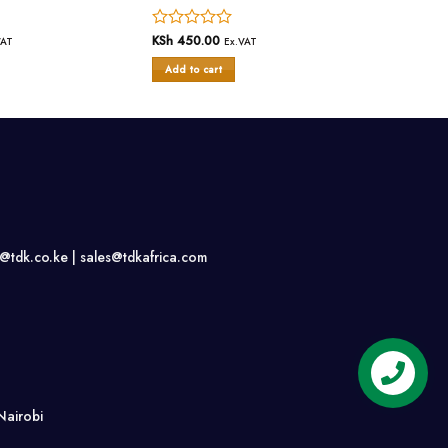
Rated
KSh
450.00
VAT
Ex.VAT
0
Add to cart
out
of
5
s@tdk.co.ke |
sales@tdkafrica.com
Nairobi