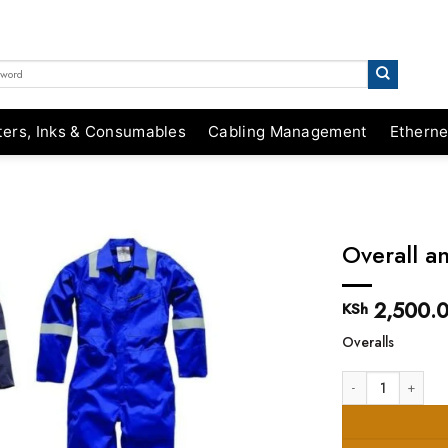
ters, Inks & Consumables
Cabling Management
Etherne
Overall a
2,500.
KSh
Overalls
Overall and Protec