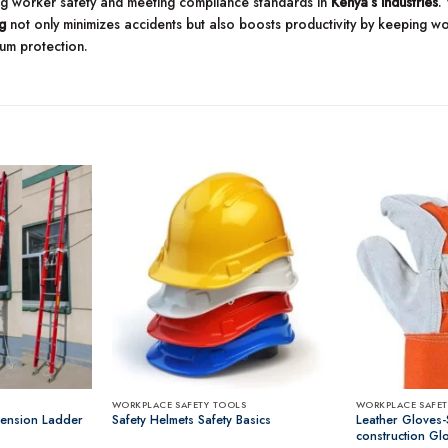
ing worker safety and meeting compliance standards in
Kenya’s industries
.
g
not only minimizes accidents but also boosts productivity by keeping worke
um protection.
WORKPLACE SAFETY TOOLS
WORKPLACE SAFET
tension Ladder
Safety Helmets Safety Basics
Leather Gloves-
construction Gl