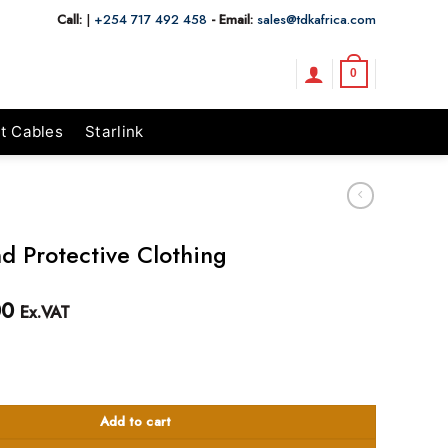
Call:
|
+254 717 492 458
- Email:
sales@tdkafrica.com
0
t Cables
Starlink
nd Protective Clothing
00
Ex.VAT
tive Clothing quantity
Add to cart