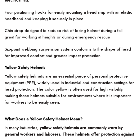
electrical risk
Four positioning hooks for easily mounting a headlamp with an elastic
headband and keeping it securely in place
Chin strap designed to reduce risk of losing helmet during a fall –
great for working at heights or during emergency rescue
Six-point webbing suspension system conforms to the shape of head
for improved comfort and greater impact protection
Yellow Safety Helmets
Yellow safety helmets are an essential piece of personal protective
equipment (PPE), widely used in industrial and construction settings for
head protection. The color yellow is often used for high visibility,
making these helmets suitable for environments where it is important
for workers to be easily seen.
What Does a Yellow Safety Helmet Mean?
In many industries,
yellow safety helmets are commonly worn by
general workers and laborers. These helmets offer protection against