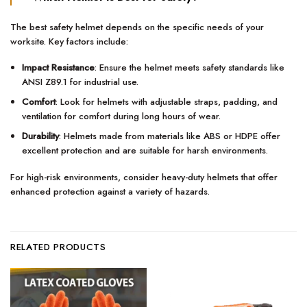
The best safety helmet depends on the specific needs of your
worksite. Key factors include:
Impact Resistance
: Ensure the helmet meets safety standards like
ANSI Z89.1 for industrial use.
Comfort
: Look for helmets with adjustable straps, padding, and
ventilation for comfort during long hours of wear.
Durability
: Helmets made from materials like ABS or HDPE offer
excellent protection and are suitable for harsh environments.
For high-risk environments, consider heavy-duty helmets that offer
enhanced protection against a variety of hazards.
RELATED PRODUCTS