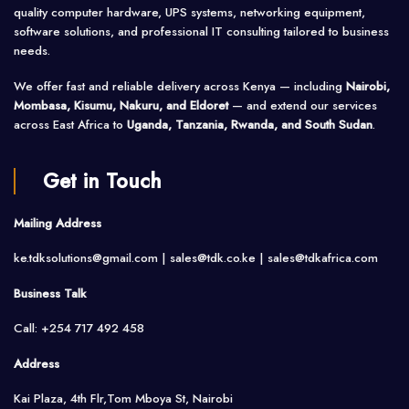
quality computer hardware, UPS systems, networking equipment,
software solutions, and professional IT consulting tailored to business
needs.
We offer fast and reliable delivery across Kenya — including
Nairobi,
Mombasa, Kisumu, Nakuru, and Eldoret
— and extend our services
across East Africa to
Uganda, Tanzania, Rwanda, and South Sudan
.
Get in Touch
Mailing Address
ke.tdksolutions@gmail.com | sales@tdk.co.ke |
sales@tdkafrica.com
Business Talk
Call: +254 717 492 458
Address
Kai Plaza, 4th Flr,Tom Mboya St, Nairobi