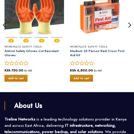
WORKPLACE SAFETY TOOLS
WORKPLACE SAFETY TOOLS
Anticut Safety Gloves-Cut Resistant
Medium 25 Person Red Cross First
Gloves
Aid Kit
Rated
KSh
750.00
Rated
KSh
6,800.00
Ex.VAT
Ex.VAT
0
0
Add to cart
Add to cart
out
out
of
of
5
5
About Us
Treline Networks
is a leading technology solutions provider in Kenya
and across East Africa, delivering
IT infrastructure, networking,
telecommunications, power backup, and solar solutions
. We provide