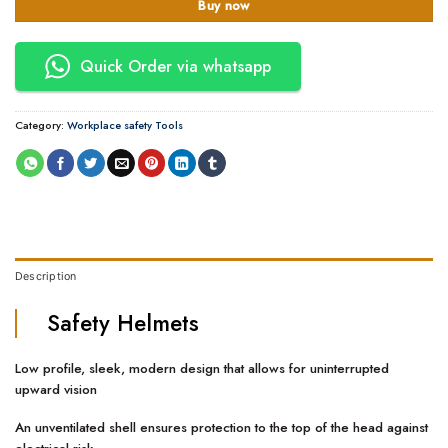
Buy now
Quick Order via whatsapp
Category:
Workplace safety Tools
Description
Safety Helmets
Low profile, sleek, modern design that allows for uninterrupted
upward vision
An unventilated shell ensures protection to the top of the head against