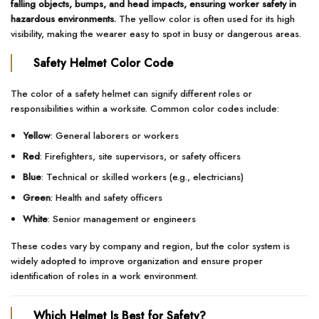
falling objects, bumps, and head impacts, ensuring worker safety in
hazardous environments.
The yellow color is often used for its high
visibility, making the wearer easy to spot in busy or dangerous areas.
Safety Helmet Color Code
The color of a safety helmet can signify different roles or
responsibilities within a worksite. Common color codes include:
Yellow
: General laborers or workers
Red
: Firefighters, site supervisors, or safety officers
Blue
: Technical or skilled workers (e.g., electricians)
Green
: Health and safety officers
White
: Senior management or engineers
These codes vary by company and region, but the color system is
widely adopted to improve organization and ensure proper
identification of roles in a work environment.
Which Helmet Is Best for Safety?