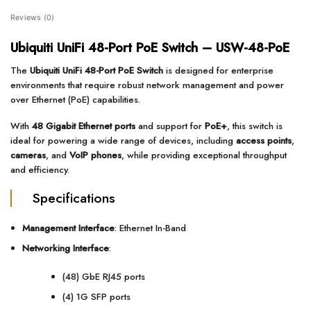
Reviews (0)
Ubiquiti UniFi 48-Port PoE Switch – USW-48-PoE
The
Ubiquiti UniFi 48-Port PoE Switch
is designed for enterprise
environments that require robust network management and power
over Ethernet (PoE) capabilities.
With
48 Gigabit Ethernet ports
and support for
PoE+
, this switch is
ideal for powering a wide range of devices, including
access points
,
cameras
, and
VoIP phones
, while providing exceptional throughput
and efficiency.
Specifications
Management Interface
: Ethernet In-Band
Networking Interface
:
(48) GbE RJ45 ports
(4) 1G SFP ports