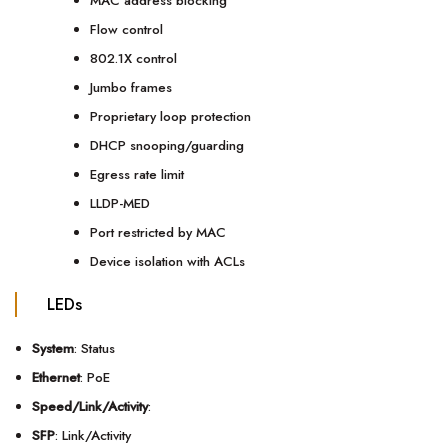
MAC address blocking
Flow control
802.1X control
Jumbo frames
Proprietary loop protection
DHCP snooping/guarding
Egress rate limit
LLDP-MED
Port restricted by MAC
Device isolation with ACLs
LEDs
System
: Status
Ethernet
: PoE
Speed/Link/Activity
:
SFP
: Link/Activity