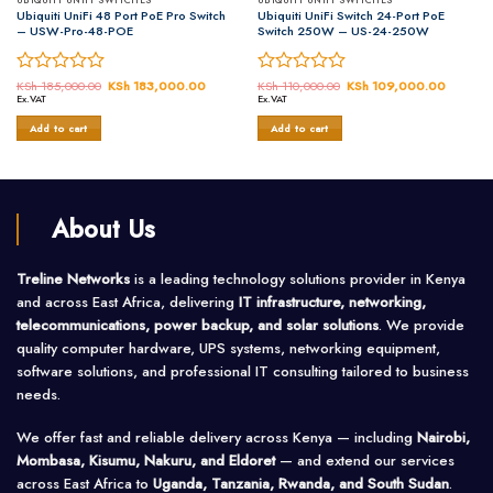
UBIQUITI UNIFI SWITCHES
UBIQUITI UNIFI SWITCHES
Ubiquiti UniFi 48 Port PoE Pro Switch
Ubiquiti UniFi Switch 24-Port PoE
– USW-Pro-48-POE
Switch 250W – US-24-250W
Rated
KSh
185,000.00
Original
KSh
183,000.00
Current
Rated
KSh
110,000.00
Original
KSh
109,000.00
Current
price
price
price
price
Ex.VAT
Ex.VAT
0
0
was:
is:
was:
is:
out
out
,000.00.
KSh 185,000.00.
KSh 183,000.00.
KSh 110,000.00.
KSh 10
Add to cart
Add to cart
of
of
5
5
About Us
Treline Networks
is a leading technology solutions provider in Kenya
and across East Africa, delivering
IT infrastructure, networking,
telecommunications, power backup, and solar solutions
. We provide
quality computer hardware, UPS systems, networking equipment,
software solutions, and professional IT consulting tailored to business
needs.
We offer fast and reliable delivery across Kenya — including
Nairobi,
Mombasa, Kisumu, Nakuru, and Eldoret
— and extend our services
across East Africa to
Uganda, Tanzania, Rwanda, and South Sudan
.