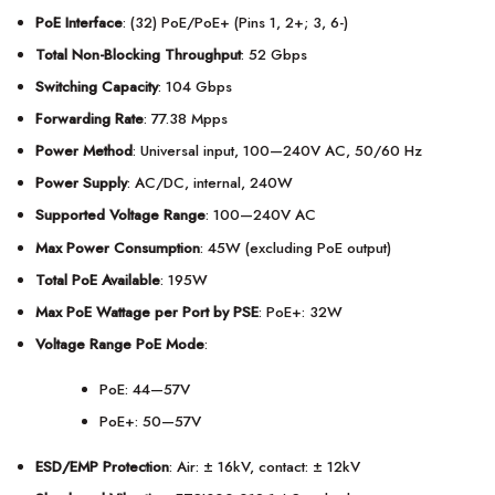
PoE Interface
: (32) PoE/PoE+ (Pins 1, 2+; 3, 6-)
Total Non-Blocking Throughput
: 52 Gbps
Switching Capacity
: 104 Gbps
Forwarding Rate
: 77.38 Mpps
Power Method
: Universal input, 100—240V AC, 50/60 Hz
Power Supply
: AC/DC, internal, 240W
Supported Voltage Range
: 100—240V AC
Max Power Consumption
: 45W (excluding PoE output)
Total PoE Available
: 195W
Max PoE Wattage per Port by PSE
: PoE+: 32W
Voltage Range PoE Mode
:
PoE: 44—57V
PoE+: 50—57V
ESD/EMP Protection
: Air: ± 16kV, contact: ± 12kV