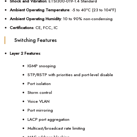
Shock and Vibration
: ETSI300-019-1.4 Standard
Ambient Operating Temperature
: -5 to 40°C (23 to 104°F)
Ambient Operating Humidity
: 10 to 90% non-condensing
Certifications
: CE, FCC, IC
Switching Features
Layer 2 Features
:
IGMP snooping
STP/RSTP with priorities and port-level disable
Port isolation
Storm control
Voice VLAN
Port mirroring
LACP port aggregation
Multicast/broadcast rate limiting