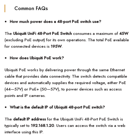
Common FAQs
How much power does a 48-port PoE switch use?
The
Ubiquiti UniFi 48-Port PoE Switch
consumes a maximum of
45W
(excluding PoE output) for its own operations. The total PoE available
for connected devices is
195W
.
How does Ubiquiti PoE work?
Ubiquiti PoE works by delivering power through the same Ethernet
cable that provides data connectivity. The switch detects compatible
devices and automatically supplies the required voltage, either PoE
(44—57V) or PoE+ (50—57V), to power devices such as access
points and IP cameras.
What is the default IP of Ubiquiti 48-port PoE switch?
The
default IP address
for the Ubiquiti UniFi 48-Port PoE Switch is
typically set to
192.168.1.20
. Users can access the switch via a web
interface using this IP.