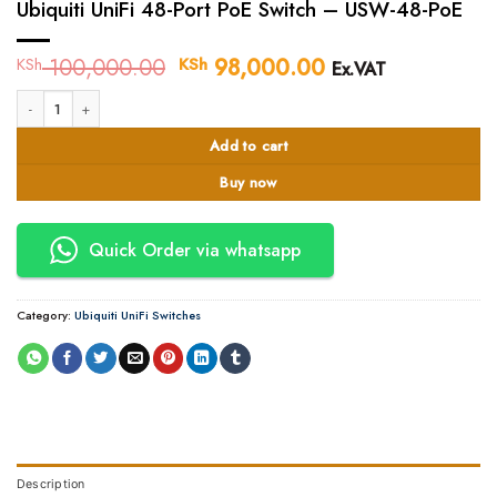
Ubiquiti UniFi 48-Port PoE Switch – USW-48-PoE
100,000.00
Original
98,000.00
Current
KSh
KSh
Ex.VAT
price
price
Ubiquiti UniFi 48-Port PoE Switch - USW-48-PoE quantity
was:
is:
KSh 100,000.00.
KSh 98,000.00.
Add to cart
Buy now
Quick Order via whatsapp
Category:
Ubiquiti UniFi Switches
Description