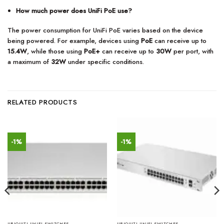
How much power does UniFi PoE use?
The power consumption for UniFi PoE varies based on the device
being powered. For example, devices using
PoE
can receive up to
15.4W
, while those using
PoE+
can receive up to
30W
per port, with
a maximum of
32W
under specific conditions.
RELATED PRODUCTS
-1%
-1%