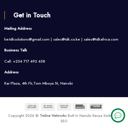
Get in Touch
Mailing Address
ke.tdksolutions@gmail.com | sales@tdk.co.ke |
sales@tdkafrica.com
Business Talk
Call: +254 717 492 458
Address
Kai Plaza, 4th Flr,Tom Mboya St, Nairobi
Cash
Bank
Cash
Invoice
Western
On
Transfer
on
Union
Copyright 2026 ©
Treline Networks
Built In Nairobi Kenya Simbarank
Delivery
Pickup
SEO