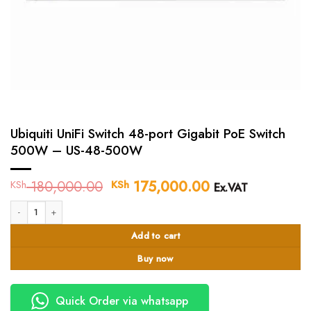
Ubiquiti UniFi Switch 48-port Gigabit PoE Switch
500W – US-48-500W
180,000.00
Original
175,000.00
Current
KSh
KSh
Ex.VAT
price
price
Ubiquiti UniFi Switch 48-port Gigabit PoE Switch 500W - US-48-500W quanti
was:
is:
KSh 180,000.00.
KSh 175,000.0
Add to cart
Buy now
Quick Order via whatsapp