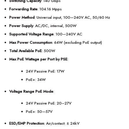
Switching Capacity
: 140 Gbps
Forwarding Rate
: 104.16 Mpps
Power Method
: Universal input, 100—240V AC, 50/60 Hz
Power Supply
: AC/DC, internal, 500W
Supported Voltage Range
: 100—240V AC
Max Power Consumption
: 64W (excluding PoE output)
Total Available PoE
: 500W
Max PoE Wattage per Port by PSE
:
24V Passive PoE: 17W
PoE+: 34W
Voltage Range PoE Mode
:
24V Passive PoE: 20–27V
PoE+: 50—57V
ESD/EMP Protection
: Air/contact: ± 24kV