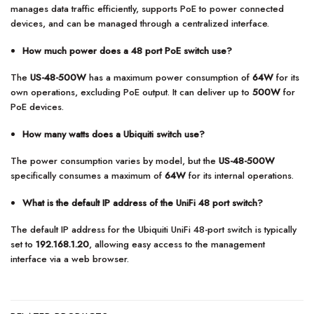
manages data traffic efficiently, supports PoE to power connected
devices, and can be managed through a centralized interface.
How much power does a 48 port PoE switch use?
The
US-48-500W
has a maximum power consumption of
64W
for its
own operations, excluding PoE output. It can deliver up to
500W
for
PoE devices.
How many watts does a Ubiquiti switch use?
The power consumption varies by model, but the
US-48-500W
specifically consumes a maximum of
64W
for its internal operations.
What is the default IP address of the UniFi 48 port switch?
The default IP address for the Ubiquiti UniFi 48-port switch is typically
set to
192.168.1.20
, allowing easy access to the management
interface via a web browser.