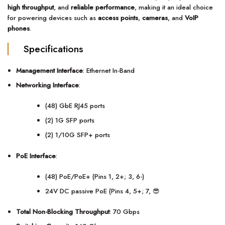
high throughput
, and
reliable performance
, making it an ideal choice
for powering devices such as
access points
,
cameras
, and
VoIP
phones
.
Specifications
Management Interface
: Ethernet In-Band
Networking Interface
:
(48) GbE RJ45 ports
(2) 1G SFP ports
(2) 1/10G SFP+ ports
PoE Interface
:
(48) PoE/PoE+ (Pins 1, 2+; 3, 6-)
24V DC passive PoE (Pins 4, 5+; 7, 😎
Total Non-Blocking Throughput
: 70 Gbps