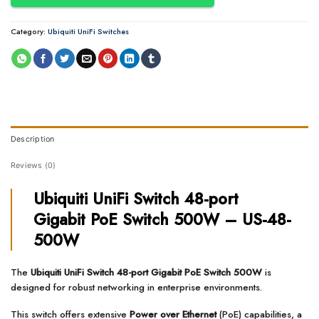
Category:
Ubiquiti UniFi Switches
Description
Reviews (0)
Ubiquiti UniFi Switch 48-port
Gigabit PoE Switch 500W – US-48-
500W
The
Ubiquiti UniFi Switch 48-port Gigabit PoE Switch 500W
is
designed for robust networking in enterprise environments.
This switch offers extensive
Power over Ethernet
(PoE) capabilities, a