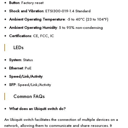
Button
: Factory reset
Shock and Vibration
: ETSI300-019-1.4 Standard
Ambient Operating Temperature
: -5 to 40°C (23 to 104°F)
Ambient Operating Humidity
: 5 to 95% non-condensing
Certifications
: CE, FCC, IC
LEDs
System
: Status
Ethernet
: PoE
Speed/Link/Activity
:
SFP
: Speed/Link/Activity
Common FAQs
What does an Ubiquiti switch do?
An Ubiquiti switch facilitates the connection of multiple devices on a
network, allowing them to communicate and share resources. It