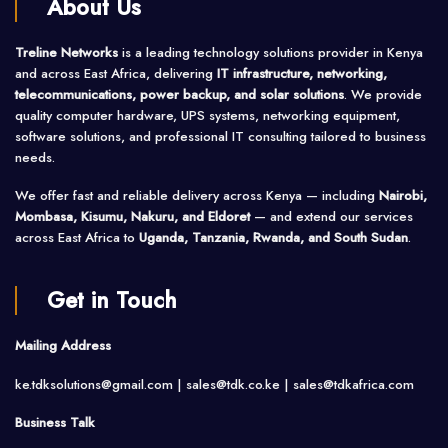
About Us
Treline Networks
is a leading technology solutions provider in Kenya
and across East Africa, delivering
IT infrastructure, networking,
telecommunications, power backup, and solar solutions
. We provide
quality computer hardware, UPS systems, networking equipment,
software solutions, and professional IT consulting tailored to business
needs.
We offer fast and reliable delivery across Kenya — including
Nairobi,
Mombasa, Kisumu, Nakuru, and Eldoret
— and extend our services
across East Africa to
Uganda, Tanzania, Rwanda, and South Sudan
.
Get in Touch
Mailing Address
ke.tdksolutions@gmail.com | sales@tdk.co.ke |
sales@tdkafrica.com
Business Talk