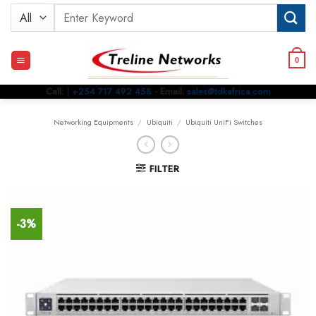
Skip
Search
to
for:
content
0
Call:
|
+254 717 492 458
- Email:
sales@tdkafrica.com
Networking Equipments
/
Ubiquiti
/
Ubiquiti UniFi Switches
FILTER
-3%